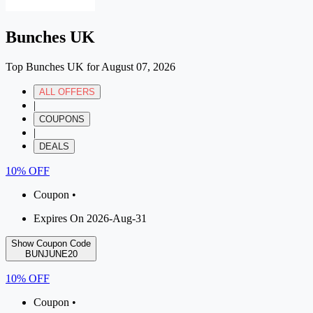
Bunches UK
Top Bunches UK for August 07, 2026
ALL OFFERS
|
COUPONS
|
DEALS
10% OFF
Coupon •
Expires On 2026-Aug-31
Show Coupon Code
BUNJUNE20
10% OFF
Coupon •