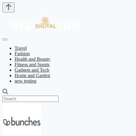
Travel
Fashion
Health and Beauty
Fitness and Sports
Gadgets and Tech
Home and Garden
new testing