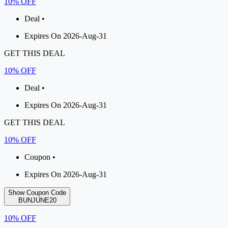
10% OFF
Deal •
Expires On 2026-Aug-31
GET THIS DEAL
10% OFF
Deal •
Expires On 2026-Aug-31
GET THIS DEAL
10% OFF
Coupon •
Expires On 2026-Aug-31
Show Coupon Code
BUNJUNE20
10% OFF