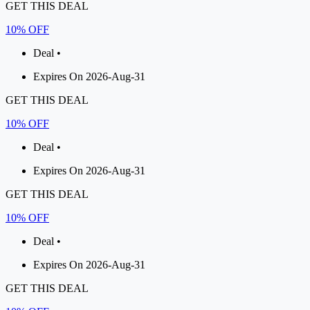
GET THIS DEAL
10% OFF
Deal •
Expires On 2026-Aug-31
GET THIS DEAL
10% OFF
Deal •
Expires On 2026-Aug-31
GET THIS DEAL
10% OFF
Deal •
Expires On 2026-Aug-31
GET THIS DEAL