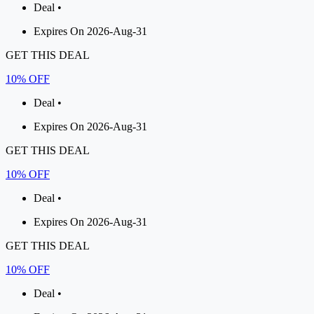
Deal •
Expires On 2026-Aug-31
GET THIS DEAL
10% OFF
Deal •
Expires On 2026-Aug-31
GET THIS DEAL
10% OFF
Deal •
Expires On 2026-Aug-31
GET THIS DEAL
10% OFF
Deal •