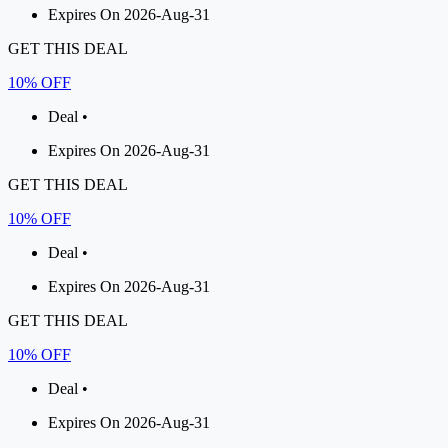
Expires On 2026-Aug-31
GET THIS DEAL
10% OFF
Deal •
Expires On 2026-Aug-31
GET THIS DEAL
10% OFF
Deal •
Expires On 2026-Aug-31
GET THIS DEAL
10% OFF
Deal •
Expires On 2026-Aug-31