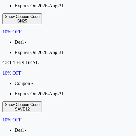
Expires On 2026-Aug-31
Show Coupon Code
BN25
10% OFF
Deal •
Expires On 2026-Aug-31
GET THIS DEAL
10% OFF
Coupon •
Expires On 2026-Aug-31
Show Coupon Code
SAVE12
10% OFF
Deal •