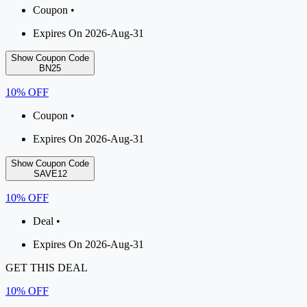
Coupon •
Expires On 2026-Aug-31
Show Coupon Code
BN25
10% OFF
Coupon •
Expires On 2026-Aug-31
Show Coupon Code
SAVE12
10% OFF
Deal •
Expires On 2026-Aug-31
GET THIS DEAL
10% OFF