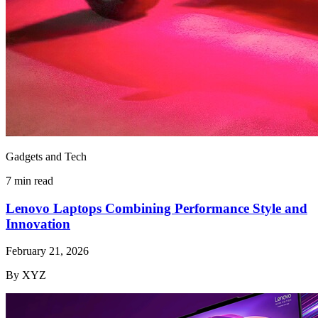
Gadgets and Tech
7 min read
Lenovo Laptops Combining Performance Style and
Innovation
February 21, 2026
By XYZ