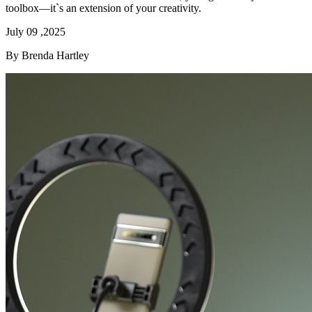
toolbox—it`s an extension of your creativity.
July 09 ,2025
By Brenda Hartley