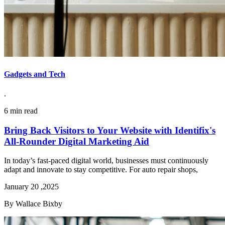
Gadgets and Tech
.
6 min read
Bring Back Visitors to Your Website with Identifix's
All-Rounder Digital Marketing Aid
In today’s fast-paced digital world, businesses must continuously
adapt and innovate to stay competitive. For auto repair shops,
January 20 ,2025
By Wallace Bixby