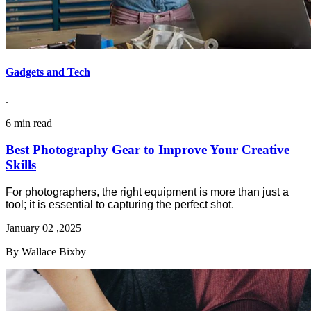
Gadgets and Tech
.
6 min read
Best Photography Gear to Improve Your Creative
Skills
For photographers, the right equipment is more than just a
tool; it is essential to capturing the perfect shot.
January 02 ,2025
By Wallace Bixby