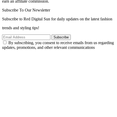
earn an affiliate commission.
Subscribe To Our Newsletter
Subscribe to Red Digital Sun for daily updates on the latest fashion
trends and styling tips!
Subscribe
By subscribing, you consent to receive emails from us regarding
updates, promotions, and other relevant communications