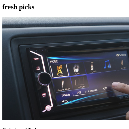
fresh picks