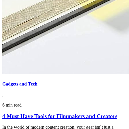
Gadgets and Tech
.
6 min read
4 Must-Have Tools for Filmmakers and Creators
In the world of modern content creation, your gear isn`t just a