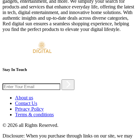
gadgets, entertainment, and more. We simplify your search for
products and services that enhance everyday life, offering the latest
in tech, digital entertainment, and innovative home solutions. With
authentic insights and up-to-date deals across diverse categories,
Red digital sun ensures a seamless shopping experience, helping
you find the perfect products to elevate your digital lifestyle.
Stay In Touch
About us
Contact Us
Privacy Policy
Terms & conditions
© 2026 all Rights Reserved.
Disclosure: When you purchase through links on our site, we may