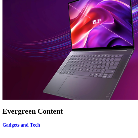
Evergreen Content
Gadgets and Tech
.