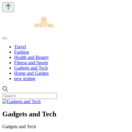
Travel
Fashion
Health and Beauty
Fitness and Sports
Gadgets and Tech
Home and Garden
new testing
Gadgets and Tech
Gadgets and Tech