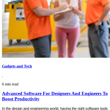
Gadgets and Tech
.
6 min read
Advanced Software For Designers And Engineers To
Boost Productivity
In the design and engineering world, having the right software tools