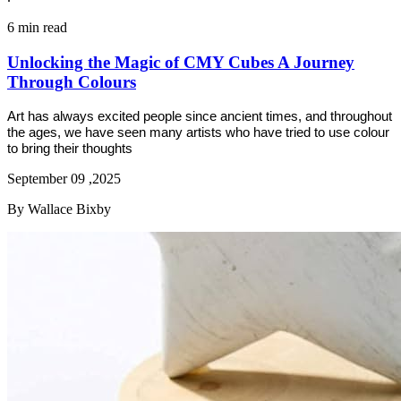
6 min read
Unlocking the Magic of CMY Cubes A Journey
Through Colours
Art has always excited people since ancient times, and throughout
the ages, we have seen many artists who have tried to use colour
to bring their thoughts
September 09 ,2025
By Wallace Bixby