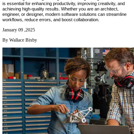
is essential for enhancing productivity, improving creativity, and
achieving high-quality results. Whether you are an architect,
engineer, or designer, modern software solutions can streamline
workflows, reduce errors, and boost collaboration.
January 09 ,2025
By Wallace Bixby