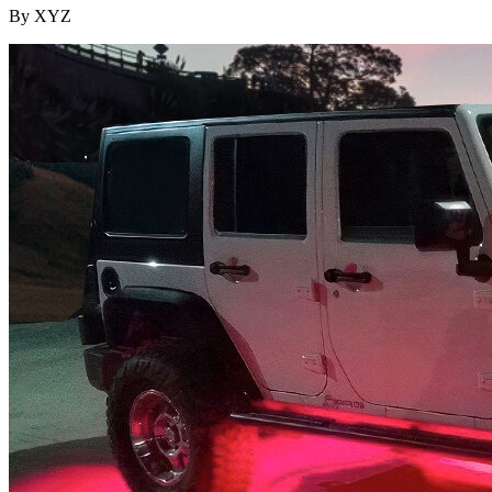
By XYZ