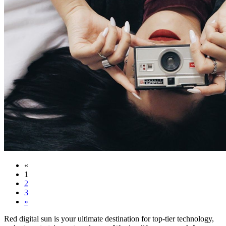
«
1
2
3
»
Red digital sun is your ultimate destination for top-tier technology,