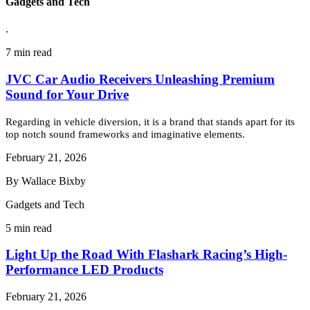
Gadgets and Tech
.
7 min read
JVC Car Audio Receivers Unleashing Premium
Sound for Your Drive
Regarding in vehicle diversion, it is a brand that stands apart for its
top notch sound frameworks and imaginative elements.
February 21, 2026
By Wallace Bixby
Gadgets and Tech
5 min read
Light Up the Road With Flashark Racing’s High-
Performance LED Products
February 21, 2026