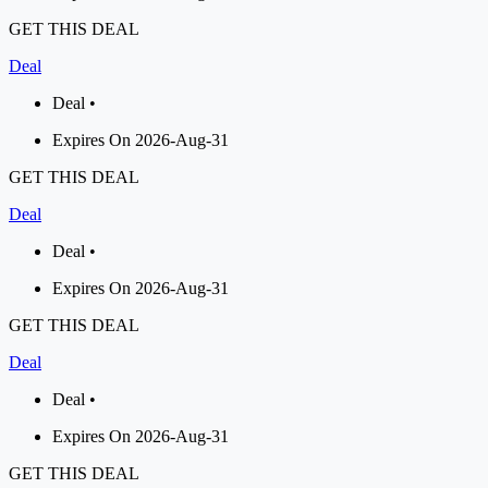
GET THIS DEAL
Deal
Deal •
Expires On 2026-Aug-31
GET THIS DEAL
Deal
Deal •
Expires On 2026-Aug-31
GET THIS DEAL
Deal
Deal •
Expires On 2026-Aug-31
GET THIS DEAL