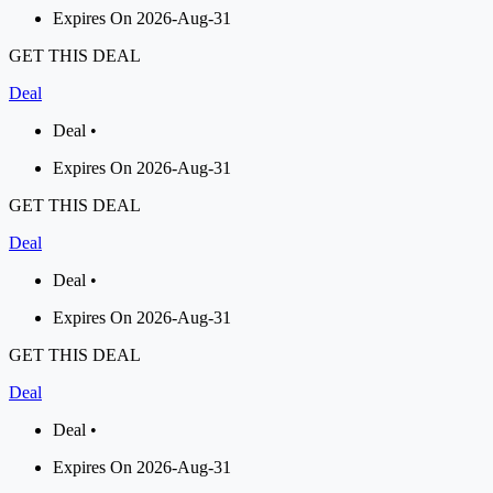
Expires On 2026-Aug-31
GET THIS DEAL
Deal
Deal •
Expires On 2026-Aug-31
GET THIS DEAL
Deal
Deal •
Expires On 2026-Aug-31
GET THIS DEAL
Deal
Deal •
Expires On 2026-Aug-31