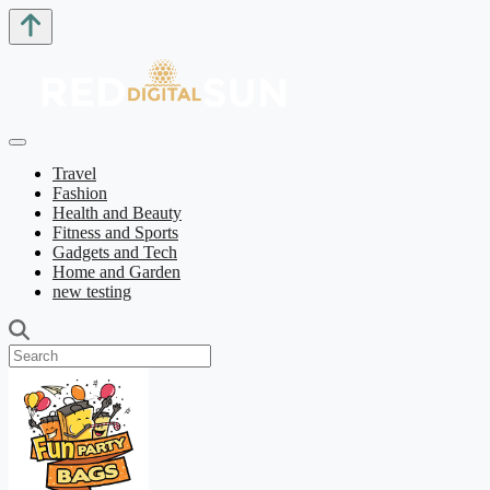
Travel
Fashion
Health and Beauty
Fitness and Sports
Gadgets and Tech
Home and Garden
new testing