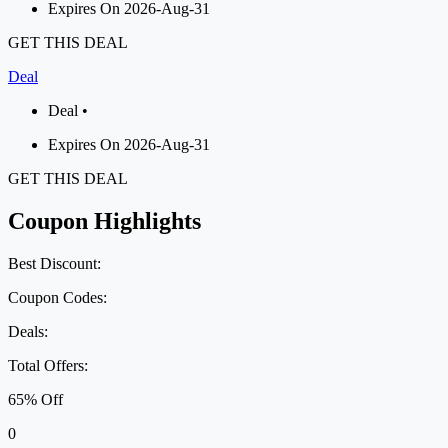
Expires On 2026-Aug-31
GET THIS DEAL
Deal
Deal •
Expires On 2026-Aug-31
GET THIS DEAL
Coupon Highlights
Best Discount:
Coupon Codes:
Deals:
Total Offers:
65% Off
0