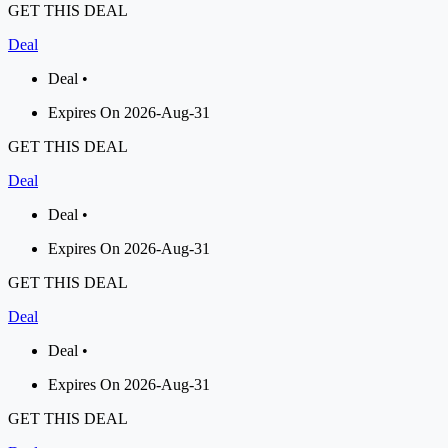
GET THIS DEAL
Deal
Deal •
Expires On 2026-Aug-31
GET THIS DEAL
Deal
Deal •
Expires On 2026-Aug-31
GET THIS DEAL
Deal
Deal •
Expires On 2026-Aug-31
GET THIS DEAL