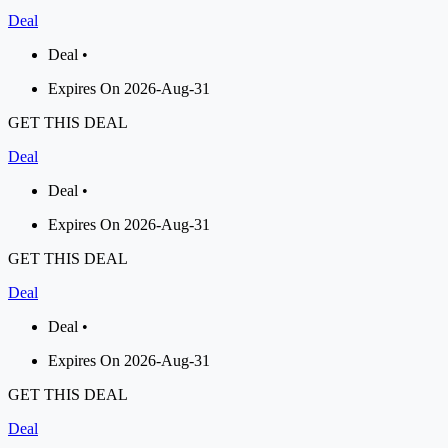
Deal
Deal •
Expires On 2026-Aug-31
GET THIS DEAL
Deal
Deal •
Expires On 2026-Aug-31
GET THIS DEAL
Deal
Deal •
Expires On 2026-Aug-31
GET THIS DEAL
Deal