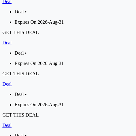
Deal
Deal •
Expires On 2026-Aug-31
GET THIS DEAL
Deal
Deal •
Expires On 2026-Aug-31
GET THIS DEAL
Deal
Deal •
Expires On 2026-Aug-31
GET THIS DEAL
Deal
Deal •