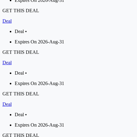
Expires On 2026-Aug-31
GET THIS DEAL
Deal
Deal •
Expires On 2026-Aug-31
GET THIS DEAL
Deal
Deal •
Expires On 2026-Aug-31
GET THIS DEAL
Deal
Deal •
Expires On 2026-Aug-31
GET THIS DEAL