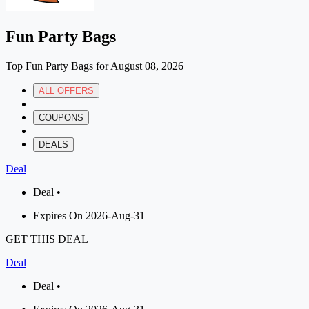
Fun Party Bags
Top Fun Party Bags for August 08, 2026
ALL OFFERS
|
COUPONS
|
DEALS
Deal
Deal •
Expires On 2026-Aug-31
GET THIS DEAL
Deal
Deal •