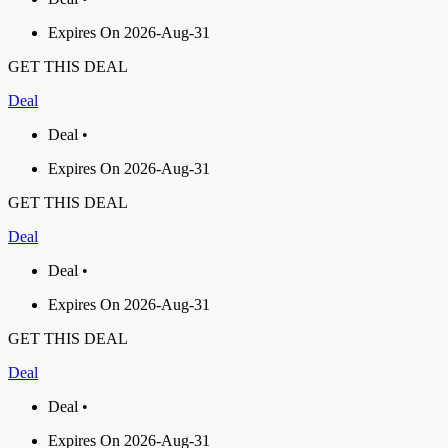
Expires On 2026-Aug-31
GET THIS DEAL
Deal
Deal •
Expires On 2026-Aug-31
GET THIS DEAL
Deal
Deal •
Expires On 2026-Aug-31
GET THIS DEAL
Deal
Deal •
Expires On 2026-Aug-31