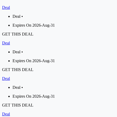
Deal
Deal •
Expires On 2026-Aug-31
GET THIS DEAL
Deal
Deal •
Expires On 2026-Aug-31
GET THIS DEAL
Deal
Deal •
Expires On 2026-Aug-31
GET THIS DEAL
Deal