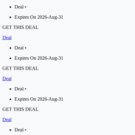
Deal •
Expires On 2026-Aug-31
GET THIS DEAL
Deal
Deal •
Expires On 2026-Aug-31
GET THIS DEAL
Deal
Deal •
Expires On 2026-Aug-31
GET THIS DEAL
Deal
Deal •