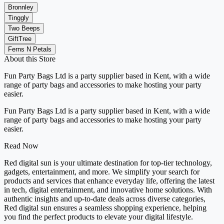
Bronnley
Tinggly
Two Beeps
GiftTree
Ferns N Petals
About this Store
Fun Party Bags Ltd is a party supplier based in Kent, with a wide
range of party bags and accessories to make hosting your party
easier.
Fun Party Bags Ltd is a party supplier based in Kent, with a wide
range of party bags and accessories to make hosting your party
easier.
Read Now
Red digital sun is your ultimate destination for top-tier technology,
gadgets, entertainment, and more. We simplify your search for
products and services that enhance everyday life, offering the latest
in tech, digital entertainment, and innovative home solutions. With
authentic insights and up-to-date deals across diverse categories,
Red digital sun ensures a seamless shopping experience, helping
you find the perfect products to elevate your digital lifestyle.