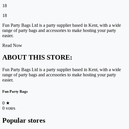
18
18
Fun Party Bags Ltd is a party supplier based in Kent, with a wide
range of party bags and accessories to make hosting your party
easier.
Read Now
ABOUT THIS STORE:
Fun Party Bags Ltd is a party supplier based in Kent, with a wide
range of party bags and accessories to make hosting your party
easier.
Fun Party Bags
0
★
0 votes
Popular stores