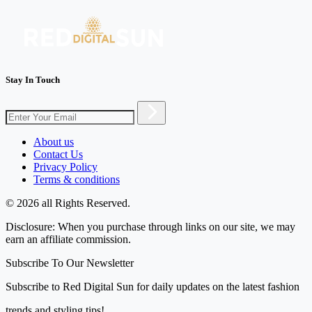
Stay In Touch
About us
Contact Us
Privacy Policy
Terms & conditions
© 2026 all Rights Reserved.
Disclosure: When you purchase through links on our site, we may
earn an affiliate commission.
Subscribe To Our Newsletter
Subscribe to Red Digital Sun for daily updates on the latest fashion
trends and styling tips!