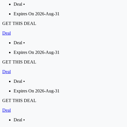
Deal •
Expires On 2026-Aug-31
GET THIS DEAL
Deal
Deal •
Expires On 2026-Aug-31
GET THIS DEAL
Deal
Deal •
Expires On 2026-Aug-31
GET THIS DEAL
Deal
Deal •