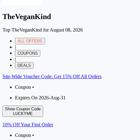
TheVeganKind
Top TheVeganKind for August 08, 2026
ALL OFFERS
|
COUPONS
|
DEALS
Site-Wide Voucher Code: Get 15% Off All Orders
Coupon •
Expires On 2026-Aug-31
Show Coupon Code
LUCKYME
10% Off Your First Order
Coupon •