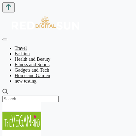
Travel
Fashion
Health and Beauty
Fitness and Sports
Gadgets and Tech
Home and Garden
new testing