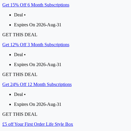
Get 15% Off 6 Month Subscriptions
Deal •
Expires On 2026-Aug-31
GET THIS DEAL
Get 12% Off 3 Month Subscriptions
Deal •
Expires On 2026-Aug-31
GET THIS DEAL
Get 24% Off 12 Month Subscriptions
Deal •
Expires On 2026-Aug-31
GET THIS DEAL
£5 off Your First Order Life Style Box