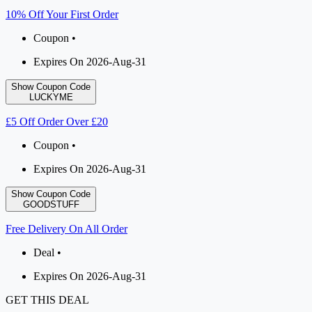
10% Off Your First Order
Coupon •
Expires On 2026-Aug-31
Show Coupon Code
LUCKYME
£5 Off Order Over £20
Coupon •
Expires On 2026-Aug-31
Show Coupon Code
GOODSTUFF
Free Delivery On All Order
Deal •
Expires On 2026-Aug-31
GET THIS DEAL