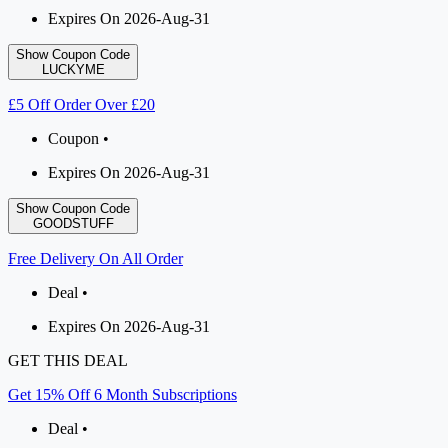
Expires On 2026-Aug-31
Show Coupon Code
LUCKYME
£5 Off Order Over £20
Coupon •
Expires On 2026-Aug-31
Show Coupon Code
GOODSTUFF
Free Delivery On All Order
Deal •
Expires On 2026-Aug-31
GET THIS DEAL
Get 15% Off 6 Month Subscriptions
Deal •