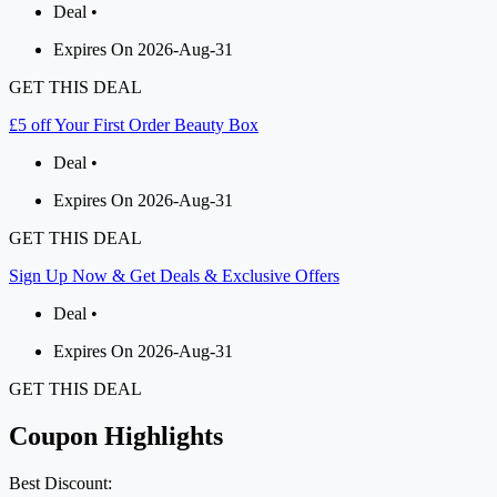
Deal •
Expires On 2026-Aug-31
GET THIS DEAL
£5 off Your First Order Beauty Box
Deal •
Expires On 2026-Aug-31
GET THIS DEAL
Sign Up Now & Get Deals & Exclusive Offers
Deal •
Expires On 2026-Aug-31
GET THIS DEAL
Coupon Highlights
Best Discount: