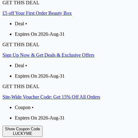
GET THIS DEAL
£5 off Your First Order Beauty Box
Deal •
Expires On 2026-Aug-31
GET THIS DEAL
Sign Up Now & Get Deals & Exclusive Offers
Deal •
Expires On 2026-Aug-31
GET THIS DEAL
Site-Wide Voucher Code: Get 15% Off All Orders
Coupon •
Expires On 2026-Aug-31
Show Coupon Code
LUCKYME