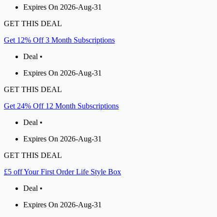
Expires On 2026-Aug-31
GET THIS DEAL
Get 12% Off 3 Month Subscriptions
Deal •
Expires On 2026-Aug-31
GET THIS DEAL
Get 24% Off 12 Month Subscriptions
Deal •
Expires On 2026-Aug-31
GET THIS DEAL
£5 off Your First Order Life Style Box
Deal •
Expires On 2026-Aug-31