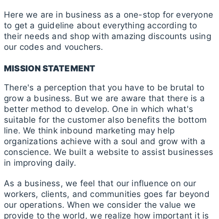
Here we are in business as a one-stop for everyone
to get a guideline about everything according to
their needs and shop with amazing discounts using
our codes and vouchers.
MISSION STATEMENT
There's a perception that you have to be brutal to
grow a business. But we are aware that there is a
better method to develop. One in which what's
suitable for the customer also benefits the bottom
line. We think inbound marketing may help
organizations achieve with a soul and grow with a
conscience. We built a website to assist businesses
in improving daily.
As a business, we feel that our influence on our
workers, clients, and communities goes far beyond
our operations. When we consider the value we
provide to the world, we realize how important it is