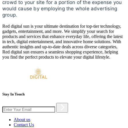
crowd to your site for a portion of the expense you
would cause by employing the whole advertising
group.
Red digital sun is your ultimate destination for top-tier technology,
gadgets, entertainment, and more. We simplify your search for
products and services that enhance everyday life, offering the latest
in tech, digital entertainment, and innovative home solutions. With
authentic insights and up-to-date deals across diverse categories,
Red digital sun ensures a seamless shopping experience, helping
you find the perfect products to elevate your digital lifestyle.
Stay In Touch
About us
Contact Us