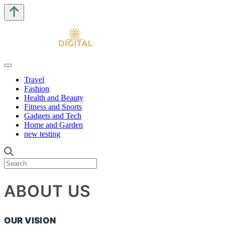
Travel
Fashion
Health and Beauty
Fitness and Sports
Gadgets and Tech
Home and Garden
new testing
ABOUT US
OUR VISION