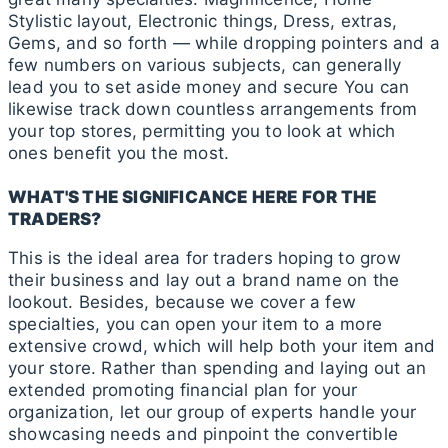
Stylistic layout, Electronic things, Dress, extras,
Gems, and so forth — while dropping pointers and a
few numbers on various subjects, can generally
lead you to set aside money and secure You can
likewise track down countless arrangements from
your top stores, permitting you to look at which
ones benefit you the most.
WHAT'S THE SIGNIFICANCE HERE FOR THE
TRADERS?
This is the ideal area for traders hoping to grow
their business and lay out a brand name on the
lookout. Besides, because we cover a few
specialties, you can open your item to a more
extensive crowd, which will help both your item and
your store. Rather than spending and laying out an
extended promoting financial plan for your
organization, let our group of experts handle your
showcasing needs and pinpoint the convertible