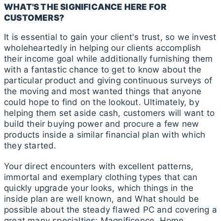
WHAT'S THE SIGNIFICANCE HERE FOR
CUSTOMERS?
It is essential to gain your client's trust, so we invest
wholeheartedly in helping our clients accomplish
their income goal while additionally furnishing them
with a fantastic chance to get to know about the
particular product and giving continuous surveys of
the moving and most wanted things that anyone
could hope to find on the lookout. Ultimately, by
helping them set aside cash, customers will want to
build their buying power and procure a few new
products inside a similar financial plan with which
they started.
Your direct encounters with excellent patterns,
immortal and exemplary clothing types that can
quickly upgrade your looks, which things in the
inside plan are well known, and What should be
possible about the steady flawed PC and covering a
great many specialties: Magnificence, Home