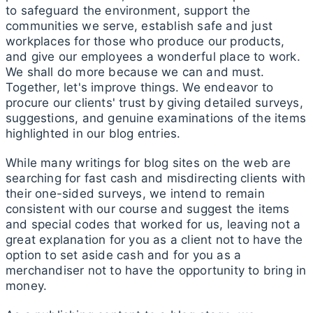
to safeguard the environment, support the
communities we serve, establish safe and just
workplaces for those who produce our products,
and give our employees a wonderful place to work.
We shall do more because we can and must.
Together, let's improve things. We endeavor to
procure our clients' trust by giving detailed surveys,
suggestions, and genuine examinations of the items
highlighted in our blog entries.
While many writings for blog sites on the web are
searching for fast cash and misdirecting clients with
their one-sided surveys, we intend to remain
consistent with our course and suggest the items
and special codes that worked for us, leaving not a
great explanation for you as a client not to have the
option to set aside cash and for you as a
merchandiser not to have the opportunity to bring in
money.