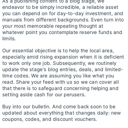
As a publishing content to a blog stage, we
endeavor to be simply incredible, a reliable asset
you can depend on for day-to-day investment, and
manuals from different backgrounds. Even turn into
your most memorable repeating thought at
whatever point you contemplate reserve funds and
limits.
Our essential objective is to help the local area,
especially amid rising expansion when it is deficient
to work only one job. Subsequently, we routinely
update the stage's blog entries, deals, and limited-
time codes. We are assuming you like what you
read. Share your feed with us so we can cover all
that there is to safeguard concerning helping and
setting aside cash for our perusers.
Buy into our bulletin. And come back soon to be
updated about everything that changes daily: new
coupons, codes, and discount vouchers.