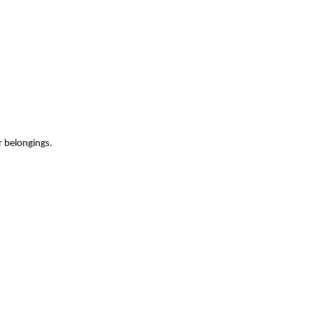
r belongings.