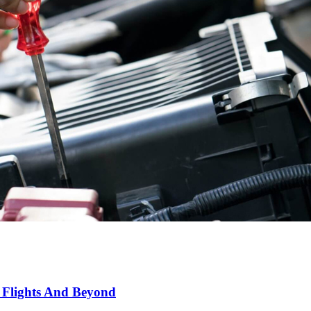
 Flights And Beyond