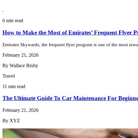
.
6 min read
How to Make the Most of Emirates’ Frequent Flyer 
Emirates Skywards, the frequent flyer program is one of the most reward
February 21, 2026
By Wallace Bixby
Travel
11 min read
The Ultimate Guide To Car Maintenance For Beginne
February 21, 2026
By XYZ