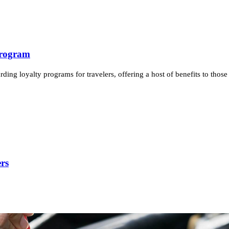
Program
ing loyalty programs for travelers, offering a host of benefits to those 
rs