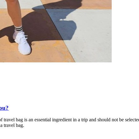
You?
 travel bag is an essential ingredient in a trip and should not be select
a travel bag.