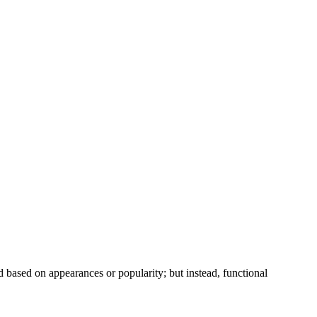
ed based on appearances or popularity; but instead, functional