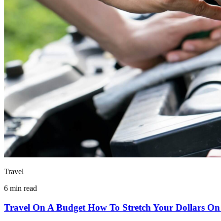
Travel
6 min read
Travel On A Budget How To Stretch Your Dollars On