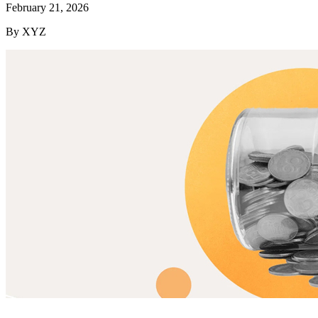
February 21, 2026
By XYZ