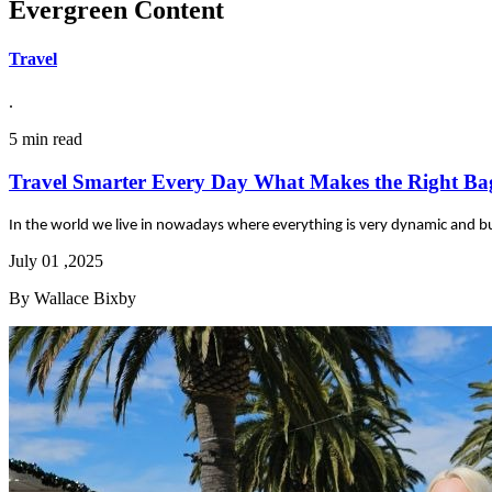
Evergreen Content
Travel
.
5 min read
Travel Smarter Every Day What Makes the Right Ba
In the world we live in nowadays where everything is very dynamic and bus
July 01 ,2025
By Wallace Bixby