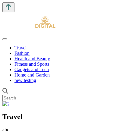
Travel
Fashion
Health and Beauty
Fitness and Sports
Gadgets and Tech
Home and Garden
new testing
Travel
abc