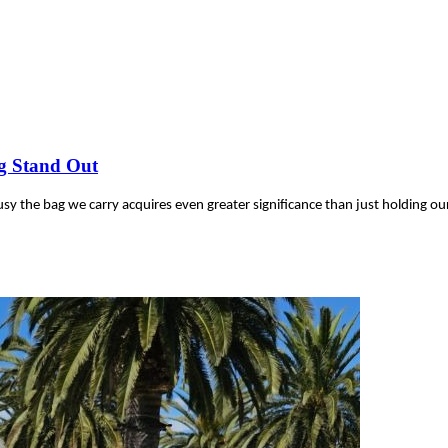
g Stand Out
y the bag we carry acquires even greater significance than just holding ou