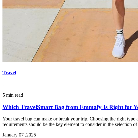
Travel
.
5 min read
Which TravelSmart Bag from Emmafy Is Right for 
Your travel bag can make or break your trip. Choosing the right type of
requirements should be the key element to consider in the selection of 
January 07 ,2025