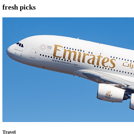
fresh picks
Travel