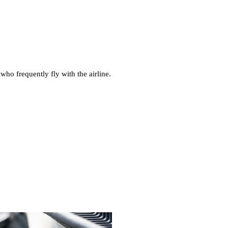
who frequently fly with the airline.