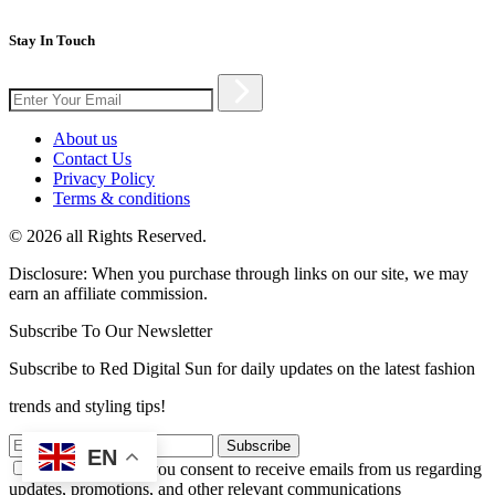
Stay In Touch
About us
Contact Us
Privacy Policy
Terms & conditions
© 2026 all Rights Reserved.
Disclosure: When you purchase through links on our site, we may
earn an affiliate commission.
Subscribe To Our Newsletter
Subscribe to Red Digital Sun for daily updates on the latest fashion
trends and styling tips!
Subscribe
EN
By subscribing, you consent to receive emails from us regarding
updates, promotions, and other relevant communications