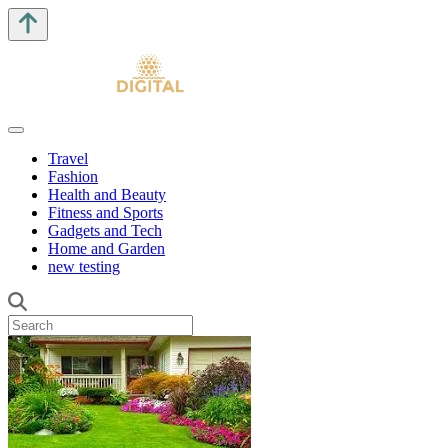
Travel
Fashion
Health and Beauty
Fitness and Sports
Gadgets and Tech
Home and Garden
new testing