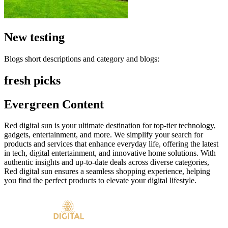
New testing
Blogs short descriptions and category and blogs:
fresh picks
Evergreen Content
Red digital sun is your ultimate destination for top-tier technology,
gadgets, entertainment, and more. We simplify your search for
products and services that enhance everyday life, offering the latest
in tech, digital entertainment, and innovative home solutions. With
authentic insights and up-to-date deals across diverse categories,
Red digital sun ensures a seamless shopping experience, helping
you find the perfect products to elevate your digital lifestyle.