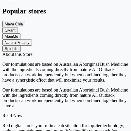
Popular stores
Maya Chia
Civant
ManiMe
Natural Vitality
SpinLife
About this Store
Our formulations are based on Australian Aboriginal Bush Medicine
with the ingredients coming directly from nature All Outback
products can work independently but when combined together they
have a synergistic effect that will maximize your results.
Our formulations are based on Australian Aboriginal Bush Medicine
with the ingredients coming directly from nature All Outback
products can work independently but when combined together they
have a...
Read Now
Red digital sun is your ultimate destination for top-tier technology,
gadgets, entertainment, and more. We simplify your search for