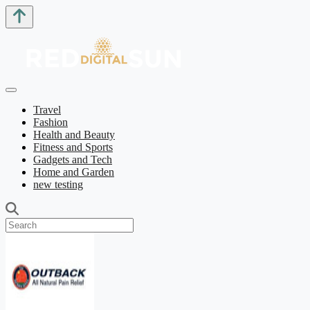
Travel
Fashion
Health and Beauty
Fitness and Sports
Gadgets and Tech
Home and Garden
new testing