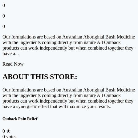
0
0
0
Our formulations are based on Australian Aboriginal Bush Medicine
with the ingredients coming directly from nature All Outback
products can work independently but when combined together they
have a...
Read Now
ABOUT THIS STORE:
Our formulations are based on Australian Aboriginal Bush Medicine
with the ingredients coming directly from nature All Outback
products can work independently but when combined together they
have a synergistic effect that will maximize your results.
Outback Pain Relief
0
★
0 votes