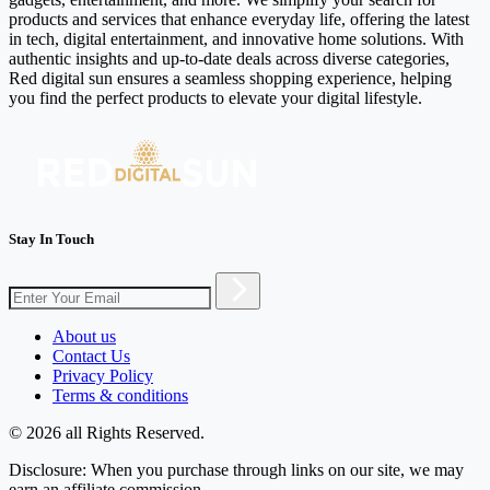
products and services that enhance everyday life, offering the latest
in tech, digital entertainment, and innovative home solutions. With
authentic insights and up-to-date deals across diverse categories,
Red digital sun ensures a seamless shopping experience, helping
you find the perfect products to elevate your digital lifestyle.
Stay In Touch
About us
Contact Us
Privacy Policy
Terms & conditions
© 2026 all Rights Reserved.
Disclosure: When you purchase through links on our site, we may
earn an affiliate commission.