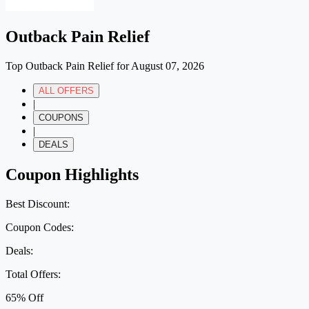
Outback Pain Relief
Top Outback Pain Relief for August 07, 2026
ALL OFFERS
|
COUPONS
|
DEALS
Coupon Highlights
Best Discount:
Coupon Codes:
Deals:
Total Offers:
65% Off