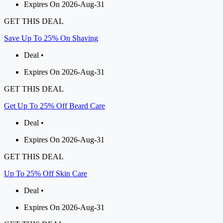
Expires On 2026-Aug-31
GET THIS DEAL
Save Up To 25% On Shaving
Deal •
Expires On 2026-Aug-31
GET THIS DEAL
Get Up To 25% Off Beard Care
Deal •
Expires On 2026-Aug-31
GET THIS DEAL
Up To 25% Off Skin Care
Deal •
Expires On 2026-Aug-31