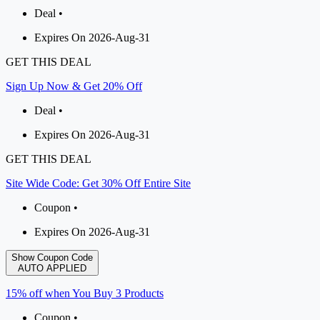
Deal •
Expires On 2026-Aug-31
GET THIS DEAL
Sign Up Now & Get 20% Off
Deal •
Expires On 2026-Aug-31
GET THIS DEAL
Site Wide Code: Get 30% Off Entire Site
Coupon •
Expires On 2026-Aug-31
Show Coupon Code
AUTO APPLIED
15% off when You Buy 3 Products
Coupon •