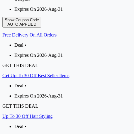
Expires On 2026-Aug-31
Show Coupon Code
AUTO APPLIED
Free Delivery On All Orders
Deal •
Expires On 2026-Aug-31
GET THIS DEAL
Get Up To 30 Off Best Seller Items
Deal •
Expires On 2026-Aug-31
GET THIS DEAL
Up To 30 Off Hair Styling
Deal •