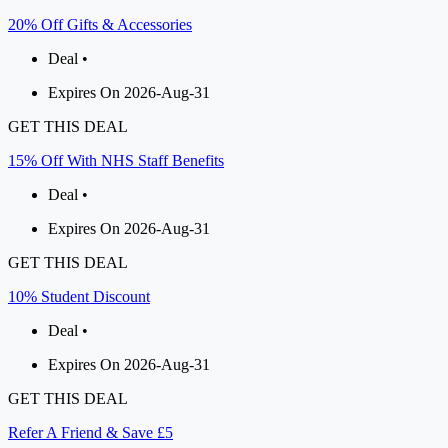
20% Off Gifts & Accessories
Deal •
Expires On 2026-Aug-31
GET THIS DEAL
15% Off With NHS Staff Benefits
Deal •
Expires On 2026-Aug-31
GET THIS DEAL
10% Student Discount
Deal •
Expires On 2026-Aug-31
GET THIS DEAL
Refer A Friend & Save £5