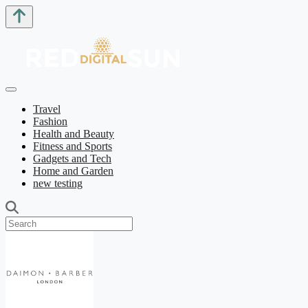
Travel
Fashion
Health and Beauty
Fitness and Sports
Gadgets and Tech
Home and Garden
new testing