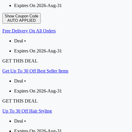
Expires On 2026-Aug-31
Show Coupon Code
AUTO APPLIED
Free Delivery On All Orders
Deal •
Expires On 2026-Aug-31
GET THIS DEAL
Get Up To 30 Off Best Seller Items
Deal •
Expires On 2026-Aug-31
GET THIS DEAL
Up To 30 Off Hair Styling
Deal •
Expires On 2026-Aug-31