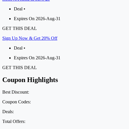
Deal •
Expires On 2026-Aug-31
GET THIS DEAL
Sign Up Now & Get 20% Off
Deal •
Expires On 2026-Aug-31
GET THIS DEAL
Coupon Highlights
Best Discount:
Coupon Codes:
Deals:
Total Offers: