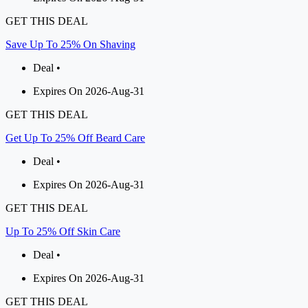
GET THIS DEAL
Save Up To 25% On Shaving
Deal •
Expires On 2026-Aug-31
GET THIS DEAL
Get Up To 25% Off Beard Care
Deal •
Expires On 2026-Aug-31
GET THIS DEAL
Up To 25% Off Skin Care
Deal •
Expires On 2026-Aug-31
GET THIS DEAL