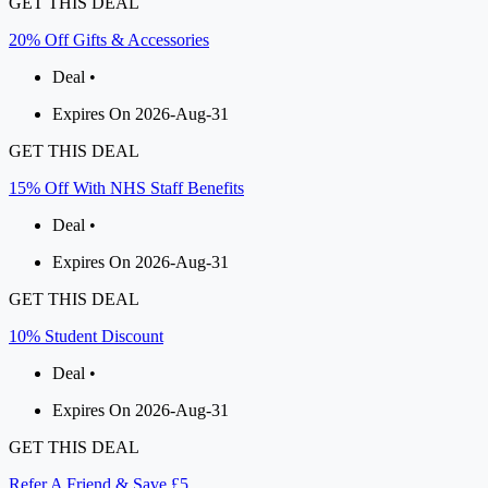
GET THIS DEAL
20% Off Gifts & Accessories
Deal •
Expires On 2026-Aug-31
GET THIS DEAL
15% Off With NHS Staff Benefits
Deal •
Expires On 2026-Aug-31
GET THIS DEAL
10% Student Discount
Deal •
Expires On 2026-Aug-31
GET THIS DEAL
Refer A Friend & Save £5