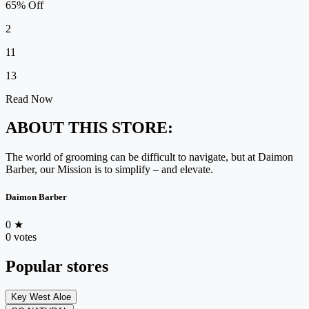
65% Off
2
11
13
Read Now
ABOUT THIS STORE:
The world of grooming can be difficult to navigate, but at Daimon
Barber, our Mission is to simplify – and elevate.
Daimon Barber
0
★
0 votes
Popular stores
Key West Aloe