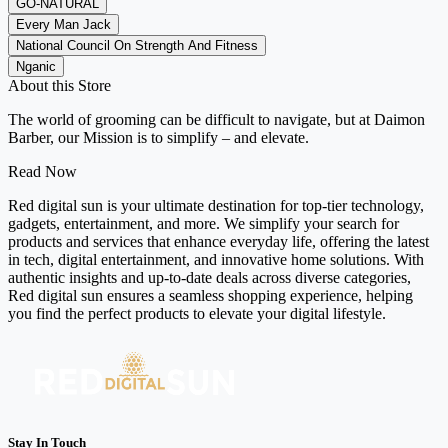
GO-NATURAL
Every Man Jack
National Council On Strength And Fitness
Nganic
About this Store
The world of grooming can be difficult to navigate, but at Daimon
Barber, our Mission is to simplify – and elevate.
Read Now
Red digital sun is your ultimate destination for top-tier technology,
gadgets, entertainment, and more. We simplify your search for
products and services that enhance everyday life, offering the latest
in tech, digital entertainment, and innovative home solutions. With
authentic insights and up-to-date deals across diverse categories,
Red digital sun ensures a seamless shopping experience, helping
you find the perfect products to elevate your digital lifestyle.
Stay In Touch