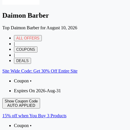
Daimon Barber
Top Daimon Barber for August 10, 2026
ALL OFFERS
|
COUPONS
|
DEALS
Site Wide Code: Get 30% Off Entire Site
Coupon •
Expires On 2026-Aug-31
Show Coupon Code
AUTO APPLIED
15% off when You Buy 3 Products
Coupon •