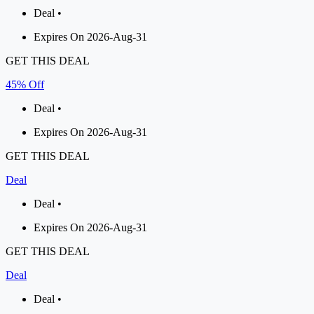
Deal •
Expires On 2026-Aug-31
GET THIS DEAL
45% Off
Deal •
Expires On 2026-Aug-31
GET THIS DEAL
Deal
Deal •
Expires On 2026-Aug-31
GET THIS DEAL
Deal
Deal •