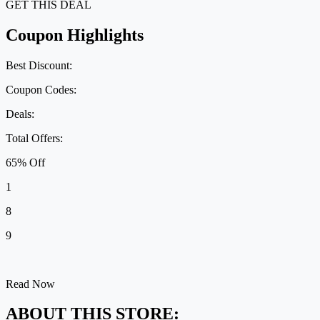
GET THIS DEAL
Coupon Highlights
Best Discount:
Coupon Codes:
Deals:
Total Offers:
65% Off
1
8
9
Read Now
ABOUT THIS STORE: