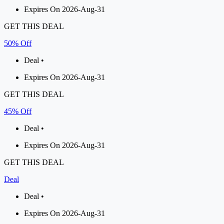
Expires On 2026-Aug-31
GET THIS DEAL
50% Off
Deal •
Expires On 2026-Aug-31
GET THIS DEAL
45% Off
Deal •
Expires On 2026-Aug-31
GET THIS DEAL
Deal
Deal •
Expires On 2026-Aug-31