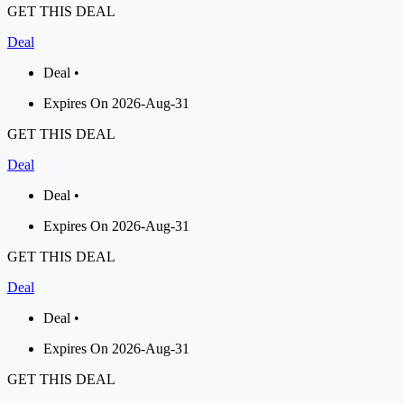
GET THIS DEAL
Deal
Deal •
Expires On 2026-Aug-31
GET THIS DEAL
Deal
Deal •
Expires On 2026-Aug-31
GET THIS DEAL
Deal
Deal •
Expires On 2026-Aug-31
GET THIS DEAL