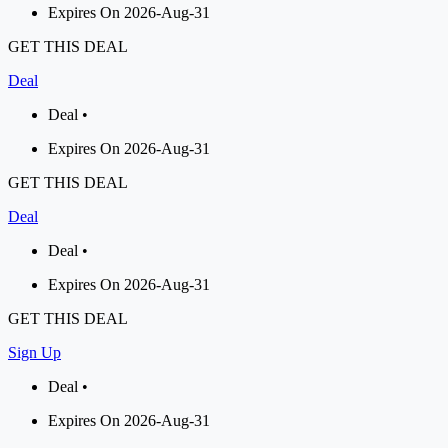
Expires On 2026-Aug-31
GET THIS DEAL
Deal
Deal •
Expires On 2026-Aug-31
GET THIS DEAL
Deal
Deal •
Expires On 2026-Aug-31
GET THIS DEAL
Sign Up
Deal •
Expires On 2026-Aug-31