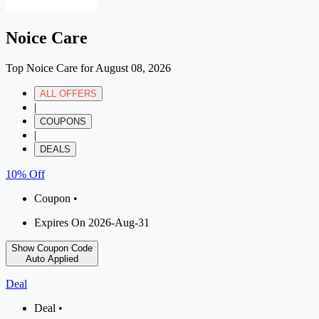
Noice Care
Top Noice Care for August 08, 2026
ALL OFFERS
|
COUPONS
|
DEALS
10% Off
Coupon •
Expires On 2026-Aug-31
Show Coupon Code
Auto Applied
Deal
Deal •