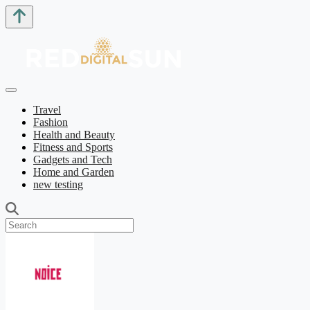
Travel
Fashion
Health and Beauty
Fitness and Sports
Gadgets and Tech
Home and Garden
new testing