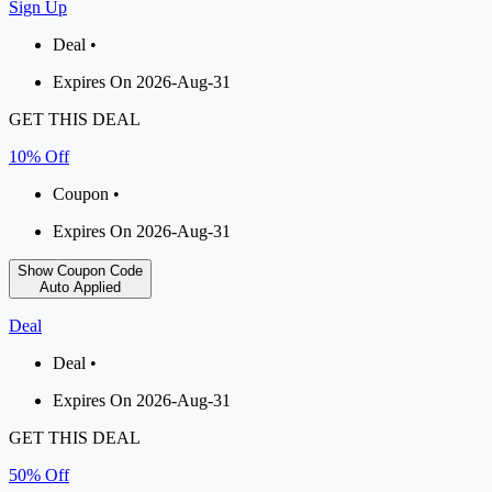
Sign Up
Deal •
Expires On 2026-Aug-31
GET THIS DEAL
10% Off
Coupon •
Expires On 2026-Aug-31
Show Coupon Code
Auto Applied
Deal
Deal •
Expires On 2026-Aug-31
GET THIS DEAL
50% Off