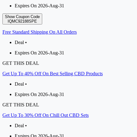
Expires On 2026-Aug-31
Show Coupon Code
IQMC92188SPE
Free Standard Shipping On All Orders
Deal •
Expires On 2026-Aug-31
GET THIS DEAL
Get Up To 40% Off On Best Selling CBD Products
Deal •
Expires On 2026-Aug-31
GET THIS DEAL
Get Up To 30% Off On Chill Out CBD Sets
Deal •
Expires On 2026-Aug-31