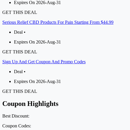
Expires On 2026-Aug-31
GET THIS DEAL
Serious Relief CBD Products For Pain Starting From $44.99
Deal •
Expires On 2026-Aug-31
GET THIS DEAL
Sign Up And Get Coupon And Promo Codes
Deal •
Expires On 2026-Aug-31
GET THIS DEAL
Coupon Highlights
Best Discount:
Coupon Codes: