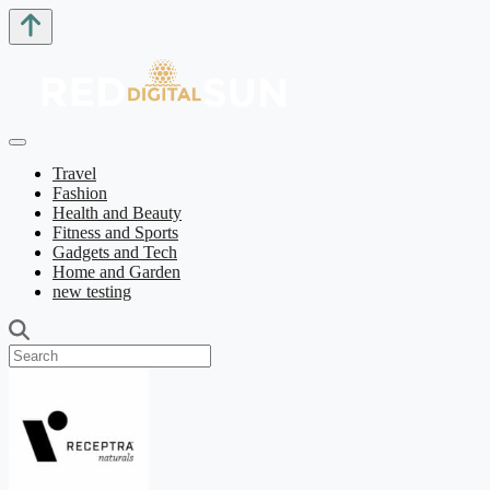
Travel
Fashion
Health and Beauty
Fitness and Sports
Gadgets and Tech
Home and Garden
new testing