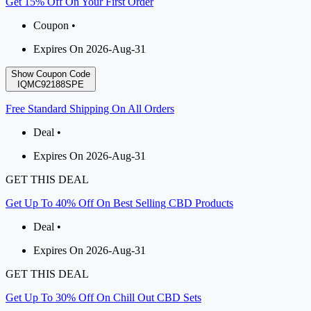
Get 15% Off On Your First Order
Coupon •
Expires On 2026-Aug-31
Show Coupon Code
IQMC92188SPE
Free Standard Shipping On All Orders
Deal •
Expires On 2026-Aug-31
GET THIS DEAL
Get Up To 40% Off On Best Selling CBD Products
Deal •
Expires On 2026-Aug-31
GET THIS DEAL
Get Up To 30% Off On Chill Out CBD Sets