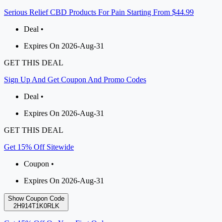
Serious Relief CBD Products For Pain Starting From $44.99
Deal •
Expires On 2026-Aug-31
GET THIS DEAL
Sign Up And Get Coupon And Promo Codes
Deal •
Expires On 2026-Aug-31
GET THIS DEAL
Get 15% Off Sitewide
Coupon •
Expires On 2026-Aug-31
Show Coupon Code
2H914T1K0RLK