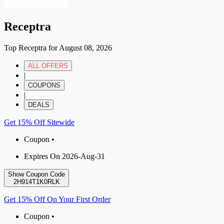
Receptra
Top Receptra for August 08, 2026
ALL OFFERS
|
COUPONS
|
DEALS
Get 15% Off Sitewide
Coupon •
Expires On 2026-Aug-31
Show Coupon Code
2H914T1K0RLK
Get 15% Off On Your First Order
Coupon •