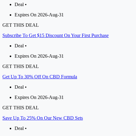
Deal •
Expires On 2026-Aug-31
GET THIS DEAL
Subscribe To Get $15 Discount On Your First Purchase
Deal •
Expires On 2026-Aug-31
GET THIS DEAL
Get Up To 30% Off On CBD Formula
Deal •
Expires On 2026-Aug-31
GET THIS DEAL
Save Up To 25% On Our New CBD Sets
Deal •