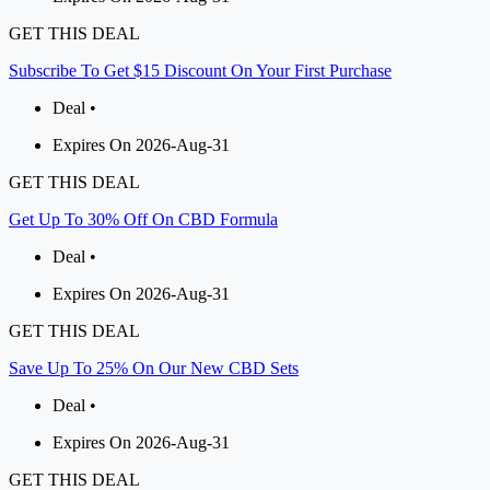
GET THIS DEAL
Subscribe To Get $15 Discount On Your First Purchase
Deal •
Expires On 2026-Aug-31
GET THIS DEAL
Get Up To 30% Off On CBD Formula
Deal •
Expires On 2026-Aug-31
GET THIS DEAL
Save Up To 25% On Our New CBD Sets
Deal •
Expires On 2026-Aug-31
GET THIS DEAL