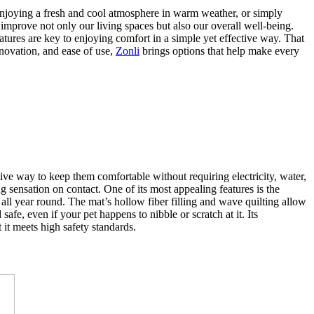
, enjoying a fresh and cool atmosphere in warm weather, or simply
 improve not only our living spaces but also our overall well-being.
atures are key to enjoying comfort in a simple yet effective way. That
nnovation, and ease of use,
Zonli
brings options that help make every
tive way to keep them comfortable without requiring electricity, water,
ng sensation on contact. One of its most appealing features is the
all year round. The mat’s hollow fiber filling and wave quilting allow
afe, even if your pet happens to nibble or scratch at it. Its
it meets high safety standards.