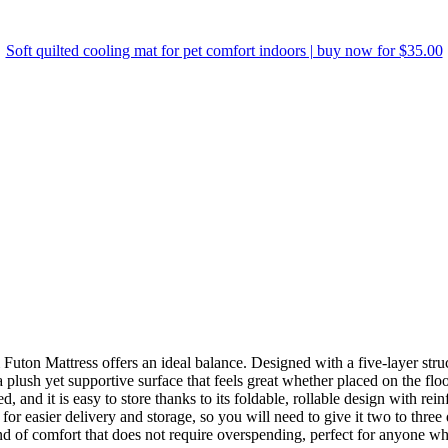
Soft quilted cooling mat for pet comfort indoors | buy now for $35.00
Futon Mattress
offers an ideal balance. Designed with a five-layer struc
 plush yet supportive surface that feels great whether placed on the floo
bed, and it is easy to store thanks to its foldable, rollable design with 
or easier delivery and storage, so you will need to give it two to three d
ind of comfort that does not require overspending, perfect for anyone wh