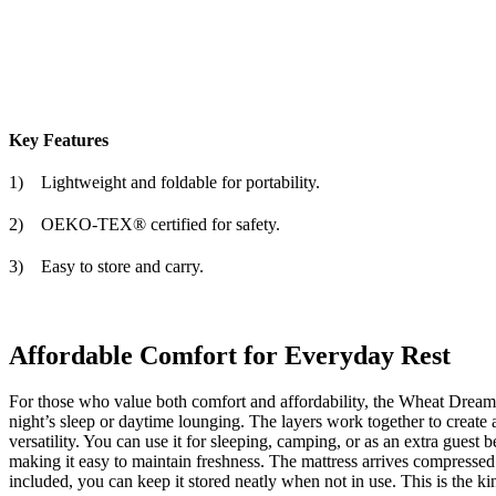
Key Features
1)
Lightweight and foldable for portability.
2)
OEKO-TEX® certified for safety.
3)
Easy to store and carry.
Affordable Comfort for Everyday Rest
For those who value both comfort and affordability, the
Wheat Dream 
night’s sleep or daytime lounging. The layers work together to create a
versatility. You can use it for sleeping, camping, or as an extra guest 
making it easy to maintain freshness. The mattress arrives compressed f
included, you can keep it stored neatly when not in use. This is the k