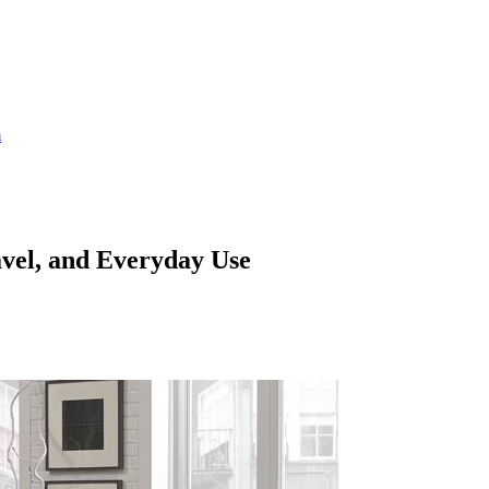
m
avel, and Everyday Use