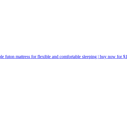
le futon mattress for flexible and comfortable sleeping | buy now for $