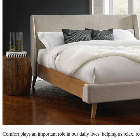
Comfort plays an important role in our daily lives, helping us relax, r