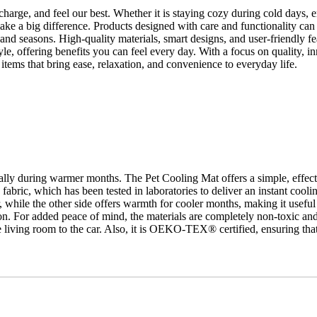
recharge, and feel our best. Whether it is staying cozy during cold days
ake a big difference. Products designed with care and functionality can
nd seasons. High-quality materials, smart designs, and user-friendly fe
tyle, offering benefits you can feel every day. With a focus on quality, i
tems that bring ease, relaxation, and convenience to everyday life.
ecially during warmer months. The
Pet Cooling Mat
offers a simple, effec
fabric, which has been tested in laboratories to deliver an instant cooli
 while the other side offers warmth for cooler months, making it useful 
t on. For added peace of mind, the materials are completely non-toxic and s
 living room to the car. Also, it is OEKO-TEX® certified, ensuring that 