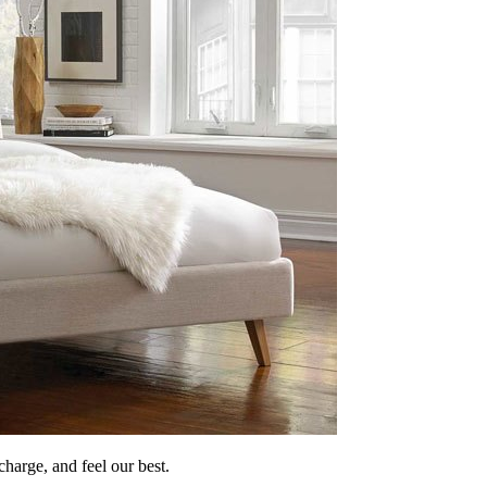
echarge, and feel our best.