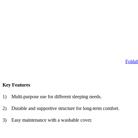
Foldab
Key Features
1)
Multi-purpose use for different sleeping needs.
2)
Durable and supportive structure for long-term comfort.
3)
Easy maintenance with a washable cover.