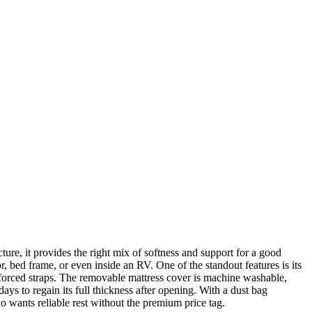
ture, it provides the right mix of softness and support for a good
r, bed frame, or even inside an RV. One of the standout features is its
reinforced straps. The removable mattress cover is machine washable,
ays to regain its full thickness after opening. With a dust bag
o wants reliable rest without the premium price tag.