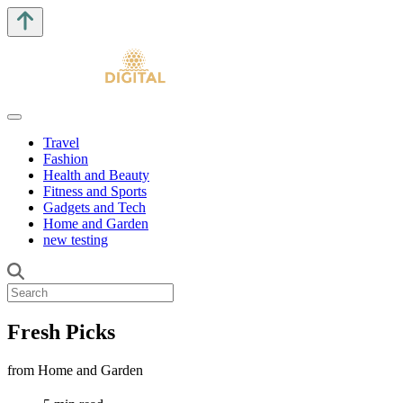
Travel
Fashion
Health and Beauty
Fitness and Sports
Gadgets and Tech
Home and Garden
new testing
Fresh Picks
from Home and Garden