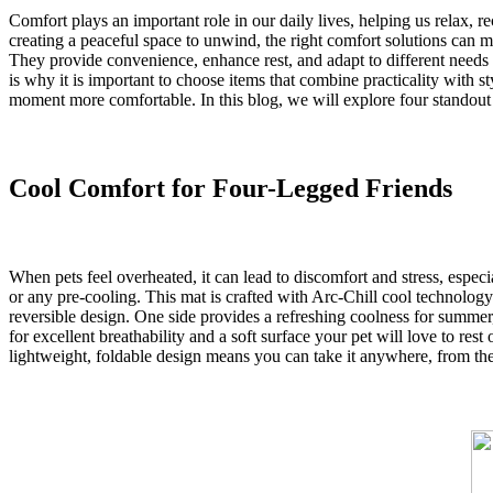
Comfort plays an important role in our daily lives, helping us relax, 
creating a peaceful space to unwind, the right comfort solutions can m
They provide convenience, enhance rest, and adapt to different needs a
is why it is important to choose items that combine practicality with s
moment more comfortable. In this blog, we will explore four standout i
Cool Comfort for Four-Legged Friends
When pets feel overheated, it can lead to discomfort and stress, esp
or any pre-cooling. This mat is crafted with Arc-Chill cool technology 
reversible design. One side provides a refreshing coolness for summer,
for excellent breathability and a soft surface your pet will love to res
lightweight, foldable design means you can take it anywhere, from the