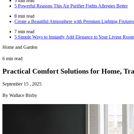
5 min read
5 Powerful Reasons This Air Purifier Fights Allergies Better
8 min read
Create a Beautiful Atmosphere with Premium Lighting Fixtures
7 min read
5 Simple Ways to Instantly Add Elegance to Your Living Roo
Home and Garden
6 min read
Practical Comfort Solutions for Home, Tr
September 15 , 2025
By Wallace Bixby