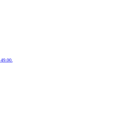
149.00.