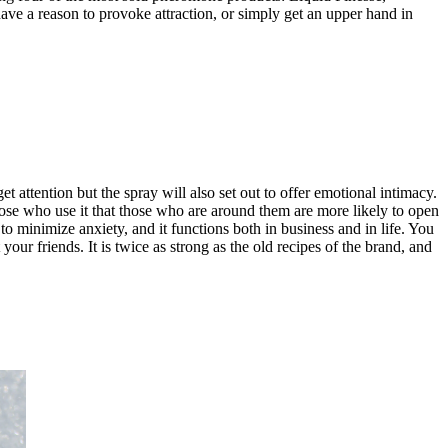
ve a reason to provoke attraction, or simply get an upper hand in
 attention but the spray will also set out to offer emotional intimacy.
 those who use it that those who are around them are more likely to open
to minimize anxiety, and it functions both in business and in life. You
r friends. It is twice as strong as the old recipes of the brand, and