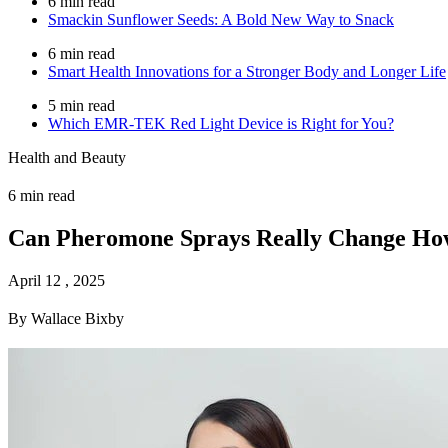
6 min read
Smackin Sunflower Seeds: A Bold New Way to Snack
6 min read
Smart Health Innovations for a Stronger Body and Longer Life
5 min read
Which EMR-TEK Red Light Device is Right for You?
Health and Beauty
6 min read
Can Pheromone Sprays Really Change How
April 12 , 2025
By Wallace Bixby