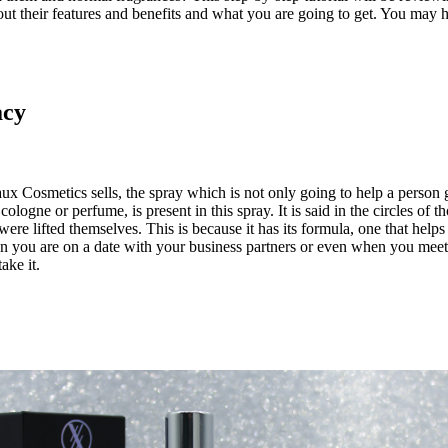
their features and benefits and what you are going to get. You may ha
acy
 Cosmetics sells, the spray which is not only going to help a person get
ologne or perfume, is present in this spray. It is said in the circles of
ere lifted themselves. This is because it has its formula, one that helps 
you are on a date with your business partners or even when you meet you
ake it.