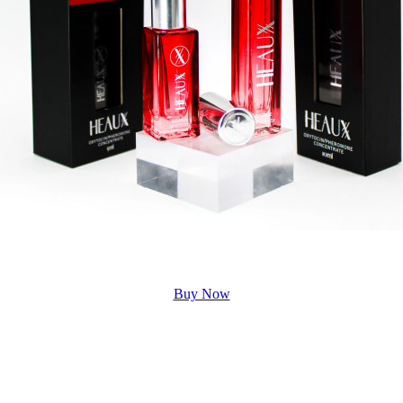
Buy Now