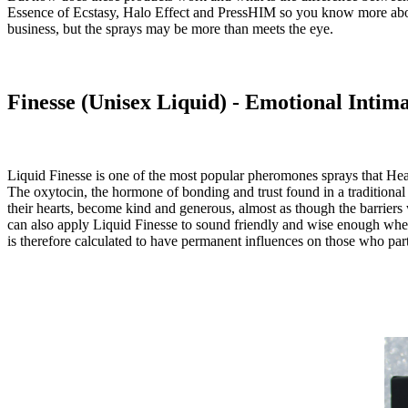
Essence of Ecstasy, Halo Effect and PressHIM so you know more about 
business, but the sprays may be more than meets the eye.
Finesse (Unisex Liquid) - Emotional Intim
Liquid Finesse
is one of the most popular pheromones sprays that Heaux
The oxytocin, the hormone of bonding and trust found in a traditional c
their hearts, become kind and generous, almost as though the barriers w
can also apply Liquid Finesse to sound friendly and wise enough when 
is therefore calculated to have permanent influences on those who part