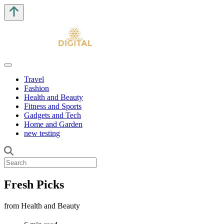
Travel
Fashion
Health and Beauty
Fitness and Sports
Gadgets and Tech
Home and Garden
new testing
Fresh Picks
from Health and Beauty