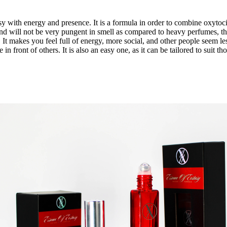
sy
with energy and presence. It is a formula in order to combine oxyto
nd will not be very pungent in smell as compared to heavy perfumes, 
 It makes you feel full of energy, more social, and other people seem le
 in front of others. It is also an easy one, as it can be tailored to sui