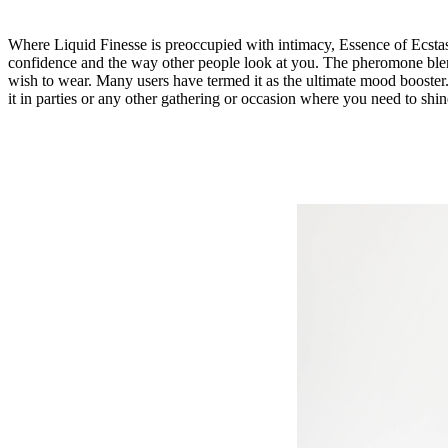
Where Liquid Finesse is preoccupied with intimacy,
Essence of Ecsta
confidence and the way other people look at you. The pheromone ble
wish to wear. Many users have termed it as the ultimate mood booster.
it in parties or any other gathering or occasion where you need to shine