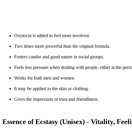
Oxytocin is added to feel more involved.
Two times more powerful than the original formula.
Fosters candor and good nature in social groups.
Feels less pressure when dealing with people, either at the perso
Works for both men and women
It may be applied to the skin or clothing.
Gives the impression of trust and friendliness.
Essence of Ecstasy (Unisex) - Vitality, Feel