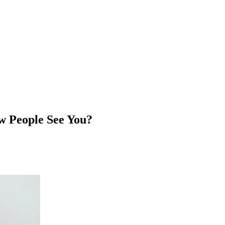
 People See You?