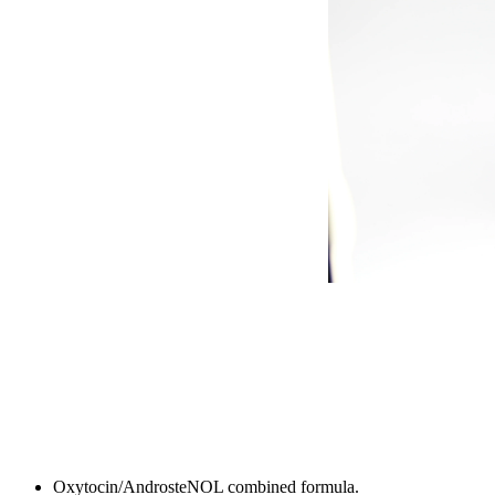
Oxytocin/AndrosteNOL combined formula.