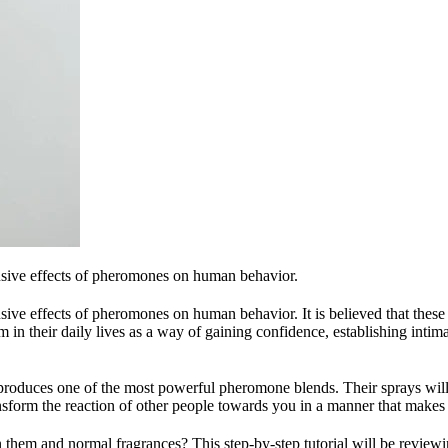
lusive effects of pheromones on human behavior.
sive effects of pheromones on human behavior. It is believed that these a
n their daily lives as a way of gaining confidence, establishing intim
oduces one of the most powerful pheromone blends. Their sprays will n
sform the reaction of other people towards you in a manner that makes
them and normal fragrances? This step-by-step tutorial will be reviewi