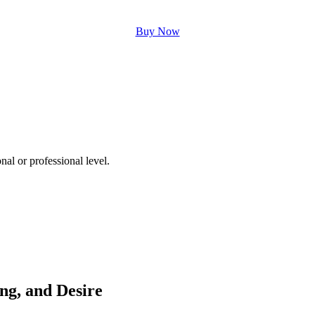
Buy Now
nal or professional level.
ing, and Desire