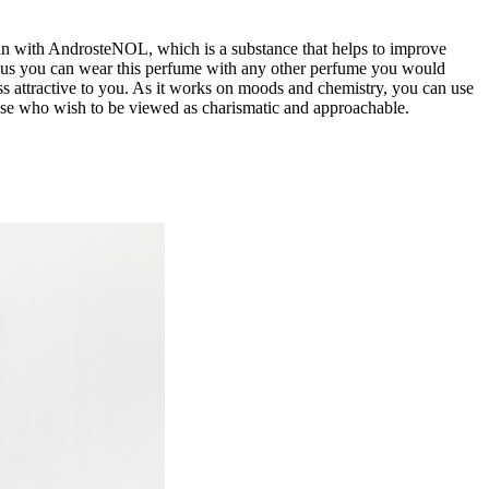
cin with AndrosteNOL, which is a substance that helps to improve
thus you can wear this perfume with any other perfume you would
ss attractive to you. As it works on moods and chemistry, you can use
t those who wish to be viewed as charismatic and approachable.