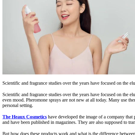
Scientific and fragrance studies over the years have focused on the e
Scientific and fragrance studies over the years have focused on the elu
even mood. Pheromone sprays are not new at all today. Many use them i
personal setting.
The Heaux Cosmetics
have developed the image of a company that pr
and have been published in magazines. They are also supposed to tran
But how does these products work and what is the difference between 