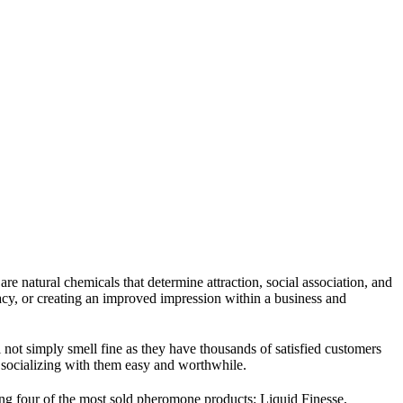
re natural chemicals that determine attraction, social association, and
acy, or creating an improved impression within a business and
ot simply smell fine as they have thousands of satisfied customers
 socializing with them easy and worthwhile.
ng four of the most sold pheromone products: Liquid Finesse,