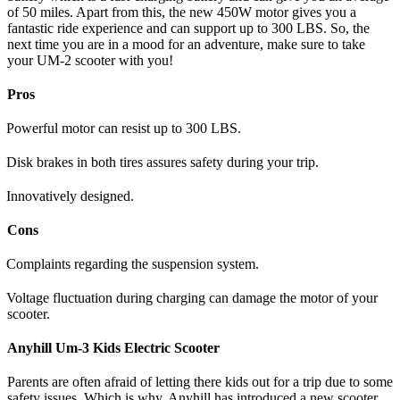
of 50 miles. Apart from this, the new 450W motor gives you a
fantastic ride experience and can support up to 300 LBS. So, the
next time you are in a mood for an adventure, make sure to take
your UM-2 scooter with you!
Pros
Powerful motor can resist up to 300 LBS.
Disk brakes in both tires assures safety during your trip.
Innovatively designed.
Cons
Complaints regarding the suspension system.
Voltage fluctuation during charging can damage the motor of your
scooter.
Anyhill Um-3 Kids Electric Scooter
Parents are often afraid of letting there kids out for a trip due to some
safety issues. Which is why, Anyhill has introduced a new scooter