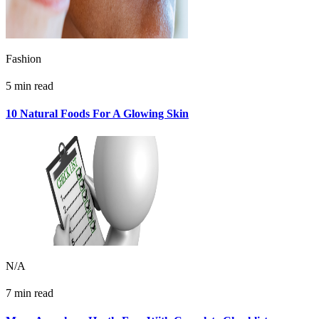
Fashion
5 min read
10 Natural Foods For A Glowing Skin
N/A
7 min read