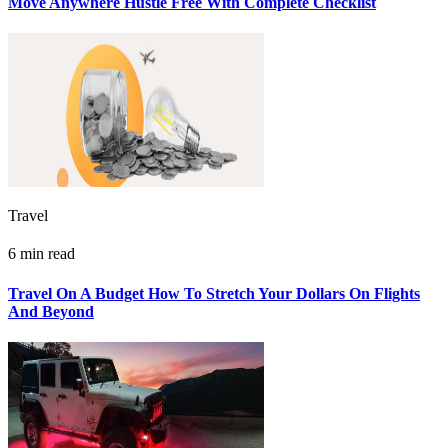
Move Anywhere Hustle Free With Complete Checklist
Travel
6 min read
Travel On A Budget How To Stretch Your Dollars On Flights
And Beyond