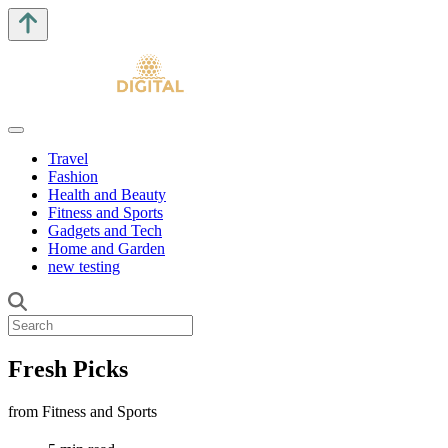
Travel
Fashion
Health and Beauty
Fitness and Sports
Gadgets and Tech
Home and Garden
new testing
Fresh Picks
from Fitness and Sports