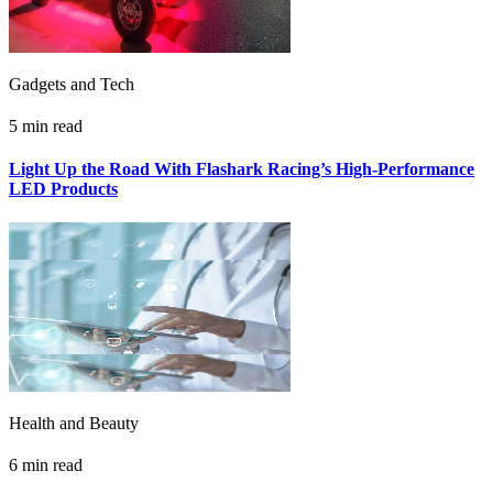
Gadgets and Tech
5 min read
Light Up the Road With Flashark Racing’s High-Performance
LED Products
Health and Beauty
6 min read