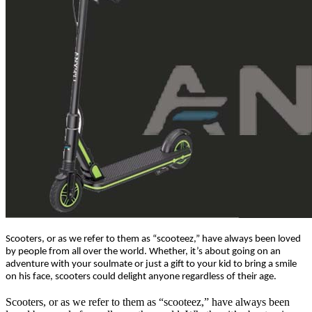
Scooters, or as we refer to them as “scooteez,” have always been loved
by people from all over the world. Whether, it’s about going on an
adventure with your soulmate or just a gift to your kid to bring a smile
on his face, scooters could delight anyone regardless of their age.
Scooters, or as we refer to them as “scooteez,” have always been