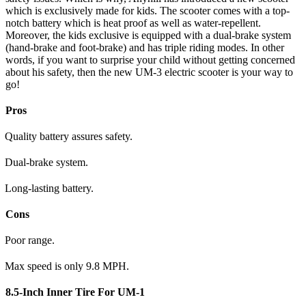
which is exclusively made for kids. The scooter comes with a top-
notch battery which is heat proof as well as water-repellent.
Moreover, the kids exclusive is equipped with a dual-brake system
(hand-brake and foot-brake) and has triple riding modes. In other
words, if you want to surprise your child without getting concerned
about his safety, then the new UM-3 electric scooter is your way to
go!
Pros
Quality battery assures safety.
Dual-brake system.
Long-lasting battery.
Cons
Poor range.
Max speed is only 9.8 MPH.
8.5-Inch Inner Tire For UM-1