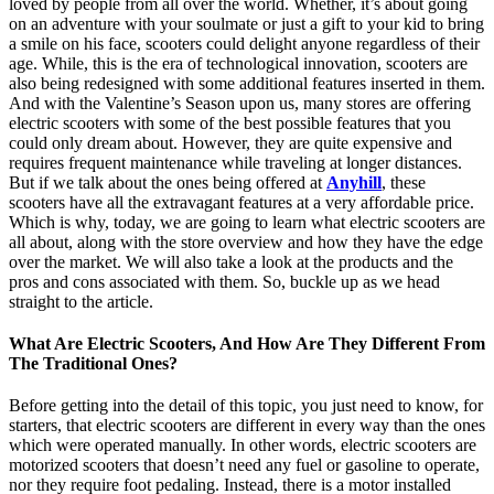
loved by people from all over the world. Whether, it’s about going
on an adventure with your soulmate or just a gift to your kid to bring
a smile on his face, scooters could delight anyone regardless of their
age. While, this is the era of technological innovation, scooters are
also being redesigned with some additional features inserted in them.
And with the Valentine’s Season upon us, many stores are offering
electric scooters with some of the best possible features that you
could only dream about. However, they are quite expensive and
requires frequent maintenance while traveling at longer distances.
But if we talk about the ones being offered at
Anyhill
, these
scooters have all the extravagant features at a very affordable price.
Which is why, today, we are going to learn what electric scooters are
all about, along with the store overview and how they have the edge
over the market. We will also take a look at the products and the
pros and cons associated with them. So, buckle up as we head
straight to the article.
What Are Electric Scooters, And How Are They Different From
The Traditional Ones?
Before getting into the detail of this topic, you just need to know, for
starters, that electric scooters are different in every way than the ones
which were operated manually. In other words, electric scooters are
motorized scooters that doesn’t need any fuel or gasoline to operate,
nor they require foot pedaling. Instead, there is a motor installed