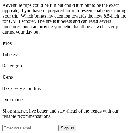
Adventure trips could be fun but could turn out to be the exact
opposite, if you haven’t prepared for unforeseen challenges during
your trip. Which brings my attention towards the new 8.5-inch tire
for UM-1 scooter. The tire is tubeless and can resist several
punctures, and can provide you better handling as well as grip
during your day out.
Pros
Tubeless.
Better grip.
Cons
Has a very short life.
live smarter
Shop smarter, live better, and stay ahead of the trends with our
reliable recommendations!
Sign up