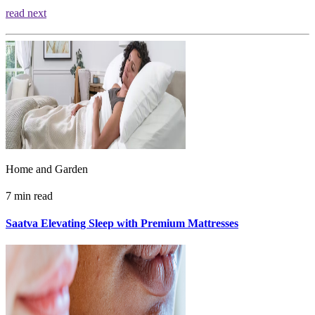
read next
Home and Garden
7 min read
Saatva Elevating Sleep with Premium Mattresses