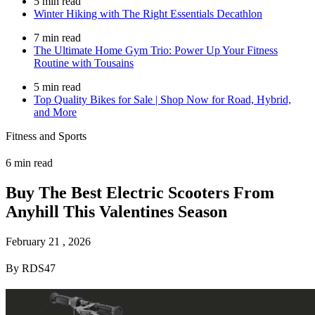
5 min read
Winter Hiking with The Right Essentials Decathlon
7 min read
The Ultimate Home Gym Trio: Power Up Your Fitness
Routine with Tousains
5 min read
Top Quality Bikes for Sale | Shop Now for Road, Hybrid,
and More
Fitness and Sports
6 min read
Buy The Best Electric Scooters From
Anyhill This Valentines Season
February 21 , 2026
By RDS47