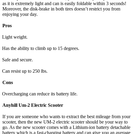
as it is extremely light and can is easily foldable within 3 seconds!
Moreover, the disk-brake in both tires doesn’t restrict you from
enjoying your day.
Pros
Light weight.
Has the ability to climb up to 15 degrees.
Safe and secure.
Can resist up to 250 lbs.
Cons
Overcharging can reduce its battery life.
Anyhill Um-2 Electric Scooter
If you are someone who wants to extract the best mileage from your
scooter, then the new UM-2 electric scooter should be your way to
go. As the new scooter comes with a Lithium-ion battery detachable
battery which is a fast-charging battery and can give you an average