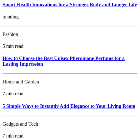
Smart Health Innovations for a Stronger Body and Longer Life
trending
Fashion
5 min read
How to Choose the Best Unisex Pheromone Perfume for a
Lasting Impression
Home and Garden
7 min read
5 Simple Ways to Instantly Add Elegance to Your Living Room
Gadgets and Tech
7 min read