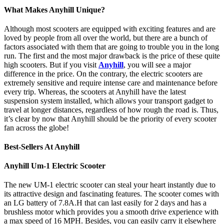
What Makes Anyhill Unique?
Although most scooters are equipped with exciting features and are
loved by people from all over the world, but there are a bunch of
factors associated with them that are going to trouble you in the long
run. The first and the most major drawback is the price of these quite
high scooters. But if you visit
Anyhill
,
you will see a major
difference in the price. On the contrary, the electric scooters are
extremely sensitive and require intense care and maintenance before
every trip. Whereas, the scooters at Anyhill have the latest
suspension system installed, which allows your transport gadget to
travel at longer distances, regardless of how rough the road is. Thus,
it’s clear by now that Anyhill should be the priority of every scooter
fan across the globe!
Best-Sellers At Anyhill
Anyhill Um-1 Electric Scooter
The new UM-1 electric scooter can steal your heart instantly due to
its attractive design and fascinating features. The scooter comes with
an LG battery of 7.8A.H that can last easily for 2 days and has a
brushless motor which provides you a smooth drive experience with
a max speed of 16 MPH. Besides, you can easily carry it elsewhere