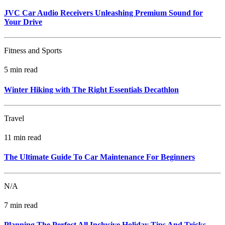
JVC Car Audio Receivers Unleashing Premium Sound for
Your Drive
Fitness and Sports
5 min read
Winter Hiking with The Right Essentials Decathlon
Travel
11 min read
The Ultimate Guide To Car Maintenance For Beginners
N/A
7 min read
Planning The Perfect All Inclusive Holiday Tips And Tricks