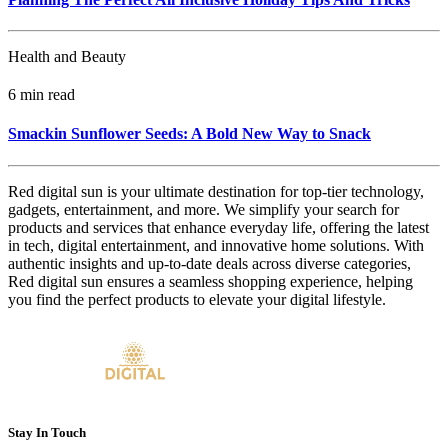
Health and Beauty
6 min read
Smackin Sunflower Seeds: A Bold New Way to Snack
Red digital sun is your ultimate destination for top-tier technology,
gadgets, entertainment, and more. We simplify your search for
products and services that enhance everyday life, offering the latest
in tech, digital entertainment, and innovative home solutions. With
authentic insights and up-to-date deals across diverse categories,
Red digital sun ensures a seamless shopping experience, helping
you find the perfect products to elevate your digital lifestyle.
Stay In Touch