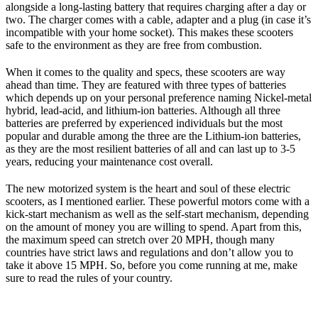
alongside a long-lasting battery that requires charging after a day or
two. The charger comes with a cable, adapter and a plug (in case it’s
incompatible with your home socket). This makes these scooters
safe to the environment as they are free from combustion.
When it comes to the quality and specs, these scooters are way
ahead than time. They are featured with three types of batteries
which depends up on your personal preference naming Nickel-metal
hybrid, lead-acid, and lithium-ion batteries. Although all three
batteries are preferred by experienced individuals but the most
popular and durable among the three are the Lithium-ion batteries,
as they are the most resilient batteries of all and can last up to 3-5
years, reducing your maintenance cost overall.
The new motorized system is the heart and soul of these electric
scooters, as I mentioned earlier. These powerful motors come with a
kick-start mechanism as well as the self-start mechanism, depending
on the amount of money you are willing to spend. Apart from this,
the maximum speed can stretch over 20 MPH, though many
countries have strict laws and regulations and don’t allow you to
take it above 15 MPH. So, before you come running at me, make
sure to read the rules of your country.