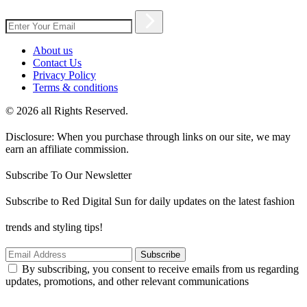
About us
Contact Us
Privacy Policy
Terms & conditions
© 2026 all Rights Reserved.
Disclosure: When you purchase through links on our site, we may
earn an affiliate commission.
Subscribe To Our Newsletter
Subscribe to Red Digital Sun for daily updates on the latest fashion
trends and styling tips!
Subscribe
By subscribing, you consent to receive emails from us regarding
updates, promotions, and other relevant communications