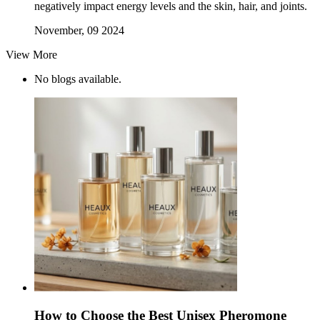
negatively impact energy levels and the skin, hair, and joints.
November, 09 2024
View More
No blogs available.
How to Choose the Best Unisex Pheromone