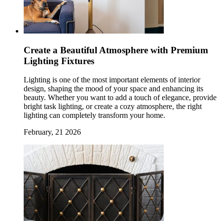
Create a Beautiful Atmosphere with Premium
Lighting Fixtures
Lighting is one of the most important elements of interior
design, shaping the mood of your space and enhancing its
beauty. Whether you want to add a touch of elegance, provide
bright task lighting, or create a cozy atmosphere, the right
lighting can completely transform your home.
February, 21 2026