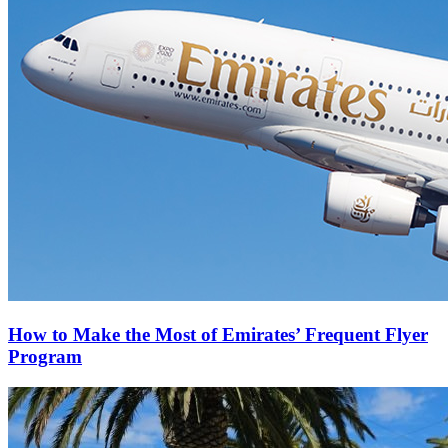
How to Make the Most of Emirates’ Frequent Flyer
Program