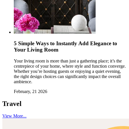
5 Simple Ways to Instantly Add Elegance to
Your Living Room
Your living room is more than just a gathering place; it’s the
centrepiece of your home, where style and function converge.
Whether you’re hosting guests or enjoying a quiet evening,
the right design choices can significantly impact the overall
ambience.
February, 21 2026
Travel
View More...