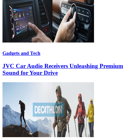
Gadgets and Tech
JVC Car Audio Receivers Unleashing Premium
Sound for Your Drive