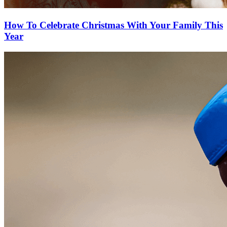
How To Celebrate Christmas With Your Family This
Year