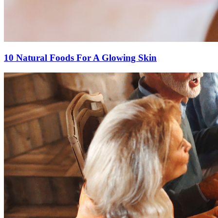
10 Natural Foods For A Glowing Skin