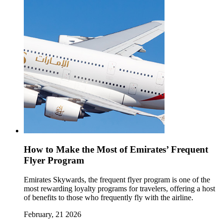
How to Make the Most of Emirates’ Frequent
Flyer Program
Emirates Skywards, the frequent flyer program is one of the
most rewarding loyalty programs for travelers, offering a host
of benefits to those who frequently fly with the airline.
February, 21 2026