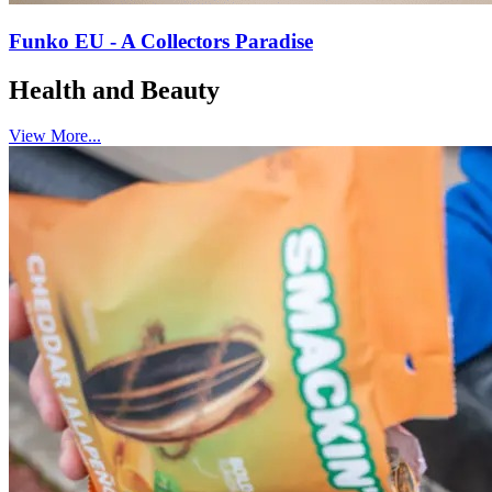
Funko EU - A Collectors Paradise
Health and Beauty
View More...