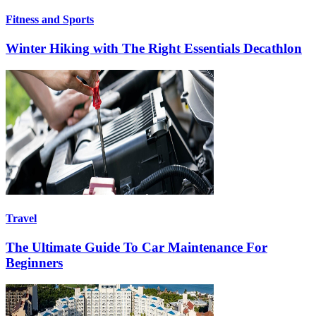
Fitness and Sports
Winter Hiking with The Right Essentials Decathlon
Travel
The Ultimate Guide To Car Maintenance For
Beginners