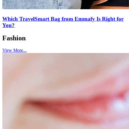
Which TravelSmart Bag from Emmafy Is Right for
You?
Fashion
View More...