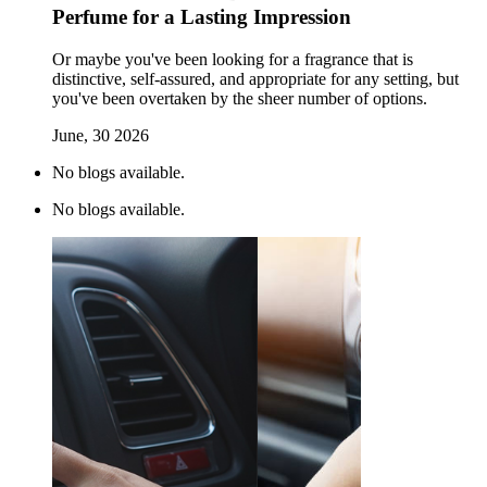
Perfume for a Lasting Impression
Or maybe you've been looking for a fragrance that is
distinctive, self-assured, and appropriate for any setting, but
you've been overtaken by the sheer number of options.
June, 30 2026
No blogs available.
No blogs available.