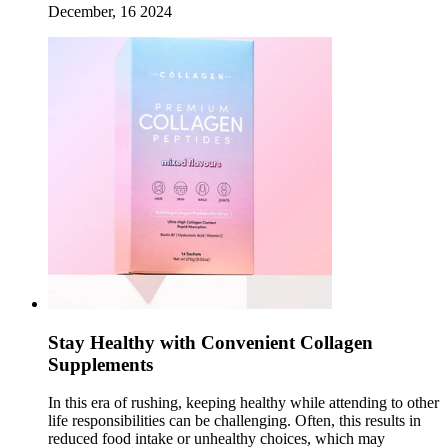
December, 16 2024
Stay Healthy with Convenient Collagen
Supplements
In this era of rushing, keeping healthy while attending to other
life responsibilities can be challenging. Often, this results in
reduced food intake or unhealthy choices, which may