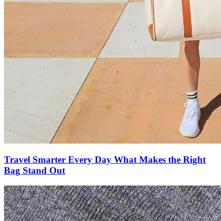
Travel Smarter Every Day What Makes the Right
Bag Stand Out