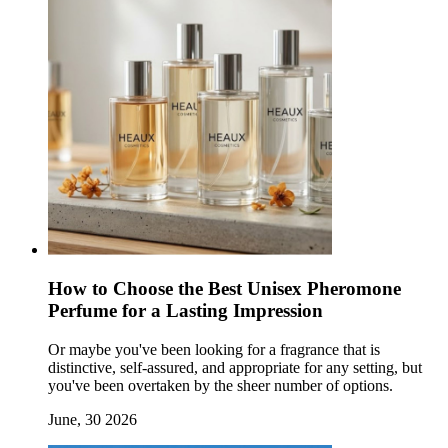
How to Choose the Best Unisex Pheromone
Perfume for a Lasting Impression
Or maybe you've been looking for a fragrance that is
distinctive, self-assured, and appropriate for any setting, but
you've been overtaken by the sheer number of options.
June, 30 2026