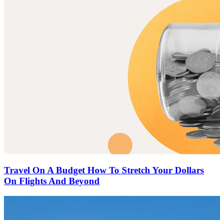
Travel On A Budget How To Stretch Your Dollars
On Flights And Beyond