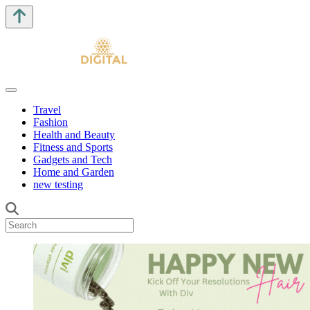
Travel
Fashion
Health and Beauty
Fitness and Sports
Gadgets and Tech
Home and Garden
new testing