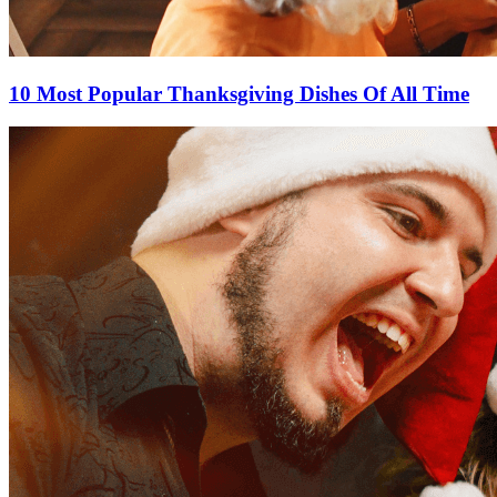
10 Most Popular Thanksgiving Dishes Of All Time