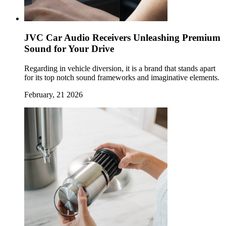
JVC Car Audio Receivers Unleashing Premium
Sound for Your Drive
Regarding in vehicle diversion, it is a brand that stands apart
for its top notch sound frameworks and imaginative elements.
February, 21 2026