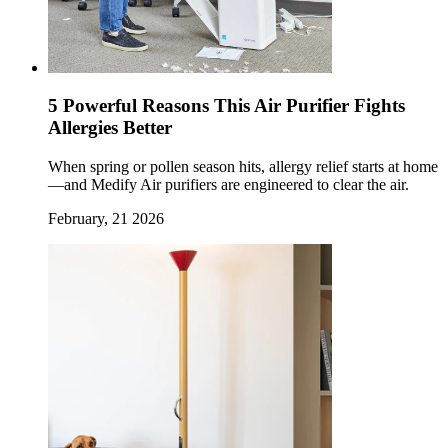
5 Powerful Reasons This Air Purifier Fights
Allergies Better
When spring or pollen season hits, allergy relief starts at home
—and Medify Air purifiers are engineered to clear the air.
February, 21 2026