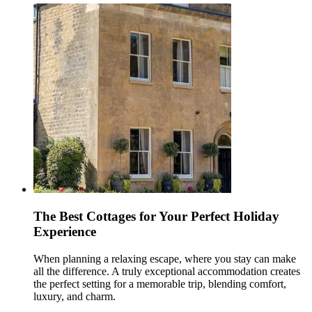
The Best Cottages for Your Perfect Holiday
Experience
When planning a relaxing escape, where you stay can make
all the difference. A truly exceptional accommodation creates
the perfect setting for a memorable trip, blending comfort,
luxury, and charm.