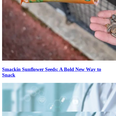
Smackin Sunflower Seeds: A Bold New Way to
Snack