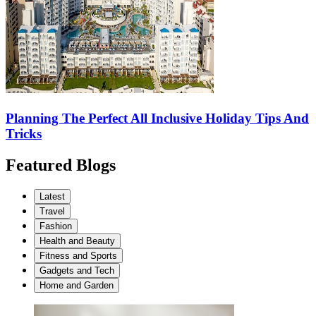
Planning The Perfect All Inclusive Holiday Tips And
Tricks
Featured Blogs
Latest
Travel
Fashion
Health and Beauty
Fitness and Sports
Gadgets and Tech
Home and Garden