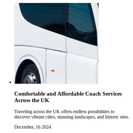
Comfortable and Affordable Coach Services
Across the UK
Traveling across the UK offers endless possibilities to
discover vibrant cities, stunning landscapes, and historic sites.
December, 16 2024