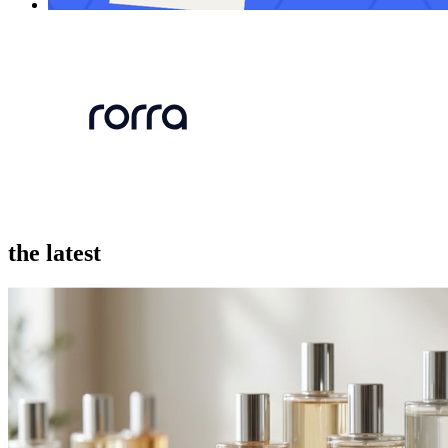
the latest