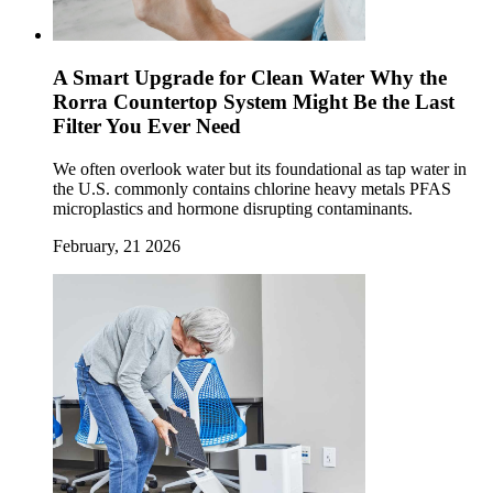
A Smart Upgrade for Clean Water Why the
Rorra Countertop System Might Be the Last
Filter You Ever Need
We often overlook water but its foundational as tap water in
the U.S. commonly contains chlorine heavy metals PFAS
microplastics and hormone disrupting contaminants.
February, 21 2026