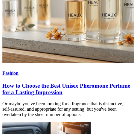
Fashion
How to Choose the Best Unisex Pheromone Perfume
for a Lasting Impression
Or maybe you've been looking for a fragrance that is distinctive,
self-assured, and appropriate for any setting, but you've been
overtaken by the sheer number of options.