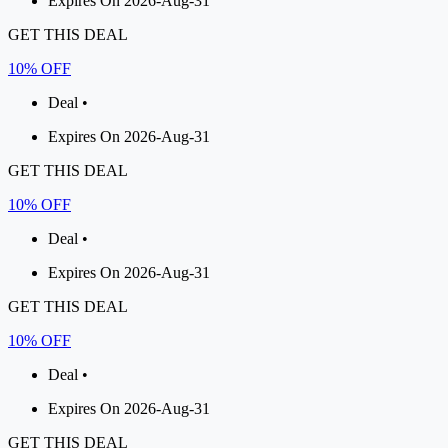
Expires On 2026-Aug-31
GET THIS DEAL
10% OFF
Deal •
Expires On 2026-Aug-31
GET THIS DEAL
10% OFF
Deal •
Expires On 2026-Aug-31
GET THIS DEAL
10% OFF
Deal •
Expires On 2026-Aug-31
GET THIS DEAL