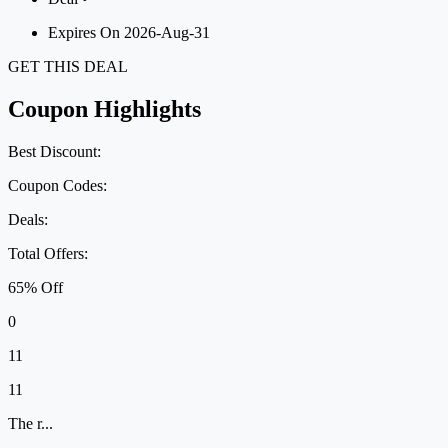
Expires On 2026-Aug-31
GET THIS DEAL
Coupon Highlights
Best Discount:
Coupon Codes:
Deals:
Total Offers:
65% Off
0
11
11
The r...