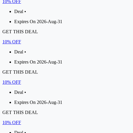
10% OFF
Deal •
Expires On 2026-Aug-31
GET THIS DEAL
10% OFF
Deal •
Expires On 2026-Aug-31
GET THIS DEAL
10% OFF
Deal •
Expires On 2026-Aug-31
GET THIS DEAL
10% OFF
Deal •