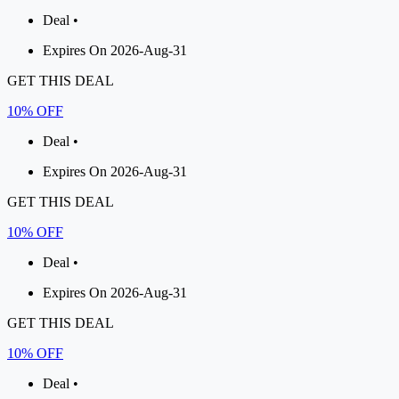
Deal •
Expires On 2026-Aug-31
GET THIS DEAL
10% OFF
Deal •
Expires On 2026-Aug-31
GET THIS DEAL
10% OFF
Deal •
Expires On 2026-Aug-31
GET THIS DEAL
10% OFF
Deal •