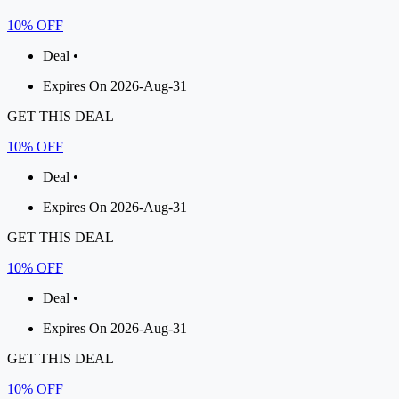
10% OFF
Deal •
Expires On 2026-Aug-31
GET THIS DEAL
10% OFF
Deal •
Expires On 2026-Aug-31
GET THIS DEAL
10% OFF
Deal •
Expires On 2026-Aug-31
GET THIS DEAL
10% OFF