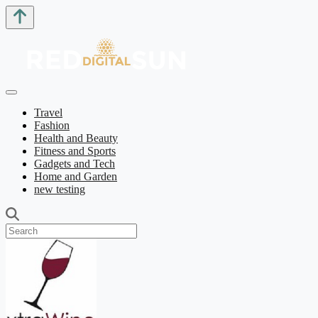
Travel
Fashion
Health and Beauty
Fitness and Sports
Gadgets and Tech
Home and Garden
new testing