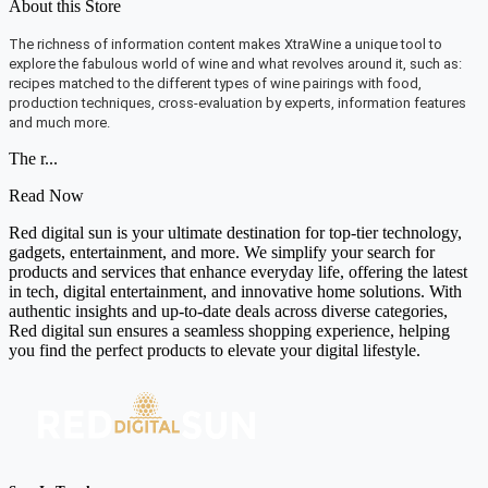
About this Store
The richness of information content makes XtraWine a unique tool to
explore the fabulous world of wine and what revolves around it, such as:
recipes matched to the different types of wine pairings with food,
production techniques, cross-evaluation by experts, information features
and much more.
The r...
Read Now
Red digital sun is your ultimate destination for top-tier technology,
gadgets, entertainment, and more. We simplify your search for
products and services that enhance everyday life, offering the latest
in tech, digital entertainment, and innovative home solutions. With
authentic insights and up-to-date deals across diverse categories,
Red digital sun ensures a seamless shopping experience, helping
you find the perfect products to elevate your digital lifestyle.