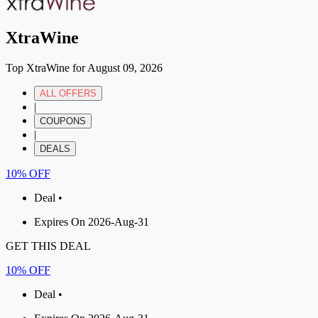
XtraWine
Top XtraWine for August 09, 2026
ALL OFFERS
|
COUPONS
|
DEALS
10% OFF
Deal •
Expires On 2026-Aug-31
GET THIS DEAL
10% OFF
Deal •