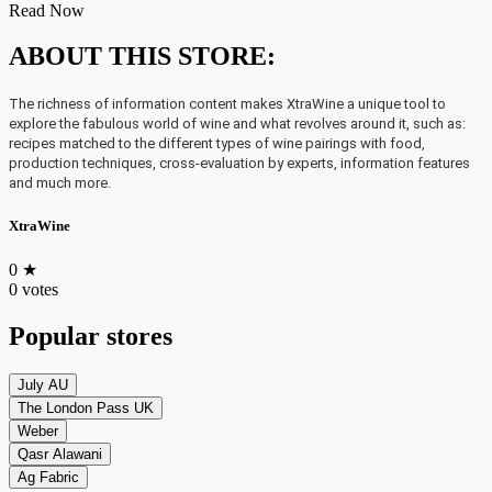
Read Now
ABOUT THIS STORE:
The richness of information content makes XtraWine a unique tool to
explore the fabulous world of wine and what revolves around it, such as:
recipes matched to the different types of wine pairings with food,
production techniques, cross-evaluation by experts, information features
and much more.
XtraWine
0
★
0 votes
Popular stores
July AU
The London Pass UK
Weber
Qasr Alawani
Ag Fabric