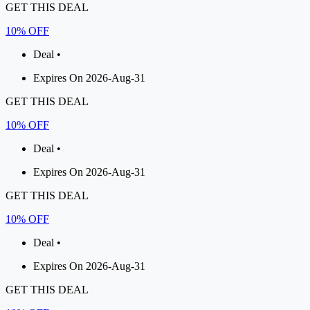
GET THIS DEAL
10% OFF
Deal •
Expires On 2026-Aug-31
GET THIS DEAL
10% OFF
Deal •
Expires On 2026-Aug-31
GET THIS DEAL
10% OFF
Deal •
Expires On 2026-Aug-31
GET THIS DEAL