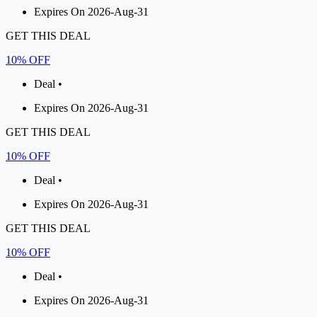
Expires On 2026-Aug-31
GET THIS DEAL
10% OFF
Deal •
Expires On 2026-Aug-31
GET THIS DEAL
10% OFF
Deal •
Expires On 2026-Aug-31
GET THIS DEAL
10% OFF
Deal •
Expires On 2026-Aug-31