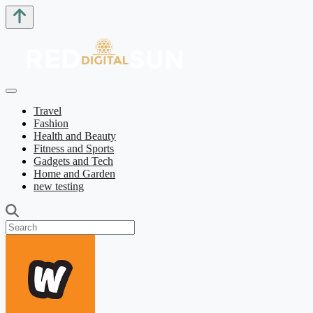
Travel
Fashion
Health and Beauty
Fitness and Sports
Gadgets and Tech
Home and Garden
new testing