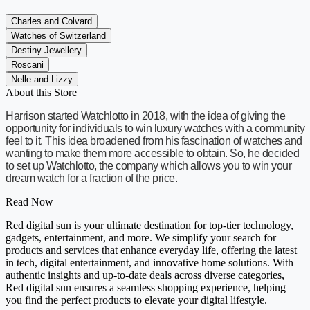
Charles and Colvard
Watches of Switzerland
Destiny Jewellery
Roscani
Nelle and Lizzy
About this Store
Harrison started Watchlotto in 2018, with the idea of giving the
opportunity for individuals to win luxury watches with a community
feel to it. This idea broadened from his fascination of watches and
wanting to make them more accessible to obtain. So, he decided
to set up Watchlotto, the company which allows you to win your
dream watch for a fraction of the price.
Read Now
Red digital sun is your ultimate destination for top-tier technology,
gadgets, entertainment, and more. We simplify your search for
products and services that enhance everyday life, offering the latest
in tech, digital entertainment, and innovative home solutions. With
authentic insights and up-to-date deals across diverse categories,
Red digital sun ensures a seamless shopping experience, helping
you find the perfect products to elevate your digital lifestyle.