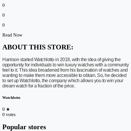
0
0
0
Read Now
ABOUT THIS STORE:
Harrison started Watchlotto in 2018, with the idea of giving the
opportunity for individuals to win luxury watches with a community
feel to it. This idea broadened from his fascination of watches and
wanting to make them more accessible to obtain. So, he decided
to set up Watchlotto, the company which allows you to win your
dream watch for a fraction of the price.
Watchlotto
0
★
0 votes
Popular stores