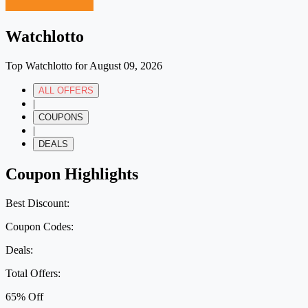
Watchlotto
Top Watchlotto for August 09, 2026
ALL OFFERS
|
COUPONS
|
DEALS
Coupon Highlights
Best Discount:
Coupon Codes:
Deals:
Total Offers:
65% Off