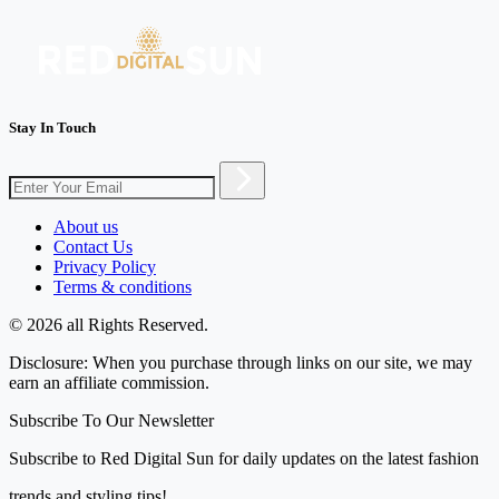
Stay In Touch
About us
Contact Us
Privacy Policy
Terms & conditions
© 2026 all Rights Reserved.
Disclosure: When you purchase through links on our site, we may
earn an affiliate commission.
Subscribe To Our Newsletter
Subscribe to Red Digital Sun for daily updates on the latest fashion
trends and styling tips!