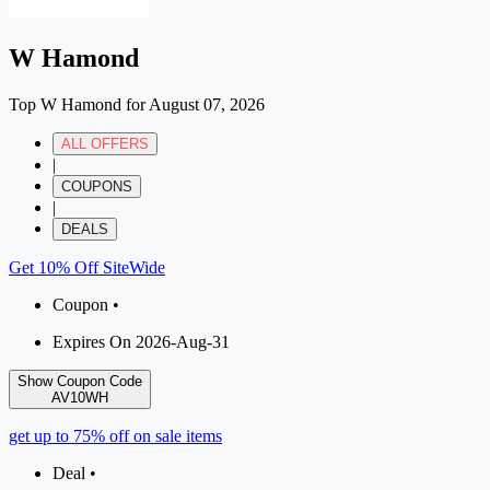
W Hamond
Top W Hamond for August 07, 2026
ALL OFFERS
|
COUPONS
|
DEALS
Get 10% Off SiteWide
Coupon •
Expires On 2026-Aug-31
Show Coupon Code
AV10WH
get up to 75% off on sale items
Deal •