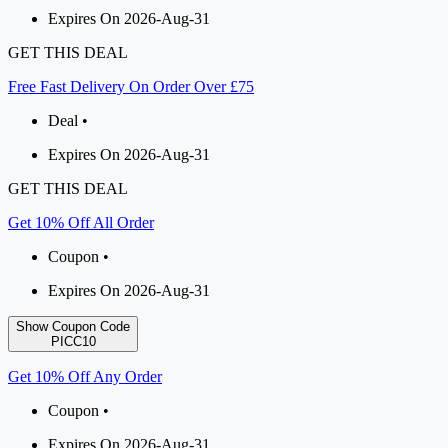
Expires On 2026-Aug-31
GET THIS DEAL
Free Fast Delivery On Order Over £75
Deal •
Expires On 2026-Aug-31
GET THIS DEAL
Get 10% Off All Order
Coupon •
Expires On 2026-Aug-31
Show Coupon Code
PICC10
Get 10% Off Any Order
Coupon •
Expires On 2026-Aug-31