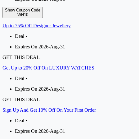
Show Coupon Code
WH10
Up to 75% Off Designer Jewellery
Deal •
Expires On 2026-Aug-31
GET THIS DEAL
Get Up to 20% Off On LUXURY WATCHES
Deal •
Expires On 2026-Aug-31
GET THIS DEAL
Sign Up And Get 10% Off On Your First Order
Deal •
Expires On 2026-Aug-31