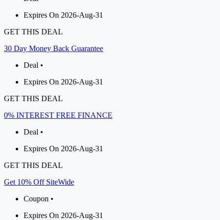
Expires On 2026-Aug-31
GET THIS DEAL
30 Day Money Back Guarantee
Deal •
Expires On 2026-Aug-31
GET THIS DEAL
0% INTEREST FREE FINANCE
Deal •
Expires On 2026-Aug-31
GET THIS DEAL
Get 10% Off SiteWide
Coupon •
Expires On 2026-Aug-31