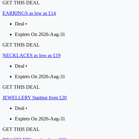
GET THIS DEAL
EARRINGS as low as £14
Deal •
Expires On 2026-Aug-31
GET THIS DEAL
NECKLACES as low as £19
Deal •
Expires On 2026-Aug-31
GET THIS DEAL
JEWELLERY Starting from £20
Deal •
Expires On 2026-Aug-31
GET THIS DEAL