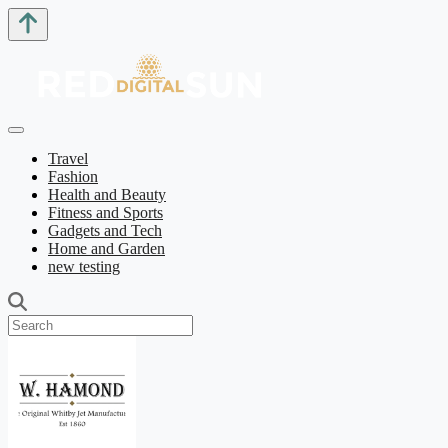
Travel
Fashion
Health and Beauty
Fitness and Sports
Gadgets and Tech
Home and Garden
new testing