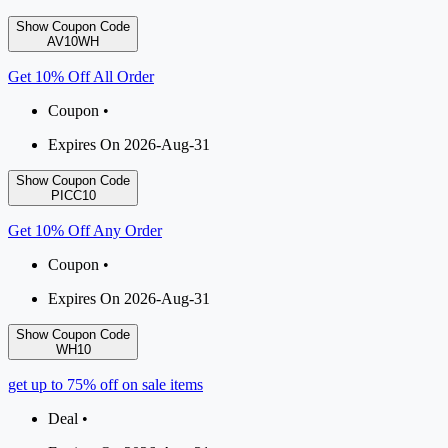
Show Coupon Code
AV10WH
Get 10% Off All Order
Coupon •
Expires On 2026-Aug-31
Show Coupon Code
PICC10
Get 10% Off Any Order
Coupon •
Expires On 2026-Aug-31
Show Coupon Code
WH10
get up to 75% off on sale items
Deal •