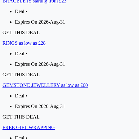
BRACELETS starting from £23
Deal •
Expires On 2026-Aug-31
GET THIS DEAL
RINGS as low as £28
Deal •
Expires On 2026-Aug-31
GET THIS DEAL
GEMSTONE JEWELLERY as low as £60
Deal •
Expires On 2026-Aug-31
GET THIS DEAL
FREE GIFT WRAPPING
Deal •