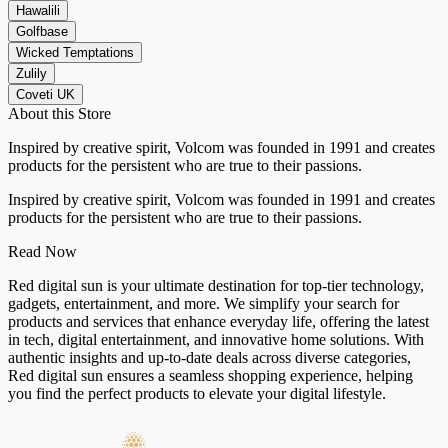
Hawalili
Golfbase
Wicked Temptations
Zulily
Coveti UK
About this Store
Inspired by creative spirit, Volcom was founded in 1991 and creates
products for the persistent who are true to their passions.
Inspired by creative spirit, Volcom was founded in 1991 and creates
products for the persistent who are true to their passions.
Read Now
Red digital sun is your ultimate destination for top-tier technology,
gadgets, entertainment, and more. We simplify your search for
products and services that enhance everyday life, offering the latest
in tech, digital entertainment, and innovative home solutions. With
authentic insights and up-to-date deals across diverse categories,
Red digital sun ensures a seamless shopping experience, helping
you find the perfect products to elevate your digital lifestyle.