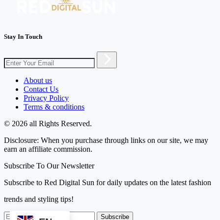
Stay In Touch
About us
Contact Us
Privacy Policy
Terms & conditions
© 2026 all Rights Reserved.
Disclosure: When you purchase through links on our site, we may
earn an affiliate commission.
Subscribe To Our Newsletter
Subscribe to Red Digital Sun for daily updates on the latest fashion
trends and styling tips!
Subscribe