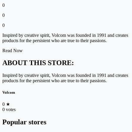
0
0
0
Inspired by creative spirit, Volcom was founded in 1991 and creates
products for the persistent who are true to their passions.
Read Now
ABOUT THIS STORE:
Inspired by creative spirit, Volcom was founded in 1991 and creates
products for the persistent who are true to their passions.
Volcom
0
★
0 votes
Popular stores