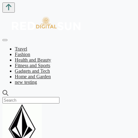
Travel
Fashion
Health and Beauty
Fitness and Sports
Gadgets and Tech
Home and Garden
new testing