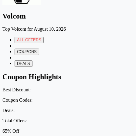
Volcom
Top Volcom for August 10, 2026
ALL OFFERS
|
COUPONS
|
DEALS
Coupon Highlights
Best Discount:
Coupon Codes:
Deals:
Total Offers:
65% Off