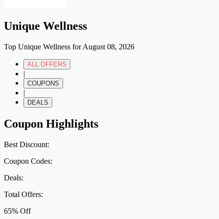
Unique Wellness
Top Unique Wellness for August 08, 2026
ALL OFFERS
|
COUPONS
|
DEALS
Coupon Highlights
Best Discount:
Coupon Codes:
Deals:
Total Offers:
65% Off