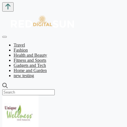
Travel
Fashion
Health and Beauty
Fitness and Sports
Gadgets and Tech
Home and Garden
new testing