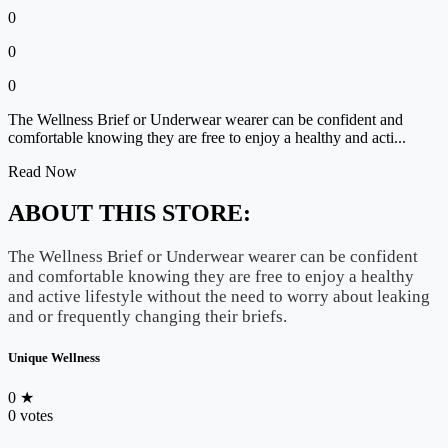
0
0
0
The Wellness Brief or Underwear wearer can be confident and
comfortable knowing they are free to enjoy a healthy and acti...
Read Now
ABOUT THIS STORE:
The Wellness Brief or Underwear wearer can be confident
and comfortable knowing they are free to enjoy a healthy
and active lifestyle without the need to worry about leaking
and or frequently changing their briefs.
Unique Wellness
0
★
0 votes