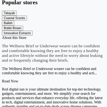
Popular stores
Tatayab
Coastal Scents
Balleh
Bobbi Brown
Innovative Extracts
About this Store
The Wellness Brief or Underwear wearer can be confident
and comfortable knowing they are free to enjoy a healthy
and active lifestyle without the need to worry about leaking
and or frequently changing their briefs.
The Wellness Brief or Underwear wearer can be confident and
comfortable knowing they are free to enjoy a healthy and acti...
Read Now
Red digital sun is your ultimate destination for top-tier technology,
gadgets, entertainment, and more. We simplify your search for
products and services that enhance everyday life, offering the latest
in tech, digital entertainment, and innovative home solutions. With
authentic insights and up-to-date deals across diverse categories,