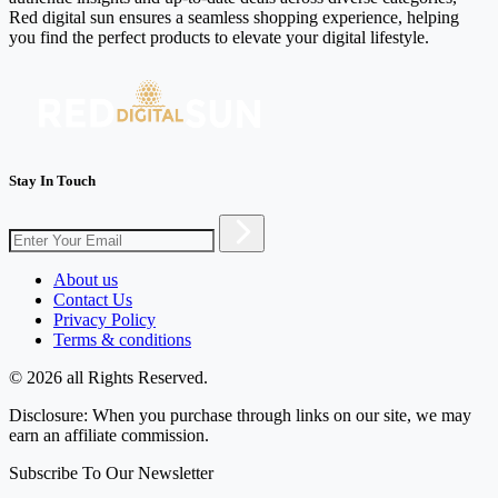
Red digital sun ensures a seamless shopping experience, helping
you find the perfect products to elevate your digital lifestyle.
Stay In Touch
About us
Contact Us
Privacy Policy
Terms & conditions
© 2026 all Rights Reserved.
Disclosure: When you purchase through links on our site, we may
earn an affiliate commission.
Subscribe To Our Newsletter