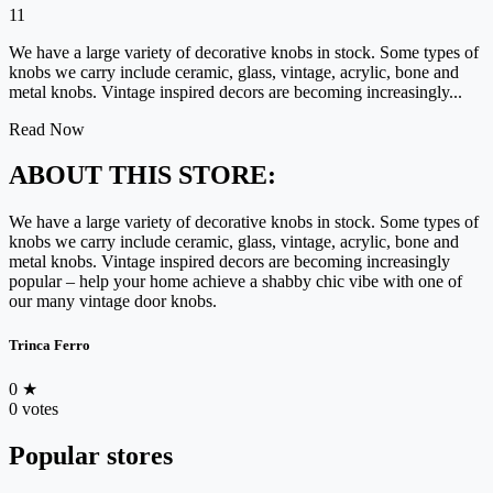
11
We have a large variety of decorative knobs in stock. Some types of
knobs we carry include ceramic, glass, vintage, acrylic, bone and
metal knobs. Vintage inspired decors are becoming increasingly...
Read Now
ABOUT THIS STORE:
We have a large variety of decorative knobs in stock. Some types of
knobs we carry include ceramic, glass, vintage, acrylic, bone and
metal knobs. Vintage inspired decors are becoming increasingly
popular – help your home achieve a shabby chic vibe with one of
our many vintage door knobs.
Trinca Ferro
0
★
0 votes
Popular stores