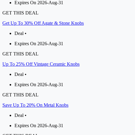
Expires On 2026-Aug-31
GET THIS DEAL
Get Up To 30% Off Agate & Stone Knobs
Deal •
Expires On 2026-Aug-31
GET THIS DEAL
Up To 25% Off Vintage Ceramic Knobs
Deal •
Expires On 2026-Aug-31
GET THIS DEAL
Save Up To 20% On Metal Knobs
Deal •
Expires On 2026-Aug-31