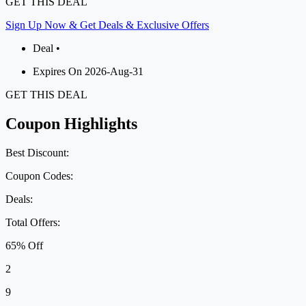
GET THIS DEAL
Sign Up Now & Get Deals & Exclusive Offers
Deal •
Expires On 2026-Aug-31
GET THIS DEAL
Coupon Highlights
Best Discount:
Coupon Codes:
Deals:
Total Offers:
65% Off
2
9