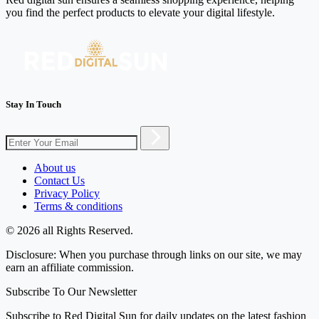
you find the perfect products to elevate your digital lifestyle.
Stay In Touch
About us
Contact Us
Privacy Policy
Terms & conditions
© 2026 all Rights Reserved.
Disclosure: When you purchase through links on our site, we may
earn an affiliate commission.
Subscribe To Our Newsletter
Subscribe to Red Digital Sun for daily updates on the latest fashion