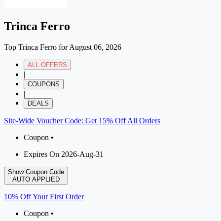
Trinca Ferro
Top Trinca Ferro for August 06, 2026
ALL OFFERS
|
COUPONS
|
DEALS
Site-Wide Voucher Code: Get 15% Off All Orders
Coupon •
Expires On 2026-Aug-31
Show Coupon Code
AUTO APPLIED
10% Off Your First Order
Coupon •