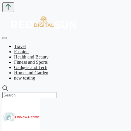
Travel
Fashion
Health and Beauty
Fitness and Sports
Gadgets and Tech
Home and Garden
new testing