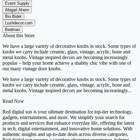
Event Supply
Abigail Ahern
Bio Bidet
Lushdecor.com
Bedman
About this Store
We have a large variety of decorative knobs in stock. Some types of
knobs we carry include ceramic, glass, vintage, acrylic, bone and
metal knobs. Vintage inspired decors are becoming increasingly
popular – help your home achieve a shabby chic vibe with one of
our many vintage door knobs.
We have a large variety of decorative knobs in stock. Some types of
knobs we carry include ceramic, glass, vintage, acrylic, bone and
metal knobs. Vintage inspired decors are becoming increasingly...
Read Now
Red digital sun is your ultimate destination for top-tier technology,
gadgets, entertainment, and more. We simplify your search for
products and services that enhance everyday life, offering the latest
in tech, digital entertainment, and innovative home solutions. With
authentic insights and up-to-date deals across diverse categories,
Red digital sun ensures a seamless shopping experience, helping