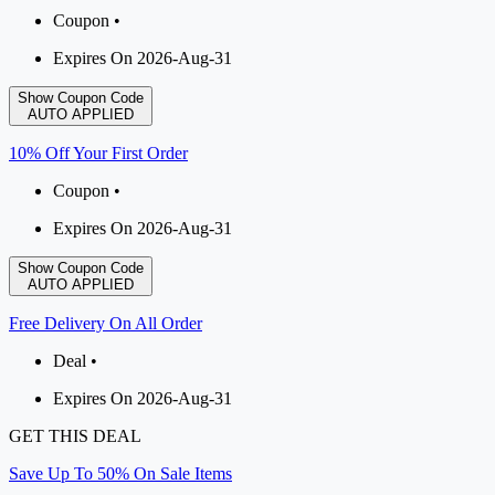
Coupon •
Expires On 2026-Aug-31
Show Coupon Code
AUTO APPLIED
10% Off Your First Order
Coupon •
Expires On 2026-Aug-31
Show Coupon Code
AUTO APPLIED
Free Delivery On All Order
Deal •
Expires On 2026-Aug-31
GET THIS DEAL
Save Up To 50% On Sale Items