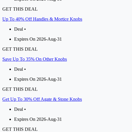
GET THIS DEAL
Up To 40% Off Handles & Mortice Knobs
Deal •
Expires On 2026-Aug-31
GET THIS DEAL
Save Up To 35% On Other Knobs
Deal •
Expires On 2026-Aug-31
GET THIS DEAL
Get Up To 30% Off Agate & Stone Knobs
Deal •
Expires On 2026-Aug-31
GET THIS DEAL