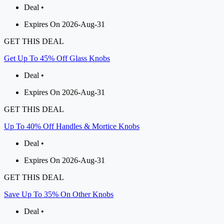
Deal •
Expires On 2026-Aug-31
GET THIS DEAL
Get Up To 45% Off Glass Knobs
Deal •
Expires On 2026-Aug-31
GET THIS DEAL
Up To 40% Off Handles & Mortice Knobs
Deal •
Expires On 2026-Aug-31
GET THIS DEAL
Save Up To 35% On Other Knobs
Deal •