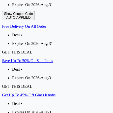
Expires On 2026-Aug-31
Show Coupon Code
AUTO APPLIED
Free Delivery On All Order
Deal •
Expires On 2026-Aug-31
GET THIS DEAL
Save Up To 50% On Sale Items
Deal •
Expires On 2026-Aug-31
GET THIS DEAL
Get Up To 45% Off Glass Knobs
Deal •
Expires On 2026-Aug-31