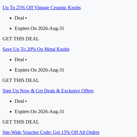
Up To 25% Off Vintage Ceramic Knobs
Deal •
Expires On 2026-Aug-31
GET THIS DEAL
Save Up To 20% On Metal Knobs
Deal •
Expires On 2026-Aug-31
GET THIS DEAL
Sign Up Now & Get Deals & Exclusive Offers
Deal •
Expires On 2026-Aug-31
GET THIS DEAL
Site-Wide Voucher Code: Get 15% Off All Orders