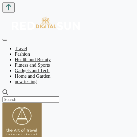
Travel
Fashion
Health and Beauty
Fitness and Sports
Gadgets and Tech
Home and Garden
new testing