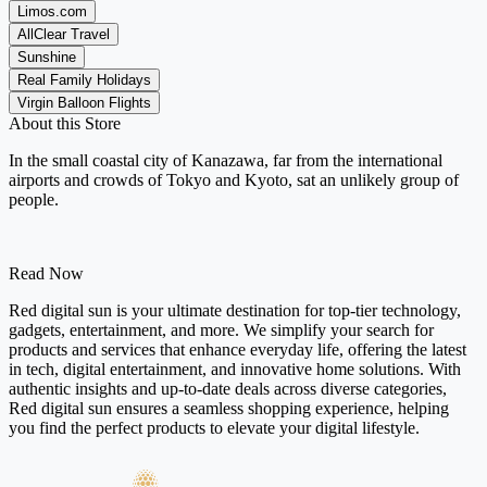
Limos.com
AllClear Travel
Sunshine
Real Family Holidays
Virgin Balloon Flights
About this Store
In the small coastal city of Kanazawa, far from the international
airports and crowds of Tokyo and Kyoto, sat an unlikely group of
people.
Read Now
Red digital sun is your ultimate destination for top-tier technology,
gadgets, entertainment, and more. We simplify your search for
products and services that enhance everyday life, offering the latest
in tech, digital entertainment, and innovative home solutions. With
authentic insights and up-to-date deals across diverse categories,
Red digital sun ensures a seamless shopping experience, helping
you find the perfect products to elevate your digital lifestyle.