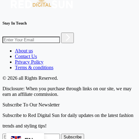
Stay In Touch
About us
Contact Us
Privacy Policy
Terms & conditions
© 2026 all Rights Reserved.
Disclosure: When you purchase through links on our site, we may
earn an affiliate commission.
Subscribe To Our Newsletter
Subscribe to Red Digital Sun for daily updates on the latest fashion
trends and styling tips!
Subscribe