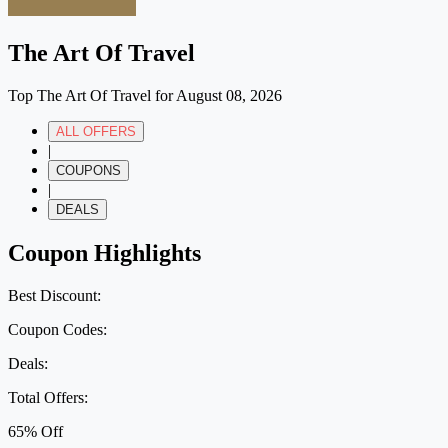
The Art Of Travel
Top The Art Of Travel for August 08, 2026
ALL OFFERS
|
COUPONS
|
DEALS
Coupon Highlights
Best Discount:
Coupon Codes:
Deals:
Total Offers:
65% Off