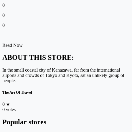
0
0
0
Read Now
ABOUT THIS STORE:
In the small coastal city of Kanazawa, far from the international
airports and crowds of Tokyo and Kyoto, sat an unlikely group of
people.
The Art Of Travel
0
★
0 votes
Popular stores