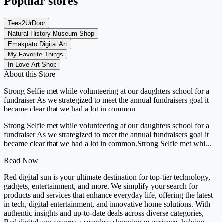
Popular stores
Tees2UrDoor
Natural History Museum Shop
Emakpato Digital Art
My Favorite Things
In Love Art Shop
About this Store
Strong Selfie met while volunteering at our daughters school for a
fundraiser As we strategized to meet the annual fundraisers goal it
became clear that we had a lot in common.
Strong Selfie met while volunteering at our daughters school for a
fundraiser As we strategized to meet the annual fundraisers goal it
became clear that we had a lot in common.Strong Selfie met whi...
Read Now
Red digital sun is your ultimate destination for top-tier technology,
gadgets, entertainment, and more. We simplify your search for
products and services that enhance everyday life, offering the latest
in tech, digital entertainment, and innovative home solutions. With
authentic insights and up-to-date deals across diverse categories,
Red digital sun ensures a seamless shopping experience, helping