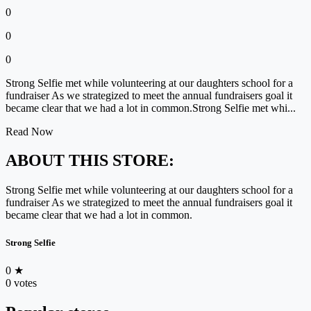
0
0
0
Strong Selfie met while volunteering at our daughters school for a
fundraiser As we strategized to meet the annual fundraisers goal it
became clear that we had a lot in common.Strong Selfie met whi...
Read Now
ABOUT THIS STORE:
Strong Selfie met while volunteering at our daughters school for a
fundraiser As we strategized to meet the annual fundraisers goal it
became clear that we had a lot in common.
Strong Selfie
0
★
0 votes