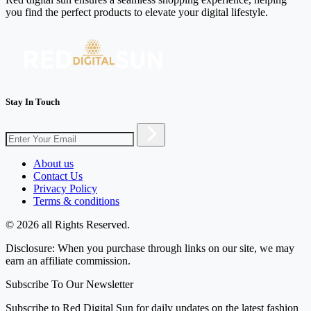
you find the perfect products to elevate your digital lifestyle.
Stay In Touch
About us
Contact Us
Privacy Policy
Terms & conditions
© 2026 all Rights Reserved.
Disclosure: When you purchase through links on our site, we may
earn an affiliate commission.
Subscribe To Our Newsletter
Subscribe to Red Digital Sun for daily updates on the latest fashion