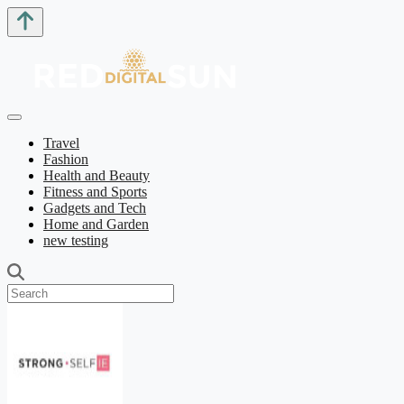
Travel
Fashion
Health and Beauty
Fitness and Sports
Gadgets and Tech
Home and Garden
new testing