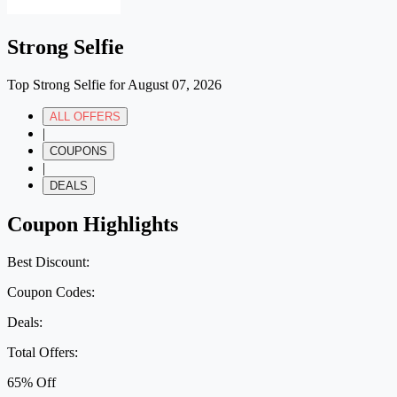
Strong Selfie
Top Strong Selfie for August 07, 2026
ALL OFFERS
|
COUPONS
|
DEALS
Coupon Highlights
Best Discount:
Coupon Codes:
Deals:
Total Offers:
65% Off