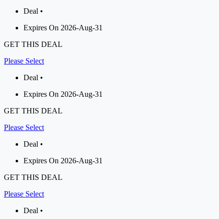
Deal •
Expires On 2026-Aug-31
GET THIS DEAL
Please Select
Deal •
Expires On 2026-Aug-31
GET THIS DEAL
Please Select
Deal •
Expires On 2026-Aug-31
GET THIS DEAL
Please Select
Deal •