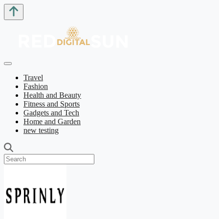
Travel
Fashion
Health and Beauty
Fitness and Sports
Gadgets and Tech
Home and Garden
new testing