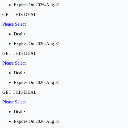
Expires On 2026-Aug-31
GET THIS DEAL
Please Select
Deal •
Expires On 2026-Aug-31
GET THIS DEAL
Please Select
Deal •
Expires On 2026-Aug-31
GET THIS DEAL
Please Select
Deal •
Expires On 2026-Aug-31