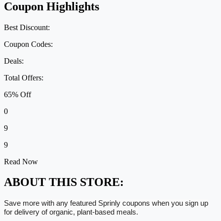
Coupon Highlights
Best Discount:
Coupon Codes:
Deals:
Total Offers:
65% Off
0
9
9
Read Now
ABOUT THIS STORE:
Save more with any featured Sprinly coupons when you sign up
for delivery of organic, plant-based meals.