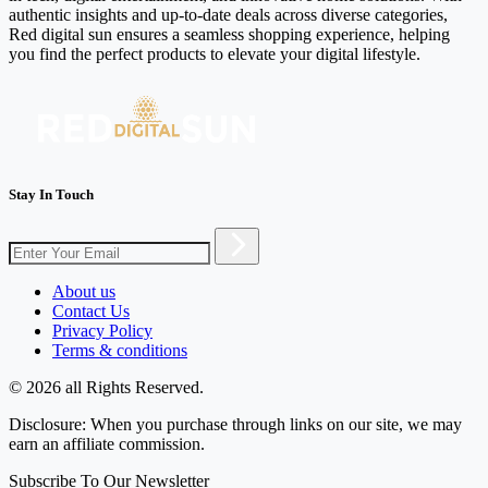
authentic insights and up-to-date deals across diverse categories,
Red digital sun ensures a seamless shopping experience, helping
you find the perfect products to elevate your digital lifestyle.
Stay In Touch
About us
Contact Us
Privacy Policy
Terms & conditions
© 2026 all Rights Reserved.
Disclosure: When you purchase through links on our site, we may
earn an affiliate commission.
Subscribe To Our Newsletter