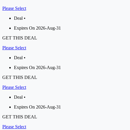
Please Select
Deal •
Expires On 2026-Aug-31
GET THIS DEAL
Please Select
Deal •
Expires On 2026-Aug-31
GET THIS DEAL
Please Select
Deal •
Expires On 2026-Aug-31
GET THIS DEAL
Please Select