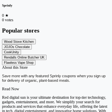
Sprinly
0
★
0 votes
Popular stores
Wood Stove Kitchen
JOJOs Chocolate
CookUnity
Rendalls Online Butcher UK
Flawless Vape Shop
About this Store
Save more with any featured Sprinly coupons when you sign up
for delivery of organic, plant-based meals.
Read Now
Red digital sun is your ultimate destination for top-tier technology,
gadgets, entertainment, and more. We simplify your search for
products and services that enhance everyday life, offering the latest
in tech, digital entertainment, and innovative home solutions. With