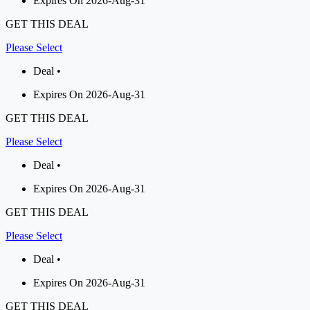
Expires On 2026-Aug-31
GET THIS DEAL
Please Select
Deal •
Expires On 2026-Aug-31
GET THIS DEAL
Please Select
Deal •
Expires On 2026-Aug-31
GET THIS DEAL
Please Select
Deal •
Expires On 2026-Aug-31
GET THIS DEAL