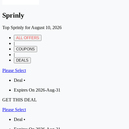
Sprinly
Top Sprinly for August 10, 2026
ALL OFFERS
|
COUPONS
|
DEALS
Please Select
Deal •
Expires On 2026-Aug-31
GET THIS DEAL
Please Select
Deal •