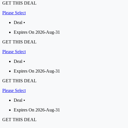
GET THIS DEAL
Please Select
Deal •
Expires On 2026-Aug-31
GET THIS DEAL
Please Select
Deal •
Expires On 2026-Aug-31
GET THIS DEAL
Please Select
Deal •
Expires On 2026-Aug-31
GET THIS DEAL