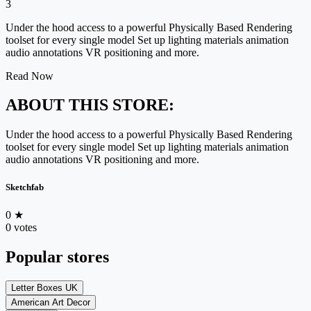
3
Under the hood access to a powerful Physically Based Rendering
toolset for every single model Set up lighting materials animation
audio annotations VR positioning and more.
Read Now
ABOUT THIS STORE:
Under the hood access to a powerful Physically Based Rendering
toolset for every single model Set up lighting materials animation
audio annotations VR positioning and more.
Sketchfab
0
★
0 votes
Popular stores
Letter Boxes UK
American Art Decor