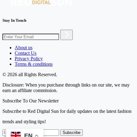
Stay In Touch
About us
Contact Us
Privacy Policy
Terms & conditions
© 2026 all Rights Reserved.
Disclosure: When you purchase through links on our site, we may
earn an affiliate commission.
Subscribe To Our Newsletter
Subscribe to Red Digital Sun for daily updates on the latest fashion
trends and styling tips!
Subscribe
EN