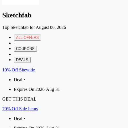
Sketchfab
Top Sketchfab for August 06, 2026
ALL OFFERS
|
COUPONS
|
DEALS
10% Off Sitewide
Deal •
Expires On 2026-Aug-31
GET THIS DEAL
70% Off Sale Items
Deal •