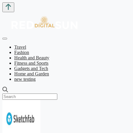
Travel
Fashion
Health and Beauty
Fitness and Sports
Gadgets and Tech
Home and Garden
new testing