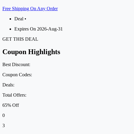
Free Shipping On Any Order
Deal •
Expires On 2026-Aug-31
GET THIS DEAL
Coupon Highlights
Best Discount:
Coupon Codes:
Deals:
Total Offers:
65% Off
0
3