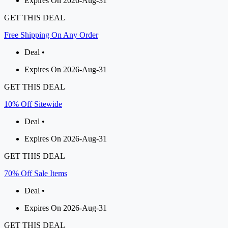
Expires On 2026-Aug-31
GET THIS DEAL
Free Shipping On Any Order
Deal •
Expires On 2026-Aug-31
GET THIS DEAL
10% Off Sitewide
Deal •
Expires On 2026-Aug-31
GET THIS DEAL
70% Off Sale Items
Deal •
Expires On 2026-Aug-31
GET THIS DEAL