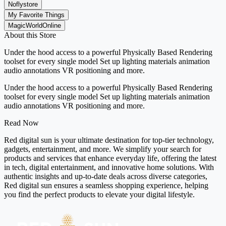
Noflystore
My Favorite Things
MagicWorldOnline
About this Store
Under the hood access to a powerful Physically Based Rendering
toolset for every single model Set up lighting materials animation
audio annotations VR positioning and more.
Under the hood access to a powerful Physically Based Rendering
toolset for every single model Set up lighting materials animation
audio annotations VR positioning and more.
Read Now
Red digital sun is your ultimate destination for top-tier technology,
gadgets, entertainment, and more. We simplify your search for
products and services that enhance everyday life, offering the latest
in tech, digital entertainment, and innovative home solutions. With
authentic insights and up-to-date deals across diverse categories,
Red digital sun ensures a seamless shopping experience, helping
you find the perfect products to elevate your digital lifestyle.