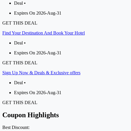
Deal •
Expires On 2026-Aug-31
GET THIS DEAL
Find Your Destination And Book Your Hotel
Deal •
Expires On 2026-Aug-31
GET THIS DEAL
Sign Up Now & Deals & Exclusive offers
Deal •
Expires On 2026-Aug-31
GET THIS DEAL
Coupon Highlights
Best Discount: