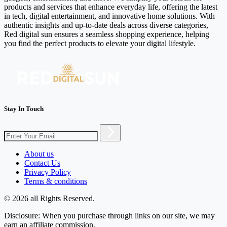
products and services that enhance everyday life, offering the latest
in tech, digital entertainment, and innovative home solutions. With
authentic insights and up-to-date deals across diverse categories,
Red digital sun ensures a seamless shopping experience, helping
you find the perfect products to elevate your digital lifestyle.
Stay In Touch
About us
Contact Us
Privacy Policy
Terms & conditions
© 2026 all Rights Reserved.
Disclosure: When you purchase through links on our site, we may
earn an affiliate commission.