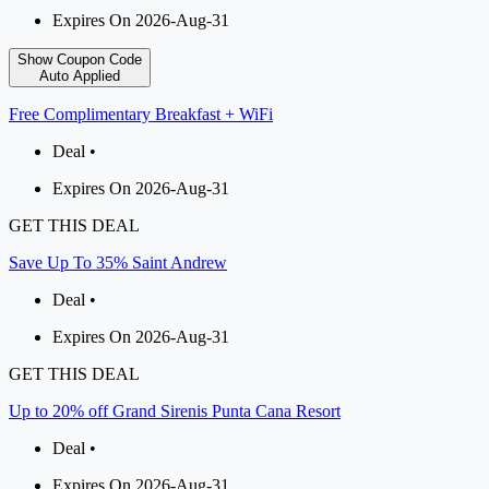
Expires On 2026-Aug-31
Show Coupon Code
Auto Applied
Free Complimentary Breakfast + WiFi
Deal •
Expires On 2026-Aug-31
GET THIS DEAL
Save Up To 35% Saint Andrew
Deal •
Expires On 2026-Aug-31
GET THIS DEAL
Up to 20% off Grand Sirenis Punta Cana Resort
Deal •
Expires On 2026-Aug-31