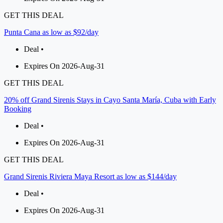
GET THIS DEAL
Punta Cana as low as $92/day
Deal •
Expires On 2026-Aug-31
GET THIS DEAL
20% off Grand Sirenis Stays in Cayo Santa María, Cuba with Early
Booking
Deal •
Expires On 2026-Aug-31
GET THIS DEAL
Grand Sirenis Riviera Maya Resort as low as $144/day
Deal •
Expires On 2026-Aug-31