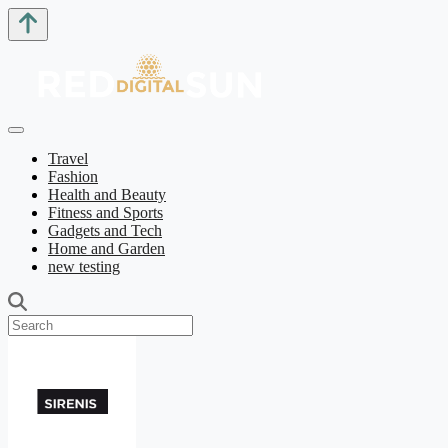
Travel
Fashion
Health and Beauty
Fitness and Sports
Gadgets and Tech
Home and Garden
new testing