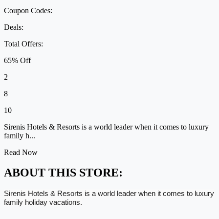
Coupon Codes:
Deals:
Total Offers:
65% Off
2
8
10
Sirenis Hotels & Resorts is a world leader when it comes to luxury
family h...
Read Now
ABOUT THIS STORE:
Sirenis Hotels & Resorts is a world leader when it comes to luxury
family holiday vacations.