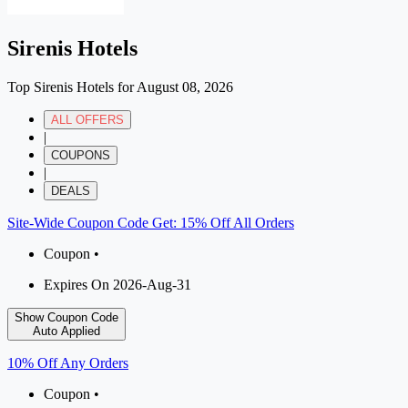
Sirenis Hotels
Top Sirenis Hotels for August 08, 2026
ALL OFFERS
|
COUPONS
|
DEALS
Site-Wide Coupon Code Get: 15% Off All Orders
Coupon •
Expires On 2026-Aug-31
Show Coupon Code
Auto Applied
10% Off Any Orders
Coupon •