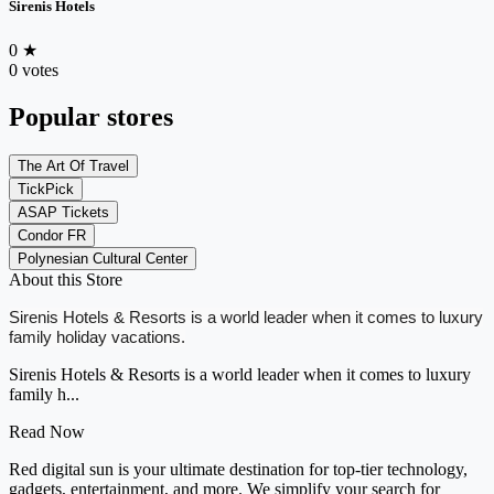
Sirenis Hotels
0
★
0 votes
Popular stores
The Art Of Travel
TickPick
ASAP Tickets
Condor FR
Polynesian Cultural Center
About this Store
Sirenis Hotels & Resorts is a world leader when it comes to luxury
family holiday vacations.
Sirenis Hotels & Resorts is a world leader when it comes to luxury
family h...
Read Now
Red digital sun is your ultimate destination for top-tier technology,
gadgets, entertainment, and more. We simplify your search for