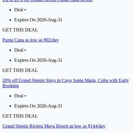
Deal •
Expires On 2026-Aug-31
GET THIS DEAL
Punta Cana as low as $92/day
Deal •
Expires On 2026-Aug-31
GET THIS DEAL
20% off Grand Sirenis Stays in Cayo Santa María, Cuba with Early
Booking
Deal •
Expires On 2026-Aug-31
GET THIS DEAL
Grand Sirenis Riviera Maya Resort as low as $144/day