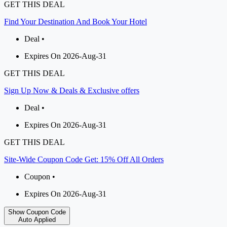
GET THIS DEAL
Find Your Destination And Book Your Hotel
Deal •
Expires On 2026-Aug-31
GET THIS DEAL
Sign Up Now & Deals & Exclusive offers
Deal •
Expires On 2026-Aug-31
GET THIS DEAL
Site-Wide Coupon Code Get: 15% Off All Orders
Coupon •
Expires On 2026-Aug-31
Show Coupon Code
Auto Applied