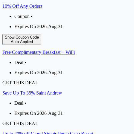
10% Off Any Orders
Coupon •
Expires On 2026-Aug-31
Show Coupon Code
Auto Applied
Free Complimentary Breakfast + WiFi
Deal •
Expires On 2026-Aug-31
GET THIS DEAL
Save Up To 35% Saint Andrew
Deal •
Expires On 2026-Aug-31
GET THIS DEAL
Up to 20% off Grand Sirenis Punta Cana Resort