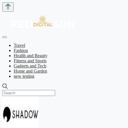
Travel
Fashion
Health and Beauty
Fitness and Sports
Gadgets and Tech
Home and Garden
new testing