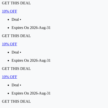
GET THIS DEAL
10% OFF
Deal •
Expires On 2026-Aug-31
GET THIS DEAL
10% OFF
Deal •
Expires On 2026-Aug-31
GET THIS DEAL
10% OFF
Deal •
Expires On 2026-Aug-31
GET THIS DEAL