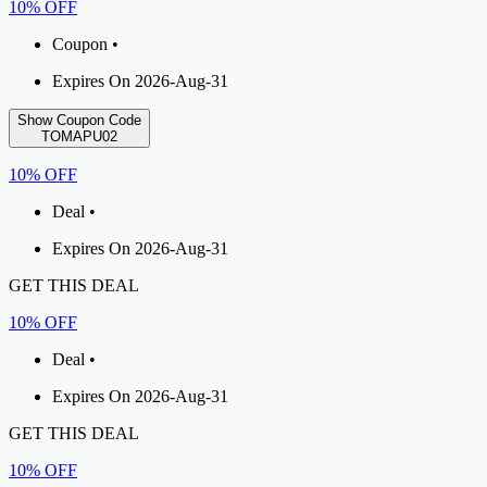
10% OFF
Coupon •
Expires On 2026-Aug-31
Show Coupon Code
TOMAPU02
10% OFF
Deal •
Expires On 2026-Aug-31
GET THIS DEAL
10% OFF
Deal •
Expires On 2026-Aug-31
GET THIS DEAL
10% OFF