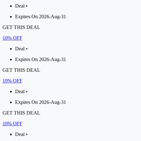
Deal •
Expires On 2026-Aug-31
GET THIS DEAL
10% OFF
Deal •
Expires On 2026-Aug-31
GET THIS DEAL
10% OFF
Deal •
Expires On 2026-Aug-31
GET THIS DEAL
10% OFF
Deal •