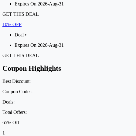
Expires On 2026-Aug-31
GET THIS DEAL
10% OFF
Deal •
Expires On 2026-Aug-31
GET THIS DEAL
Coupon Highlights
Best Discount:
Coupon Codes:
Deals:
Total Offers:
65% Off
1