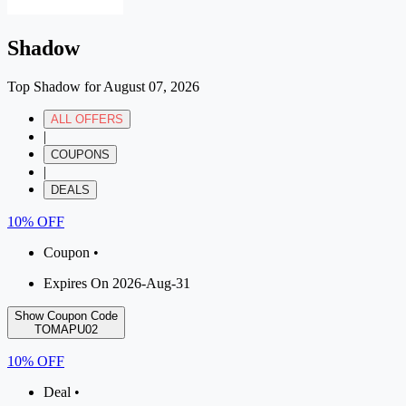
Shadow
Top Shadow for August 07, 2026
ALL OFFERS
|
COUPONS
|
DEALS
10% OFF
Coupon •
Expires On 2026-Aug-31
Show Coupon Code
TOMAPU02
10% OFF
Deal •