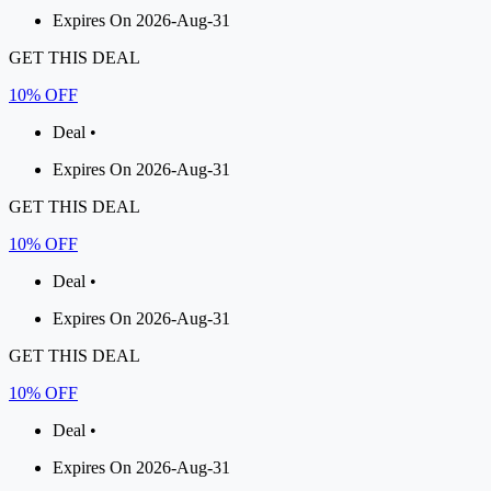
Expires On 2026-Aug-31
GET THIS DEAL
10% OFF
Deal •
Expires On 2026-Aug-31
GET THIS DEAL
10% OFF
Deal •
Expires On 2026-Aug-31
GET THIS DEAL
10% OFF
Deal •
Expires On 2026-Aug-31