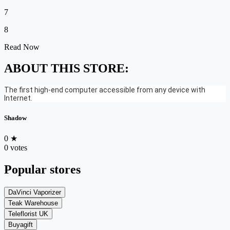
7
8
Read Now
ABOUT THIS STORE:
The first high-end computer accessible from any device with
Internet.
Shadow
0
★
0 votes
Popular stores
DaVinci Vaporizer
Teak Warehouse
Teleflorist UK
Buyagift