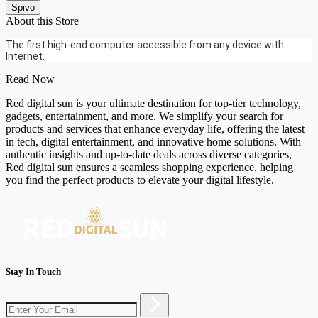
Spivo
About this Store
The first high-end computer accessible from any device with
Internet.
Read Now
Red digital sun is your ultimate destination for top-tier technology,
gadgets, entertainment, and more. We simplify your search for
products and services that enhance everyday life, offering the latest
in tech, digital entertainment, and innovative home solutions. With
authentic insights and up-to-date deals across diverse categories,
Red digital sun ensures a seamless shopping experience, helping
you find the perfect products to elevate your digital lifestyle.
Stay In Touch