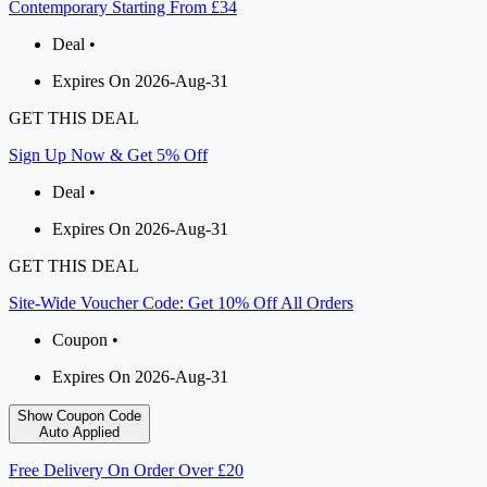
Contemporary Starting From £34
Deal •
Expires On 2026-Aug-31
GET THIS DEAL
Sign Up Now & Get 5% Off
Deal •
Expires On 2026-Aug-31
GET THIS DEAL
Site-Wide Voucher Code: Get 10% Off All Orders
Coupon •
Expires On 2026-Aug-31
Show Coupon Code
Auto Applied
Free Delivery On Order Over £20