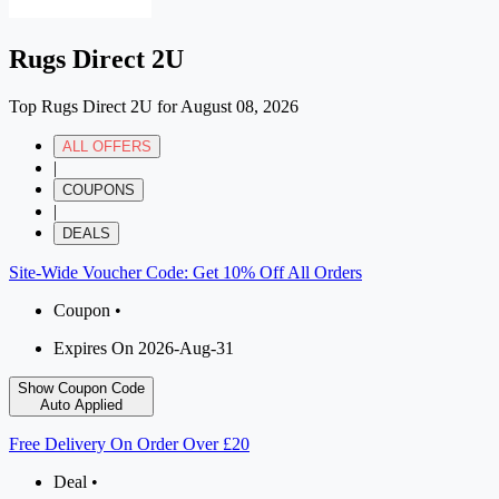
Rugs Direct 2U
Top Rugs Direct 2U for August 08, 2026
ALL OFFERS
|
COUPONS
|
DEALS
Site-Wide Voucher Code: Get 10% Off All Orders
Coupon •
Expires On 2026-Aug-31
Show Coupon Code
Auto Applied
Free Delivery On Order Over £20
Deal •