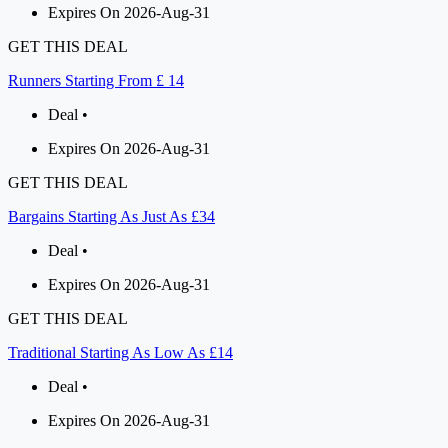
Expires On 2026-Aug-31
GET THIS DEAL
Runners Starting From £ 14
Deal •
Expires On 2026-Aug-31
GET THIS DEAL
Bargains Starting As Just As £34
Deal •
Expires On 2026-Aug-31
GET THIS DEAL
Traditional Starting As Low As £14
Deal •
Expires On 2026-Aug-31