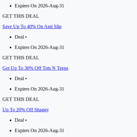
Expires On 2026-Aug-31
GET THIS DEAL
Save Up To 40% On Anti Slip
Deal •
Expires On 2026-Aug-31
GET THIS DEAL
Get Up To 30% Off Tots N Teens
Deal •
Expires On 2026-Aug-31
GET THIS DEAL
Up To 20% Off Shaggy
Deal •
Expires On 2026-Aug-31