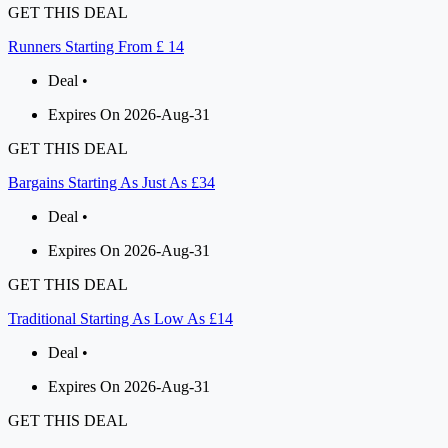
GET THIS DEAL
Runners Starting From £ 14
Deal •
Expires On 2026-Aug-31
GET THIS DEAL
Bargains Starting As Just As £34
Deal •
Expires On 2026-Aug-31
GET THIS DEAL
Traditional Starting As Low As £14
Deal •
Expires On 2026-Aug-31
GET THIS DEAL