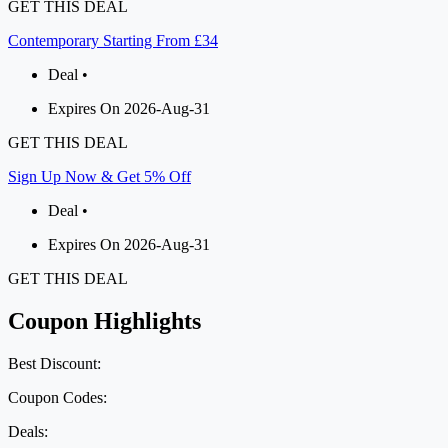
GET THIS DEAL
Contemporary Starting From £34
Deal •
Expires On 2026-Aug-31
GET THIS DEAL
Sign Up Now & Get 5% Off
Deal •
Expires On 2026-Aug-31
GET THIS DEAL
Coupon Highlights
Best Discount:
Coupon Codes:
Deals: