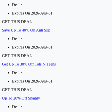
Deal •
Expires On 2026-Aug-31
GET THIS DEAL
Save Up To 40% On Anti Slip
Deal •
Expires On 2026-Aug-31
GET THIS DEAL
Get Up To 30% Off Tots N Teens
Deal •
Expires On 2026-Aug-31
GET THIS DEAL
Up To 20% Off Shaggy
Deal •