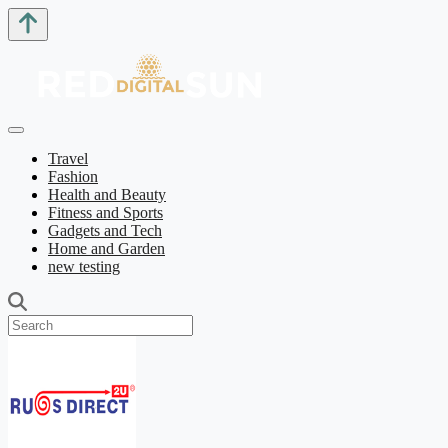
Travel
Fashion
Health and Beauty
Fitness and Sports
Gadgets and Tech
Home and Garden
new testing