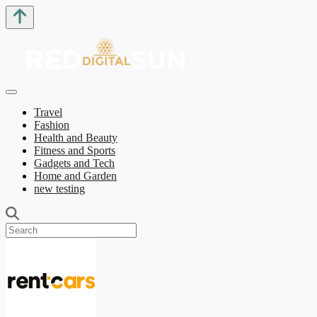
Travel
Fashion
Health and Beauty
Fitness and Sports
Gadgets and Tech
Home and Garden
new testing