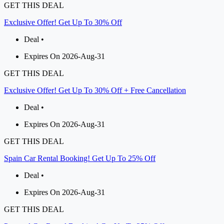
GET THIS DEAL
Exclusive Offer! Get Up To 30% Off
Deal •
Expires On 2026-Aug-31
GET THIS DEAL
Exclusive Offer! Get Up To 30% Off + Free Cancellation
Deal •
Expires On 2026-Aug-31
GET THIS DEAL
Spain Car Rental Booking! Get Up To 25% Off
Deal •
Expires On 2026-Aug-31
GET THIS DEAL