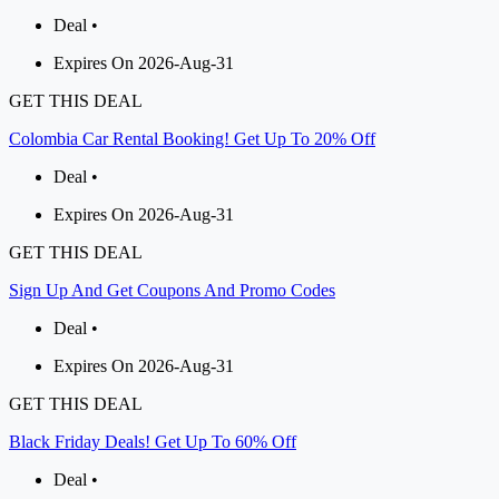
Deal •
Expires On 2026-Aug-31
GET THIS DEAL
Colombia Car Rental Booking! Get Up To 20% Off
Deal •
Expires On 2026-Aug-31
GET THIS DEAL
Sign Up And Get Coupons And Promo Codes
Deal •
Expires On 2026-Aug-31
GET THIS DEAL
Black Friday Deals! Get Up To 60% Off
Deal •