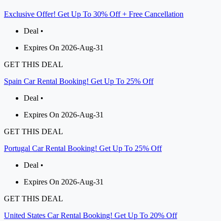
Exclusive Offer! Get Up To 30% Off + Free Cancellation
Deal •
Expires On 2026-Aug-31
GET THIS DEAL
Spain Car Rental Booking! Get Up To 25% Off
Deal •
Expires On 2026-Aug-31
GET THIS DEAL
Portugal Car Rental Booking! Get Up To 25% Off
Deal •
Expires On 2026-Aug-31
GET THIS DEAL
United States Car Rental Booking! Get Up To 20% Off