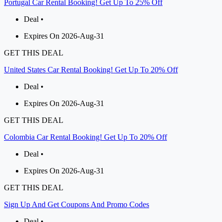
Portugal Car Rental Booking! Get Up To 25% Off
Deal •
Expires On 2026-Aug-31
GET THIS DEAL
United States Car Rental Booking! Get Up To 20% Off
Deal •
Expires On 2026-Aug-31
GET THIS DEAL
Colombia Car Rental Booking! Get Up To 20% Off
Deal •
Expires On 2026-Aug-31
GET THIS DEAL
Sign Up And Get Coupons And Promo Codes
Deal •