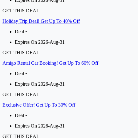
Expires On 2026-Aug-31
GET THIS DEAL
Holiday Trip Deal! Get Up To 40% Off
Deal •
Expires On 2026-Aug-31
GET THIS DEAL
Amigo Rental Car Booking! Get Up To 60% Off
Deal •
Expires On 2026-Aug-31
GET THIS DEAL
Exclusive Offer! Get Up To 30% Off
Deal •
Expires On 2026-Aug-31
GET THIS DEAL