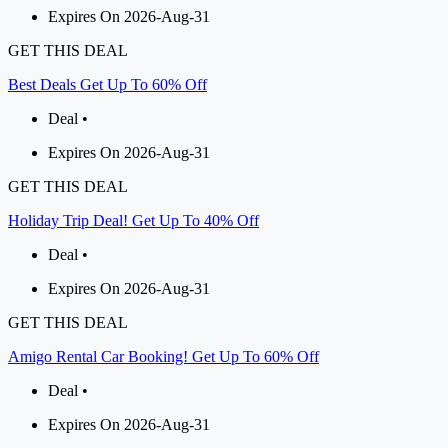
Expires On 2026-Aug-31
GET THIS DEAL
Best Deals Get Up To 60% Off
Deal •
Expires On 2026-Aug-31
GET THIS DEAL
Holiday Trip Deal! Get Up To 40% Off
Deal •
Expires On 2026-Aug-31
GET THIS DEAL
Amigo Rental Car Booking! Get Up To 60% Off
Deal •
Expires On 2026-Aug-31