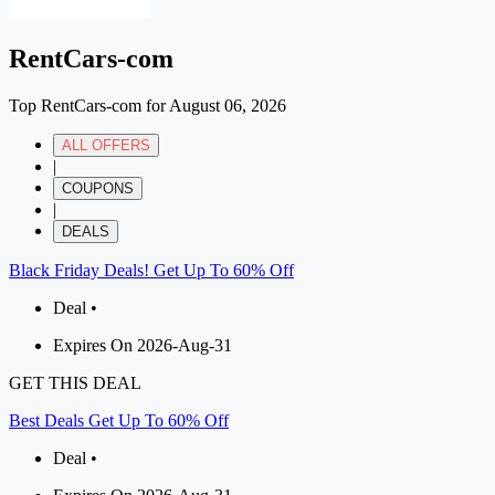
RentCars-com
Top RentCars-com for August 06, 2026
ALL OFFERS
|
COUPONS
|
DEALS
Black Friday Deals! Get Up To 60% Off
Deal •
Expires On 2026-Aug-31
GET THIS DEAL
Best Deals Get Up To 60% Off
Deal •