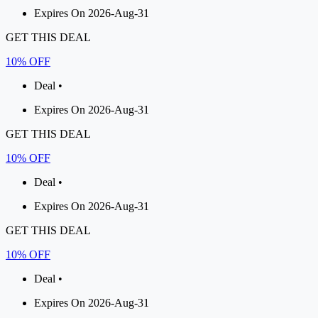
Expires On 2026-Aug-31
GET THIS DEAL
10% OFF
Deal •
Expires On 2026-Aug-31
GET THIS DEAL
10% OFF
Deal •
Expires On 2026-Aug-31
GET THIS DEAL
10% OFF
Deal •
Expires On 2026-Aug-31