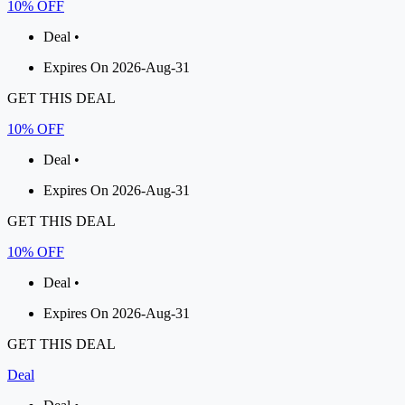
10% OFF
Deal •
Expires On 2026-Aug-31
GET THIS DEAL
10% OFF
Deal •
Expires On 2026-Aug-31
GET THIS DEAL
10% OFF
Deal •
Expires On 2026-Aug-31
GET THIS DEAL
Deal