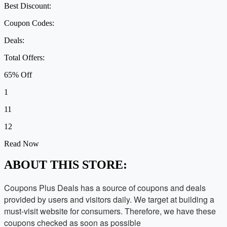
Best Discount:
Coupon Codes:
Deals:
Total Offers:
65% Off
1
11
12
Read Now
ABOUT THIS STORE:
Coupons Plus Deals has a source of coupons and deals
provided by users and visitors daily. We target at building a
must-visit website for consumers. Therefore, we have these
coupons checked as soon as possible