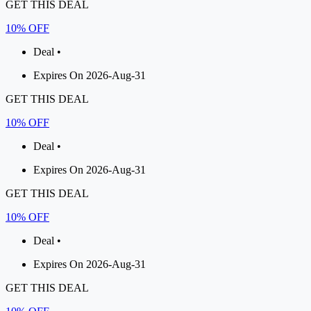
GET THIS DEAL
10% OFF
Deal •
Expires On 2026-Aug-31
GET THIS DEAL
10% OFF
Deal •
Expires On 2026-Aug-31
GET THIS DEAL
10% OFF
Deal •
Expires On 2026-Aug-31
GET THIS DEAL