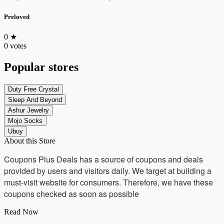
Preloved
0
★
0 votes
Popular stores
Duty Free Crystal
Sleep And Beyond
Ashur Jewelry
Mojo Socks
Ubuy
About this Store
Coupons Plus Deals has a source of coupons and deals
provided by users and visitors daily. We target at building a
must-visit website for consumers. Therefore, we have these
coupons checked as soon as possible
Read Now