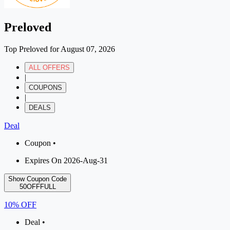
Preloved
Top Preloved for August 07, 2026
ALL OFFERS
|
COUPONS
|
DEALS
Deal
Coupon •
Expires On 2026-Aug-31
Show Coupon Code
50OFFFULL
10% OFF
Deal •