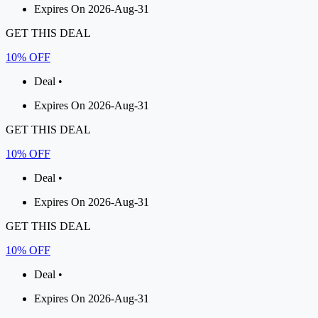
Expires On 2026-Aug-31
GET THIS DEAL
10% OFF
Deal •
Expires On 2026-Aug-31
GET THIS DEAL
10% OFF
Deal •
Expires On 2026-Aug-31
GET THIS DEAL
10% OFF
Deal •
Expires On 2026-Aug-31