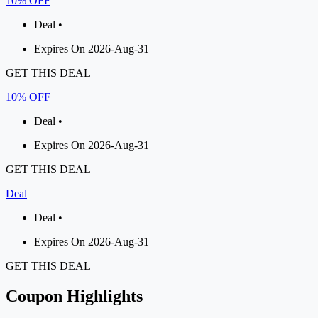
10% OFF
Deal •
Expires On 2026-Aug-31
GET THIS DEAL
10% OFF
Deal •
Expires On 2026-Aug-31
GET THIS DEAL
Deal
Deal •
Expires On 2026-Aug-31
GET THIS DEAL
Coupon Highlights