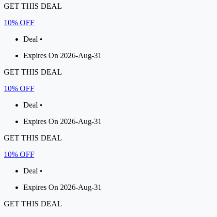
GET THIS DEAL
10% OFF
Deal •
Expires On 2026-Aug-31
GET THIS DEAL
10% OFF
Deal •
Expires On 2026-Aug-31
GET THIS DEAL
10% OFF
Deal •
Expires On 2026-Aug-31
GET THIS DEAL