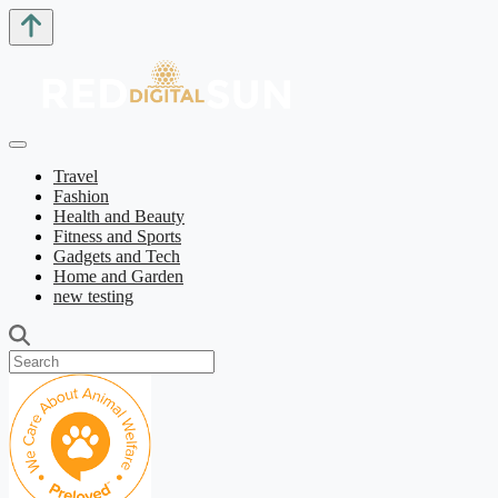
Travel
Fashion
Health and Beauty
Fitness and Sports
Gadgets and Tech
Home and Garden
new testing