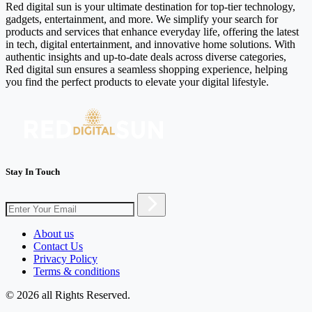
Red digital sun is your ultimate destination for top-tier technology,
gadgets, entertainment, and more. We simplify your search for
products and services that enhance everyday life, offering the latest
in tech, digital entertainment, and innovative home solutions. With
authentic insights and up-to-date deals across diverse categories,
Red digital sun ensures a seamless shopping experience, helping
you find the perfect products to elevate your digital lifestyle.
Stay In Touch
About us
Contact Us
Privacy Policy
Terms & conditions
© 2026 all Rights Reserved.