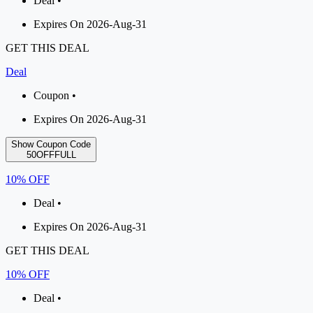
Deal •
Expires On 2026-Aug-31
GET THIS DEAL
Deal
Coupon •
Expires On 2026-Aug-31
Show Coupon Code
50OFFFULL
10% OFF
Deal •
Expires On 2026-Aug-31
GET THIS DEAL
10% OFF
Deal •