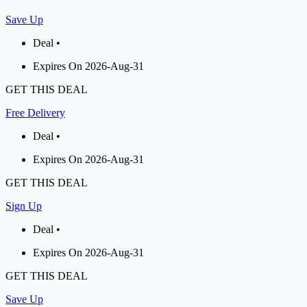
Save Up
Deal •
Expires On 2026-Aug-31
GET THIS DEAL
Free Delivery
Deal •
Expires On 2026-Aug-31
GET THIS DEAL
Sign Up
Deal •
Expires On 2026-Aug-31
GET THIS DEAL
Save Up