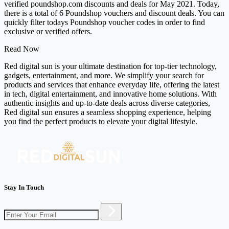
verified poundshop.com discounts and deals for May 2021. Today,
there is a total of 6 Poundshop vouchers and discount deals. You can
quickly filter todays Poundshop voucher codes in order to find
exclusive or verified offers.
Read Now
Red digital sun is your ultimate destination for top-tier technology,
gadgets, entertainment, and more. We simplify your search for
products and services that enhance everyday life, offering the latest
in tech, digital entertainment, and innovative home solutions. With
authentic insights and up-to-date deals across diverse categories,
Red digital sun ensures a seamless shopping experience, helping
you find the perfect products to elevate your digital lifestyle.
Stay In Touch