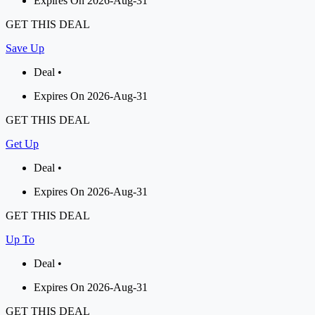
Expires On 2026-Aug-31
GET THIS DEAL
Save Up
Deal •
Expires On 2026-Aug-31
GET THIS DEAL
Get Up
Deal •
Expires On 2026-Aug-31
GET THIS DEAL
Up To
Deal •
Expires On 2026-Aug-31
GET THIS DEAL