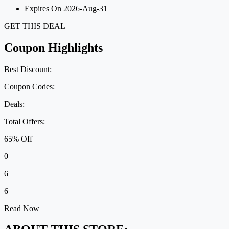
Expires On 2026-Aug-31
GET THIS DEAL
Coupon Highlights
Best Discount:
Coupon Codes:
Deals:
Total Offers:
65% Off
0
6
6
Read Now