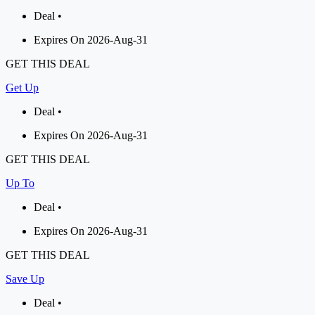
Deal •
Expires On 2026-Aug-31
GET THIS DEAL
Get Up
Deal •
Expires On 2026-Aug-31
GET THIS DEAL
Up To
Deal •
Expires On 2026-Aug-31
GET THIS DEAL
Save Up
Deal •