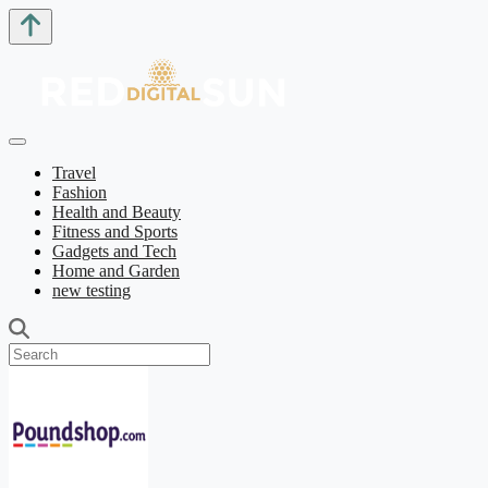
Travel
Fashion
Health and Beauty
Fitness and Sports
Gadgets and Tech
Home and Garden
new testing