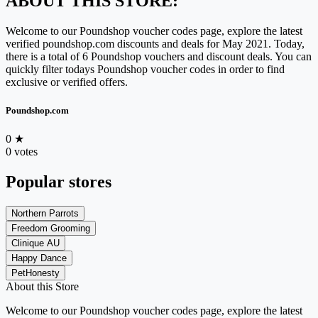
ABOUT THIS STORE:
Welcome to our Poundshop voucher codes page, explore the latest
verified poundshop.com discounts and deals for May 2021. Today,
there is a total of 6 Poundshop vouchers and discount deals. You can
quickly filter todays Poundshop voucher codes in order to find
exclusive or verified offers.
Poundshop.com
0
★
0 votes
Popular stores
Northern Parrots
Freedom Grooming
Clinique AU
Happy Dance
PetHonesty
About this Store
Welcome to our Poundshop voucher codes page, explore the latest