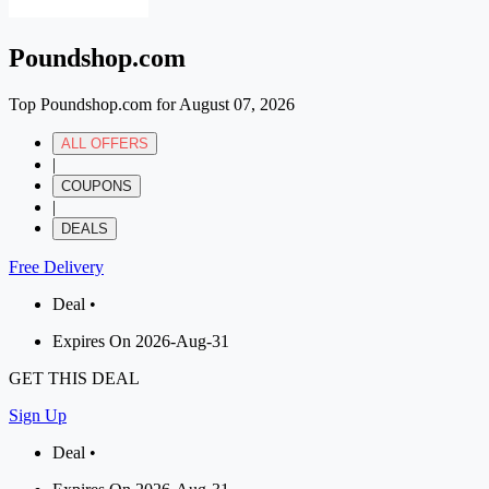
Poundshop.com
Top Poundshop.com for August 07, 2026
ALL OFFERS
|
COUPONS
|
DEALS
Free Delivery
Deal •
Expires On 2026-Aug-31
GET THIS DEAL
Sign Up
Deal •