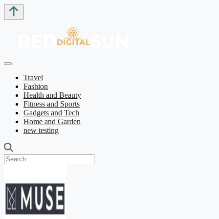
Travel
Fashion
Health and Beauty
Fitness and Sports
Gadgets and Tech
Home and Garden
new testing