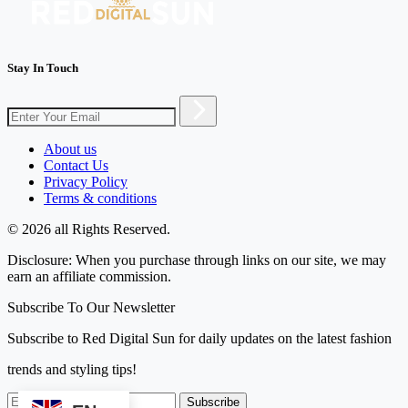
Stay In Touch
About us
Contact Us
Privacy Policy
Terms & conditions
© 2026 all Rights Reserved.
Disclosure: When you purchase through links on our site, we may
earn an affiliate commission.
Subscribe To Our Newsletter
Subscribe to Red Digital Sun for daily updates on the latest fashion
trends and styling tips!
Subscribe