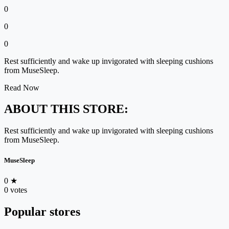
0
0
0
Rest sufficiently and wake up invigorated with sleeping cushions
from MuseSleep.
Read Now
ABOUT THIS STORE:
Rest sufficiently and wake up invigorated with sleeping cushions
from MuseSleep.
MuseSleep
0
★
0 votes
Popular stores