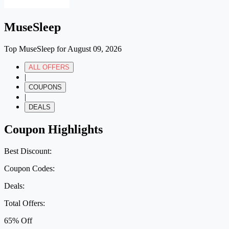
MuseSleep
Top MuseSleep for August 09, 2026
ALL OFFERS
|
COUPONS
|
DEALS
Coupon Highlights
Best Discount:
Coupon Codes:
Deals:
Total Offers:
65% Off