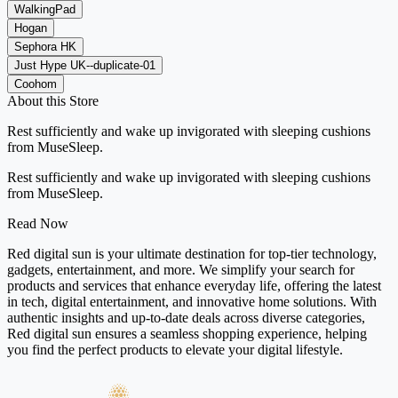
WalkingPad
Hogan
Sephora HK
Just Hype UK--duplicate-01
Coohom
About this Store
Rest sufficiently and wake up invigorated with sleeping cushions
from MuseSleep.
Rest sufficiently and wake up invigorated with sleeping cushions
from MuseSleep.
Read Now
Red digital sun is your ultimate destination for top-tier technology,
gadgets, entertainment, and more. We simplify your search for
products and services that enhance everyday life, offering the latest
in tech, digital entertainment, and innovative home solutions. With
authentic insights and up-to-date deals across diverse categories,
Red digital sun ensures a seamless shopping experience, helping
you find the perfect products to elevate your digital lifestyle.