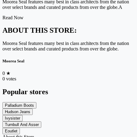
Moorea Seal features many best in class architects from the nation
over select brands and curated products from over the globe.A
Read Now
ABOUT THIS STORE:
Moorea Seal features many best in class architects from the nation
over select brands and curated products from over the globe.
Moorea Seal
0
★
0 votes
Popular stores
Palladium Boots
Hudson Jeans
Ivysister
Turnbull And Asser
Eoutlet
About this Store