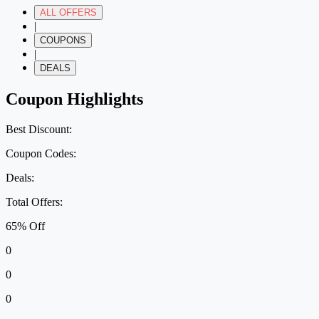
ALL OFFERS
|
COUPONS
|
DEALS
Coupon Highlights
Best Discount:
Coupon Codes:
Deals:
Total Offers:
65% Off
0
0
0