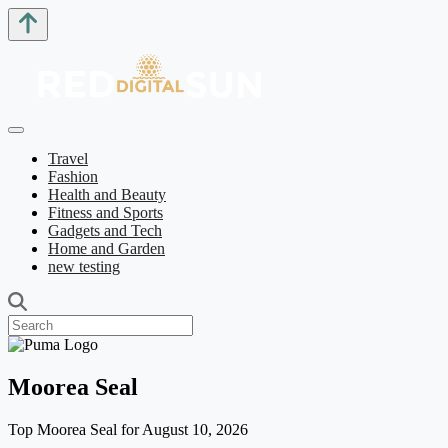
Travel
Fashion
Health and Beauty
Fitness and Sports
Gadgets and Tech
Home and Garden
new testing
Moorea Seal
Top Moorea Seal for August 10, 2026