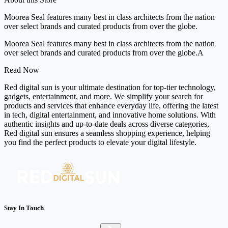
Moorea Seal features many best in class architects from the nation
over select brands and curated products from over the globe.
Moorea Seal features many best in class architects from the nation
over select brands and curated products from over the globe.A
Read Now
Red digital sun is your ultimate destination for top-tier technology,
gadgets, entertainment, and more. We simplify your search for
products and services that enhance everyday life, offering the latest
in tech, digital entertainment, and innovative home solutions. With
authentic insights and up-to-date deals across diverse categories,
Red digital sun ensures a seamless shopping experience, helping
you find the perfect products to elevate your digital lifestyle.
Stay In Touch