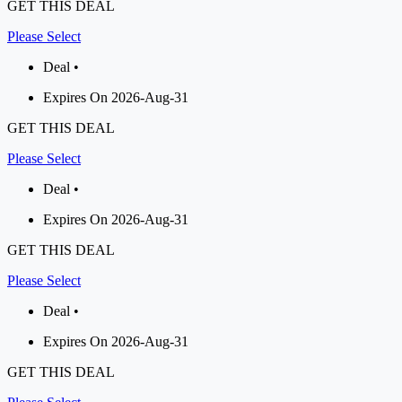
GET THIS DEAL
Please Select
Deal •
Expires On 2026-Aug-31
GET THIS DEAL
Please Select
Deal •
Expires On 2026-Aug-31
GET THIS DEAL
Please Select
Deal •
Expires On 2026-Aug-31
GET THIS DEAL