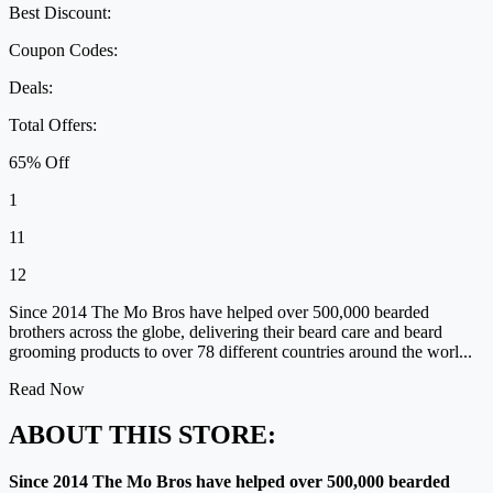
Best Discount:
Coupon Codes:
Deals:
Total Offers:
65% Off
1
11
12
Since 2014 The Mo Bros have helped over 500,000 bearded
brothers across the globe, delivering their beard care and beard
grooming products to over 78 different countries around the worl...
Read Now
ABOUT THIS STORE:
Since 2014 The Mo Bros have helped over 500,000 bearded