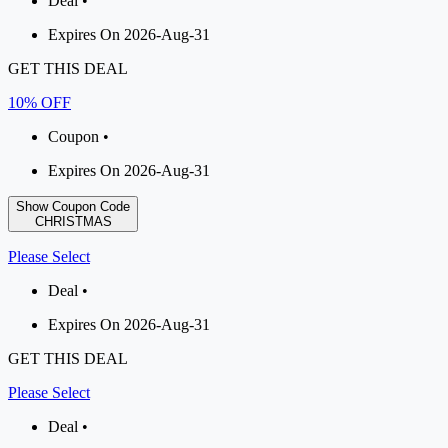
Deal •
Expires On 2026-Aug-31
GET THIS DEAL
10% OFF
Coupon •
Expires On 2026-Aug-31
Show Coupon Code
CHRISTMAS
Please Select
Deal •
Expires On 2026-Aug-31
GET THIS DEAL
Please Select
Deal •