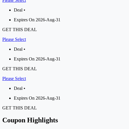
Please Select
Deal •
Expires On 2026-Aug-31
GET THIS DEAL
Please Select
Deal •
Expires On 2026-Aug-31
GET THIS DEAL
Please Select
Deal •
Expires On 2026-Aug-31
GET THIS DEAL
Coupon Highlights