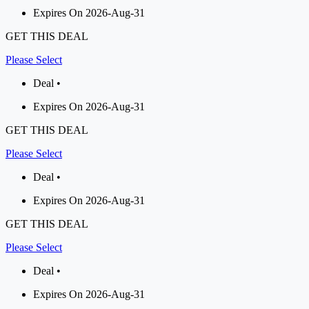
Expires On 2026-Aug-31
GET THIS DEAL
Please Select
Deal •
Expires On 2026-Aug-31
GET THIS DEAL
Please Select
Deal •
Expires On 2026-Aug-31
GET THIS DEAL
Please Select
Deal •
Expires On 2026-Aug-31