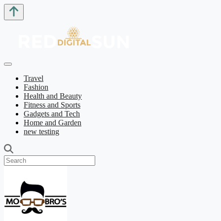
Travel
Fashion
Health and Beauty
Fitness and Sports
Gadgets and Tech
Home and Garden
new testing