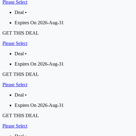
Please Select
Deal •
Expires On 2026-Aug-31
GET THIS DEAL
Please Select
Deal •
Expires On 2026-Aug-31
GET THIS DEAL
Please Select
Deal •
Expires On 2026-Aug-31
GET THIS DEAL
Please Select