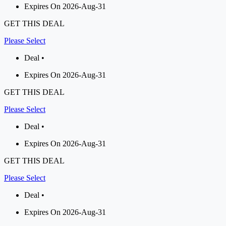
Expires On 2026-Aug-31
GET THIS DEAL
Please Select
Deal •
Expires On 2026-Aug-31
GET THIS DEAL
Please Select
Deal •
Expires On 2026-Aug-31
GET THIS DEAL
Please Select
Deal •
Expires On 2026-Aug-31