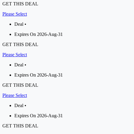
GET THIS DEAL
Please Select
Deal •
Expires On 2026-Aug-31
GET THIS DEAL
Please Select
Deal •
Expires On 2026-Aug-31
GET THIS DEAL
Please Select
Deal •
Expires On 2026-Aug-31
GET THIS DEAL