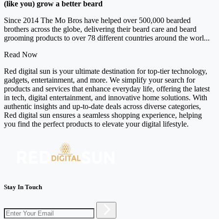
(like you) grow a better beard
Since 2014 The Mo Bros have helped over 500,000 bearded
brothers across the globe, delivering their beard care and beard
grooming products to over 78 different countries around the worl...
Read Now
Red digital sun is your ultimate destination for top-tier technology,
gadgets, entertainment, and more. We simplify your search for
products and services that enhance everyday life, offering the latest
in tech, digital entertainment, and innovative home solutions. With
authentic insights and up-to-date deals across diverse categories,
Red digital sun ensures a seamless shopping experience, helping
you find the perfect products to elevate your digital lifestyle.
Stay In Touch