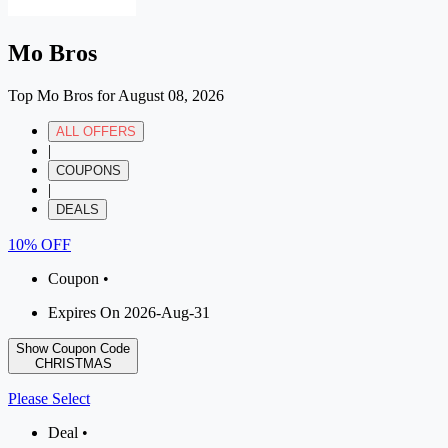
Mo Bros
Top Mo Bros for August 08, 2026
ALL OFFERS
|
COUPONS
|
DEALS
10% OFF
Coupon •
Expires On 2026-Aug-31
Show Coupon Code
CHRISTMAS
Please Select
Deal •