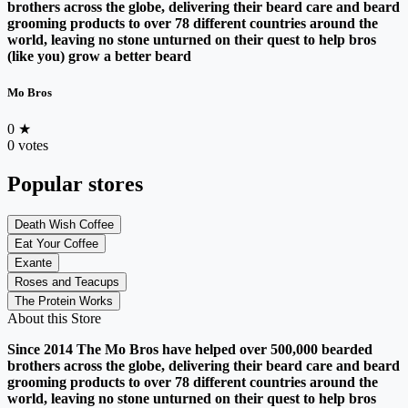
brothers across the globe, delivering their beard care and beard
grooming products to over 78 different countries around the
world, leaving no stone unturned on their quest to help bros
(like you) grow a better beard
Mo Bros
0
★
0 votes
Popular stores
Death Wish Coffee
Eat Your Coffee
Exante
Roses and Teacups
The Protein Works
About this Store
Since 2014 The Mo Bros have helped over 500,000 bearded
brothers across the globe, delivering their beard care and beard
grooming products to over 78 different countries around the
world, leaving no stone unturned on their quest to help bros