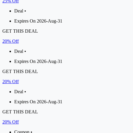
25% Off
Deal •
Expires On 2026-Aug-31
GET THIS DEAL
20% Off
Deal •
Expires On 2026-Aug-31
GET THIS DEAL
20% Off
Deal •
Expires On 2026-Aug-31
GET THIS DEAL
20% Off
Coupon •