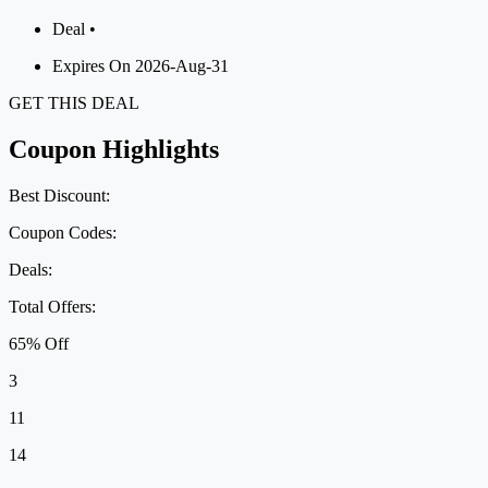
Deal •
Expires On 2026-Aug-31
GET THIS DEAL
Coupon Highlights
Best Discount:
Coupon Codes:
Deals:
Total Offers:
65% Off
3
11
14