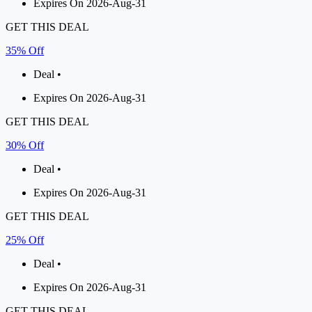
Expires On 2026-Aug-31
GET THIS DEAL
35% Off
Deal •
Expires On 2026-Aug-31
GET THIS DEAL
30% Off
Deal •
Expires On 2026-Aug-31
GET THIS DEAL
25% Off
Deal •
Expires On 2026-Aug-31
GET THIS DEAL