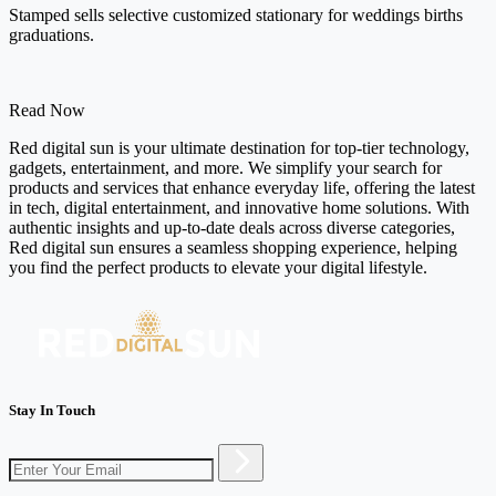
Stamped sells selective customized stationary for weddings births
graduations.
Read Now
Red digital sun is your ultimate destination for top-tier technology,
gadgets, entertainment, and more. We simplify your search for
products and services that enhance everyday life, offering the latest
in tech, digital entertainment, and innovative home solutions. With
authentic insights and up-to-date deals across diverse categories,
Red digital sun ensures a seamless shopping experience, helping
you find the perfect products to elevate your digital lifestyle.
Stay In Touch