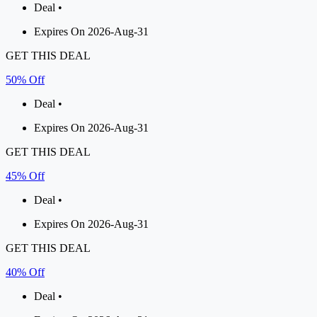
Deal •
Expires On 2026-Aug-31
GET THIS DEAL
50% Off
Deal •
Expires On 2026-Aug-31
GET THIS DEAL
45% Off
Deal •
Expires On 2026-Aug-31
GET THIS DEAL
40% Off
Deal •