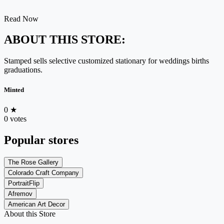
Read Now
ABOUT THIS STORE:
Stamped sells selective customized stationary for weddings births
graduations.
Minted
0
★
0 votes
Popular stores
The Rose Gallery
Colorado Craft Company
PortraitFlip
Afremov
American Art Decor
About this Store