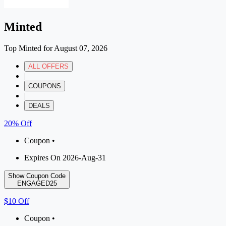
Minted
Top Minted for August 07, 2026
ALL OFFERS
|
COUPONS
|
DEALS
20% Off
Coupon •
Expires On 2026-Aug-31
Show Coupon Code
ENGAGED25
$10 Off
Coupon •