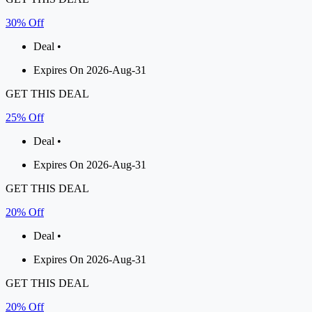
30% Off
Deal •
Expires On 2026-Aug-31
GET THIS DEAL
25% Off
Deal •
Expires On 2026-Aug-31
GET THIS DEAL
20% Off
Deal •
Expires On 2026-Aug-31
GET THIS DEAL
20% Off