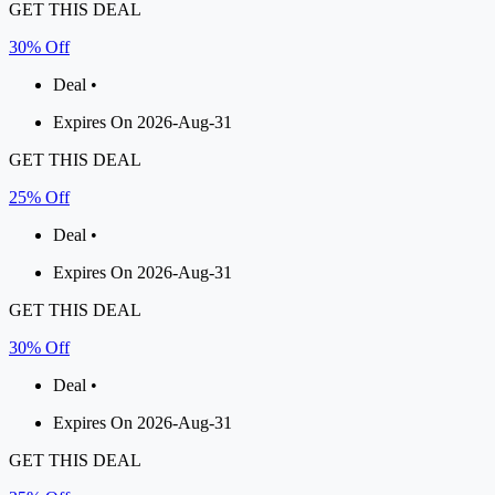
GET THIS DEAL
30% Off
Deal •
Expires On 2026-Aug-31
GET THIS DEAL
25% Off
Deal •
Expires On 2026-Aug-31
GET THIS DEAL
30% Off
Deal •
Expires On 2026-Aug-31
GET THIS DEAL