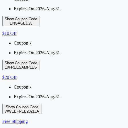
Expires On 2026-Aug-31
Show Coupon Code
ENGAGED25
$10 Off
Coupon •
Expires On 2026-Aug-31
Show Coupon Code
10FREESAMPLES
$20 Off
Coupon •
Expires On 2026-Aug-31
Show Coupon Code
WWEBFREE2021LA
Free Shipping