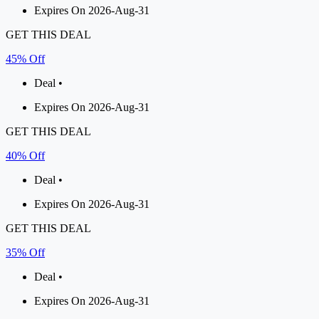
Expires On 2026-Aug-31
GET THIS DEAL
45% Off
Deal •
Expires On 2026-Aug-31
GET THIS DEAL
40% Off
Deal •
Expires On 2026-Aug-31
GET THIS DEAL
35% Off
Deal •
Expires On 2026-Aug-31