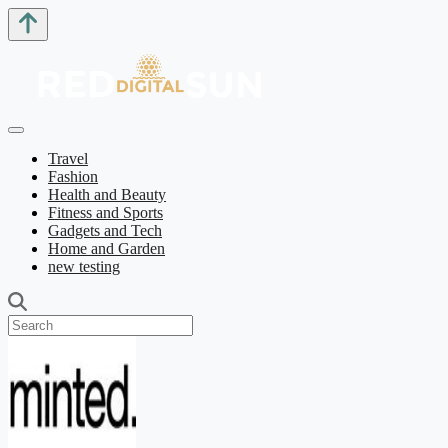
Travel
Fashion
Health and Beauty
Fitness and Sports
Gadgets and Tech
Home and Garden
new testing