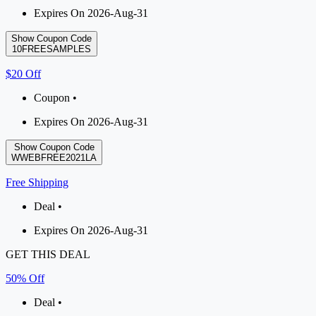
Expires On 2026-Aug-31
Show Coupon Code
10FREESAMPLES
$20 Off
Coupon •
Expires On 2026-Aug-31
Show Coupon Code
WWEBFREE2021LA
Free Shipping
Deal •
Expires On 2026-Aug-31
GET THIS DEAL
50% Off
Deal •