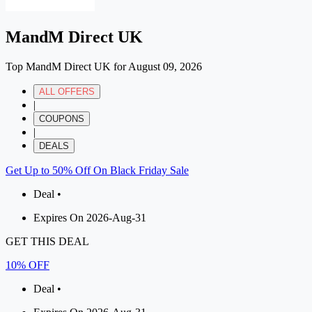
MandM Direct UK
Top MandM Direct UK for August 09, 2026
ALL OFFERS
|
COUPONS
|
DEALS
Get Up to 50% Off On Black Friday Sale
Deal •
Expires On 2026-Aug-31
GET THIS DEAL
10% OFF
Deal •