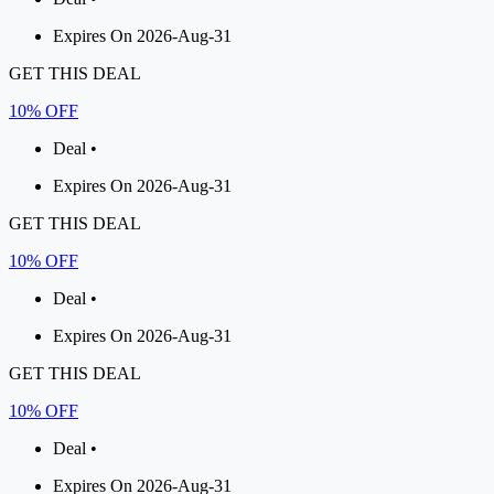
Expires On 2026-Aug-31
GET THIS DEAL
10% OFF
Deal •
Expires On 2026-Aug-31
GET THIS DEAL
10% OFF
Deal •
Expires On 2026-Aug-31
GET THIS DEAL
10% OFF
Deal •
Expires On 2026-Aug-31