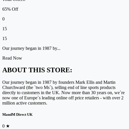
65% Off
0
15
15
Our journey began in 1987 by...
Read Now
ABOUT THIS STORE:
Our journey began in 1987 by founders Mark Ellis and Martin
Churchward (the `two Ms`), selling end of line sports products
directly to customers in the UK. Now more than 30 years on, we`re
now one of Europe`s leading online off price retailers - with over 2
million active customers.
MandM Direct UK
0
★