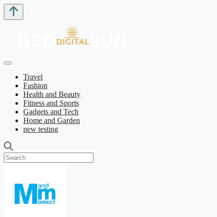
Travel
Fashion
Health and Beauty
Fitness and Sports
Gadgets and Tech
Home and Garden
new testing