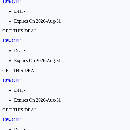
10% OFF
Deal •
Expires On 2026-Aug-31
GET THIS DEAL
10% OFF
Deal •
Expires On 2026-Aug-31
GET THIS DEAL
10% OFF
Deal •
Expires On 2026-Aug-31
GET THIS DEAL
10% OFF
Deal •