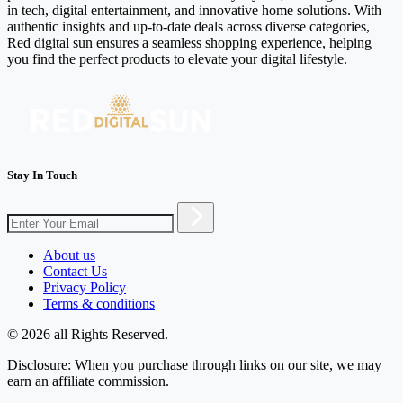
in tech, digital entertainment, and innovative home solutions. With
authentic insights and up-to-date deals across diverse categories,
Red digital sun ensures a seamless shopping experience, helping
you find the perfect products to elevate your digital lifestyle.
Stay In Touch
About us
Contact Us
Privacy Policy
Terms & conditions
© 2026 all Rights Reserved.
Disclosure: When you purchase through links on our site, we may
earn an affiliate commission.