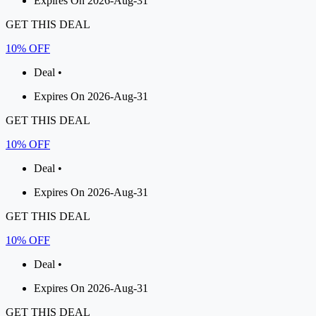
Expires On 2026-Aug-31
GET THIS DEAL
10% OFF
Deal •
Expires On 2026-Aug-31
GET THIS DEAL
10% OFF
Deal •
Expires On 2026-Aug-31
GET THIS DEAL
10% OFF
Deal •
Expires On 2026-Aug-31
GET THIS DEAL