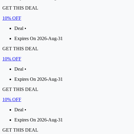
GET THIS DEAL
10% OFF
Deal •
Expires On 2026-Aug-31
GET THIS DEAL
10% OFF
Deal •
Expires On 2026-Aug-31
GET THIS DEAL
10% OFF
Deal •
Expires On 2026-Aug-31
GET THIS DEAL