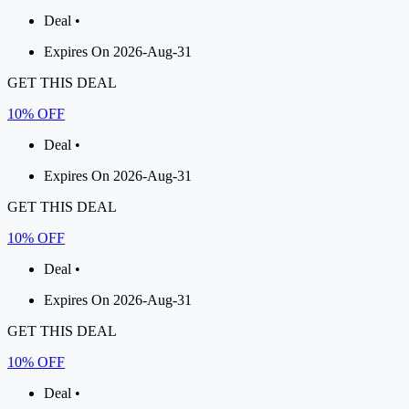
Deal •
Expires On 2026-Aug-31
GET THIS DEAL
10% OFF
Deal •
Expires On 2026-Aug-31
GET THIS DEAL
10% OFF
Deal •
Expires On 2026-Aug-31
GET THIS DEAL
10% OFF
Deal •