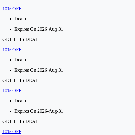
10% OFF
Deal •
Expires On 2026-Aug-31
GET THIS DEAL
10% OFF
Deal •
Expires On 2026-Aug-31
GET THIS DEAL
10% OFF
Deal •
Expires On 2026-Aug-31
GET THIS DEAL
10% OFF