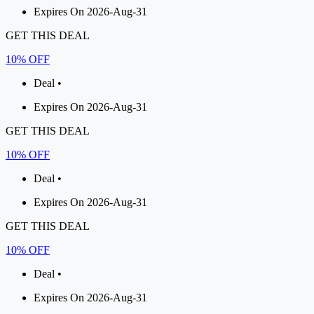
Expires On 2026-Aug-31
GET THIS DEAL
10% OFF
Deal •
Expires On 2026-Aug-31
GET THIS DEAL
10% OFF
Deal •
Expires On 2026-Aug-31
GET THIS DEAL
10% OFF
Deal •
Expires On 2026-Aug-31