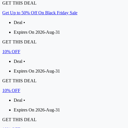
GET THIS DEAL
Get Up to 50% Off On Black Friday Sale
Deal •
Expires On 2026-Aug-31
GET THIS DEAL
10% OFF
Deal •
Expires On 2026-Aug-31
GET THIS DEAL
10% OFF
Deal •
Expires On 2026-Aug-31
GET THIS DEAL