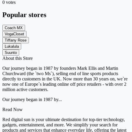
0 votes
Popular stores
Coach MX
VogaCloset
Tiffany Rose
Lukalula
Suunto
About this Store
Our journey began in 1987 by founders Mark Ellis and Martin
Churchward (the `two Ms`), selling end of line sports products
directly to customers in the UK. Now more than 30 years on, we`re
now one of Europe`s leading online off price retailers - with over 2
million active customers.
Our journey began in 1987 by...
Read Now
Red digital sun is your ultimate destination for top-tier technology,
gadgets, entertainment, and more. We simplify your search for
products and services that enhance everyday life, offering the latest