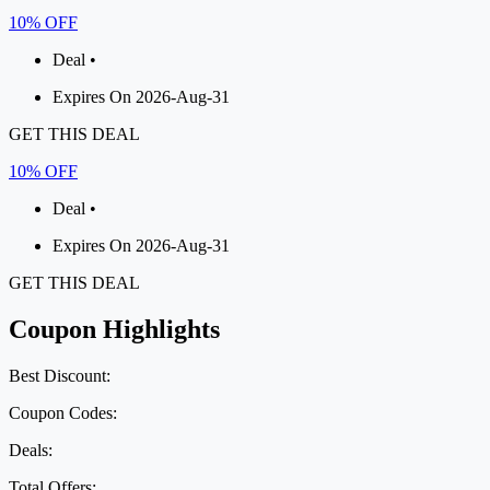
10% OFF
Deal •
Expires On 2026-Aug-31
GET THIS DEAL
10% OFF
Deal •
Expires On 2026-Aug-31
GET THIS DEAL
Coupon Highlights
Best Discount:
Coupon Codes:
Deals:
Total Offers: