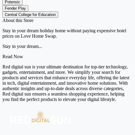
Potensic
Fender Play
Central College for Education
About this Store
Stay in your dream holiday home without paying expensive hotel
prices on Love Home Swap.
Stay in your dream...
Read Now
Red digital sun is your ultimate destination for top-tier technology,
gadgets, entertainment, and more. We simplify your search for
products and services that enhance everyday life, offering the latest
in tech, digital entertainment, and innovative home solutions. With
authentic insights and up-to-date deals across diverse categories,
Red digital sun ensures a seamless shopping experience, helping
you find the perfect products to elevate your digital lifestyle.