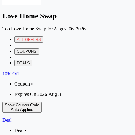
Love Home Swap
Top Love Home Swap for August 06, 2026
ALL OFFERS
|
COUPONS
|
DEALS
10% Off
Coupon •
Expires On 2026-Aug-31
Show Coupon Code
Auto Applied
Deal
Deal •