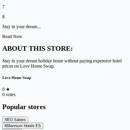
7
8
Stay in your dream...
Read Now
ABOUT THIS STORE:
Stay in your dream holiday home without paying expensive hotel
prices on Love Home Swap.
Love Home Swap
0
★
0 votes
Popular stores
NEO Sabers
Millennium Hotels ES