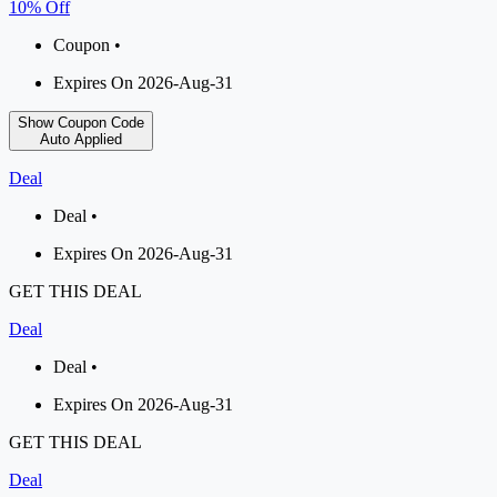
10% Off
Coupon •
Expires On 2026-Aug-31
Show Coupon Code
Auto Applied
Deal
Deal •
Expires On 2026-Aug-31
GET THIS DEAL
Deal
Deal •
Expires On 2026-Aug-31
GET THIS DEAL
Deal