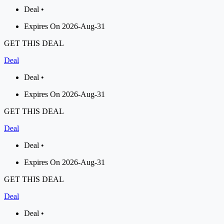
Deal •
Expires On 2026-Aug-31
GET THIS DEAL
Deal
Deal •
Expires On 2026-Aug-31
GET THIS DEAL
Deal
Deal •
Expires On 2026-Aug-31
GET THIS DEAL
Deal
Deal •