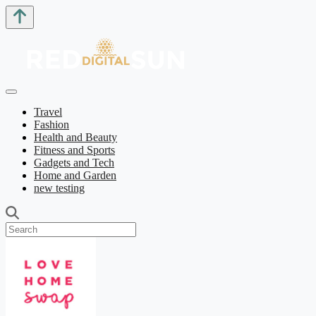
Travel
Fashion
Health and Beauty
Fitness and Sports
Gadgets and Tech
Home and Garden
new testing