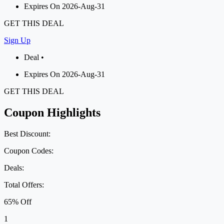
Expires On 2026-Aug-31
GET THIS DEAL
Sign Up
Deal •
Expires On 2026-Aug-31
GET THIS DEAL
Coupon Highlights
Best Discount:
Coupon Codes:
Deals:
Total Offers:
65% Off
1