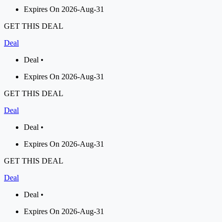
Expires On 2026-Aug-31
GET THIS DEAL
Deal
Deal •
Expires On 2026-Aug-31
GET THIS DEAL
Deal
Deal •
Expires On 2026-Aug-31
GET THIS DEAL
Deal
Deal •
Expires On 2026-Aug-31