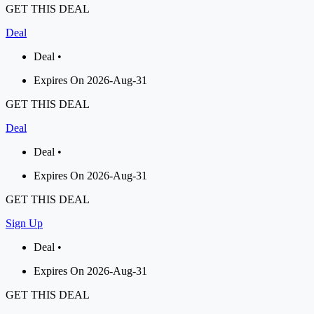
GET THIS DEAL
Deal
Deal •
Expires On 2026-Aug-31
GET THIS DEAL
Deal
Deal •
Expires On 2026-Aug-31
GET THIS DEAL
Sign Up
Deal •
Expires On 2026-Aug-31
GET THIS DEAL