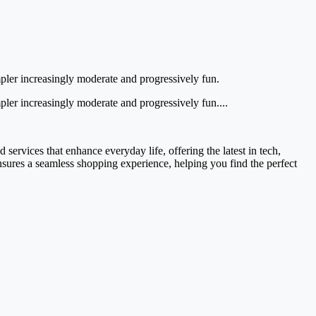
simpler increasingly moderate and progressively fun.
impler increasingly moderate and progressively fun....
services that enhance everyday life, offering the latest in tech,
ensures a seamless shopping experience, helping you find the perfect