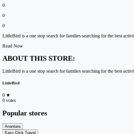
0
0
0
LittleBird is a one stop search for families searching for the best acti
Read Now
ABOUT THIS STORE:
LittleBird is a one stop search for families searching for the best acti
LittleBird
0
★
0 votes
Popular stores
Anantara
Easy Click Travel