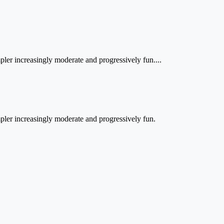
impler increasingly moderate and progressively fun....
simpler increasingly moderate and progressively fun.