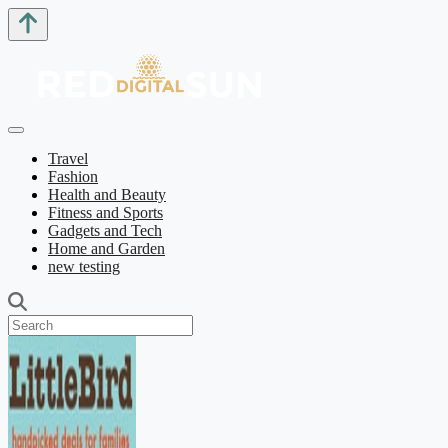
Travel
Fashion
Health and Beauty
Fitness and Sports
Gadgets and Tech
Home and Garden
new testing