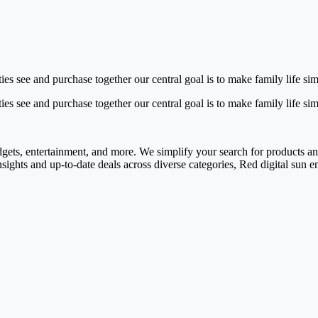
vities see and purchase together our central goal is to make family life 
vities see and purchase together our central goal is to make family life s
adgets, entertainment, and more. We simplify your search for products and 
nsights and up-to-date deals across diverse categories, Red digital sun 