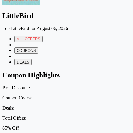
LittleBird
Top LittleBird for August 06, 2026
ALL OFFERS
|
COUPONS
|
DEALS
Coupon Highlights
Best Discount:
Coupon Codes:
Deals:
Total Offers:
65% Off