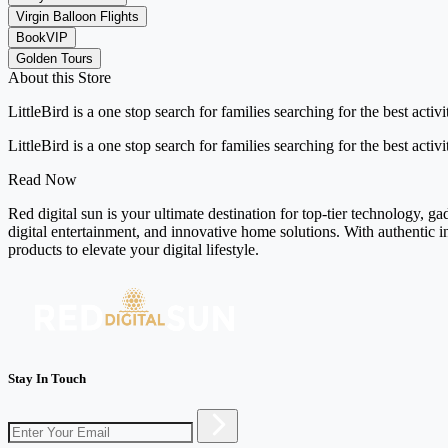
Virgin Balloon Flights
BookVIP
Golden Tours
About this Store
LittleBird is a one stop search for families searching for the best acti
LittleBird is a one stop search for families searching for the best acti
Read Now
Red digital sun is your ultimate destination for top-tier technology, g
digital entertainment, and innovative home solutions. With authentic i
products to elevate your digital lifestyle.
Stay In Touch