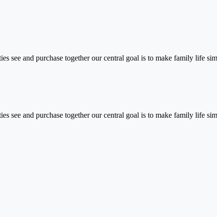
vities see and purchase together our central goal is to make family life s
vities see and purchase together our central goal is to make family life 