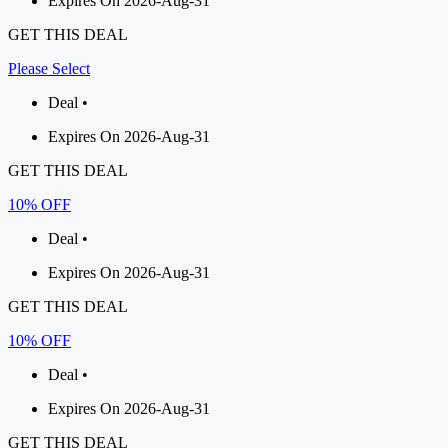
Expires On 2026-Aug-31
GET THIS DEAL
Please Select
Deal •
Expires On 2026-Aug-31
GET THIS DEAL
10% OFF
Deal •
Expires On 2026-Aug-31
GET THIS DEAL
10% OFF
Deal •
Expires On 2026-Aug-31
GET THIS DEAL