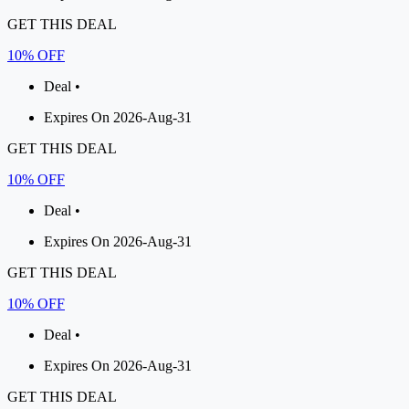
GET THIS DEAL
10% OFF
Deal •
Expires On 2026-Aug-31
GET THIS DEAL
10% OFF
Deal •
Expires On 2026-Aug-31
GET THIS DEAL
10% OFF
Deal •
Expires On 2026-Aug-31
GET THIS DEAL