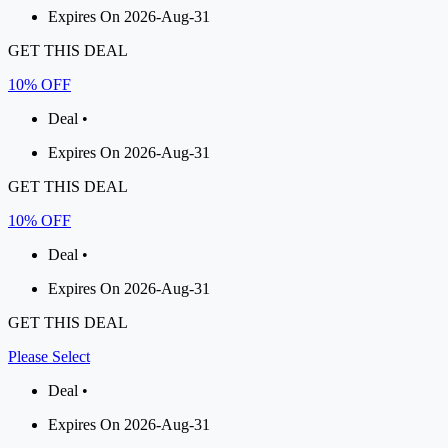
Expires On 2026-Aug-31
GET THIS DEAL
10% OFF
Deal •
Expires On 2026-Aug-31
GET THIS DEAL
10% OFF
Deal •
Expires On 2026-Aug-31
GET THIS DEAL
Please Select
Deal •
Expires On 2026-Aug-31