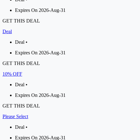
Expires On 2026-Aug-31
GET THIS DEAL
Deal
Deal •
Expires On 2026-Aug-31
GET THIS DEAL
10% OFF
Deal •
Expires On 2026-Aug-31
GET THIS DEAL
Please Select
Deal •
Expires On 2026-Aug-31