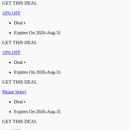
GET THIS DEAL
10% OFF
Deal •
Expires On 2026-Aug-31
GET THIS DEAL
10% OFF
Deal •
Expires On 2026-Aug-31
GET THIS DEAL
Please Select
Deal •
Expires On 2026-Aug-31
GET THIS DEAL