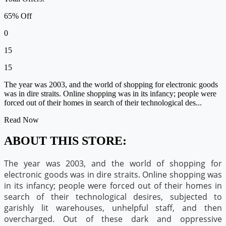
65% Off
0
15
15
The year was 2003, and the world of shopping for electronic goods
was in dire straits. Online shopping was in its infancy; people were
forced out of their homes in search of their technological des...
Read Now
ABOUT THIS STORE:
The year was 2003, and the world of shopping for
electronic goods was in dire straits. Online shopping was
in its infancy; people were forced out of their homes in
search of their technological desires, subjected to
garishly lit warehouses, unhelpful staff, and then
overcharged. Out of these dark and oppressive