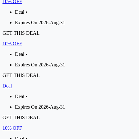
10% OFF
Deal •
Expires On 2026-Aug-31
GET THIS DEAL
10% OFF
Deal •
Expires On 2026-Aug-31
GET THIS DEAL
Deal
Deal •
Expires On 2026-Aug-31
GET THIS DEAL
10% OFF
Deal •