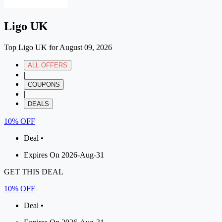
Ligo UK
Top Ligo UK for August 09, 2026
ALL OFFERS
|
COUPONS
|
DEALS
10% OFF
Deal •
Expires On 2026-Aug-31
GET THIS DEAL
10% OFF
Deal •