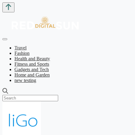
Travel
Fashion
Health and Beauty
Fitness and Sports
Gadgets and Tech
Home and Garden
new testing