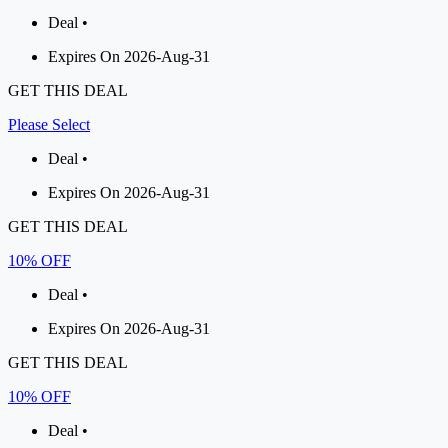
Deal •
Expires On 2026-Aug-31
GET THIS DEAL
Please Select
Deal •
Expires On 2026-Aug-31
GET THIS DEAL
10% OFF
Deal •
Expires On 2026-Aug-31
GET THIS DEAL
10% OFF
Deal •