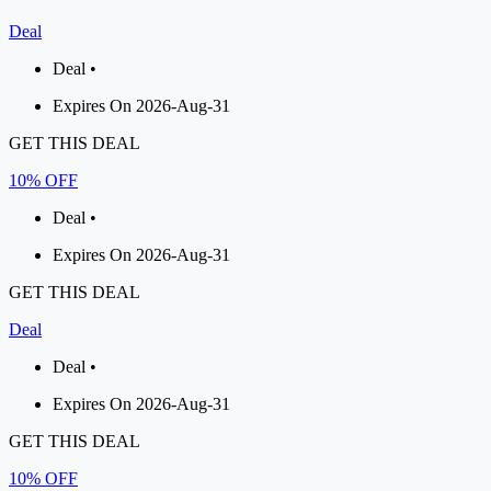
Deal
Deal •
Expires On 2026-Aug-31
GET THIS DEAL
10% OFF
Deal •
Expires On 2026-Aug-31
GET THIS DEAL
Deal
Deal •
Expires On 2026-Aug-31
GET THIS DEAL
10% OFF