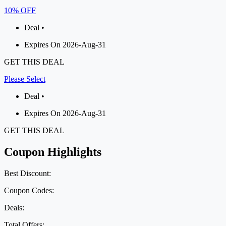
10% OFF
Deal •
Expires On 2026-Aug-31
GET THIS DEAL
Please Select
Deal •
Expires On 2026-Aug-31
GET THIS DEAL
Coupon Highlights
Best Discount:
Coupon Codes:
Deals:
Total Offers: