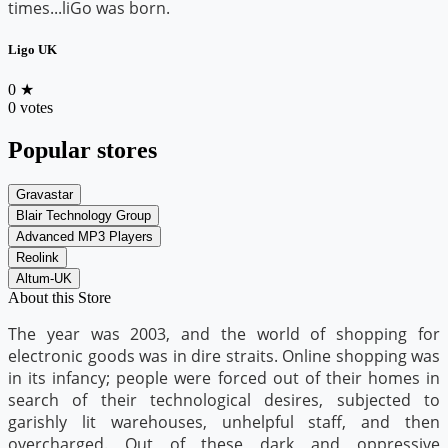
times...liGo was born.
Ligo UK
0
★
0 votes
Popular stores
Gravastar
Blair Technology Group
Advanced MP3 Players
Reolink
Altum-UK
About this Store
The year was 2003, and the world of shopping for
electronic goods was in dire straits. Online shopping was
in its infancy; people were forced out of their homes in
search of their technological desires, subjected to
garishly lit warehouses, unhelpful staff, and then
overcharged. Out of these dark and oppressive