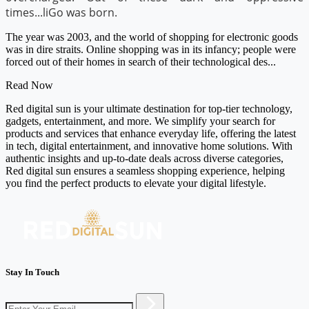
times...liGo was born.
The year was 2003, and the world of shopping for electronic goods
was in dire straits. Online shopping was in its infancy; people were
forced out of their homes in search of their technological des...
Read Now
Red digital sun is your ultimate destination for top-tier technology,
gadgets, entertainment, and more. We simplify your search for
products and services that enhance everyday life, offering the latest
in tech, digital entertainment, and innovative home solutions. With
authentic insights and up-to-date deals across diverse categories,
Red digital sun ensures a seamless shopping experience, helping
you find the perfect products to elevate your digital lifestyle.
Stay In Touch