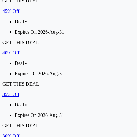
GET THIS DEAL
45% Off
Deal •
Expires On 2026-Aug-31
GET THIS DEAL
40% Off
Deal •
Expires On 2026-Aug-31
GET THIS DEAL
35% Off
Deal •
Expires On 2026-Aug-31
GET THIS DEAL
30% Off