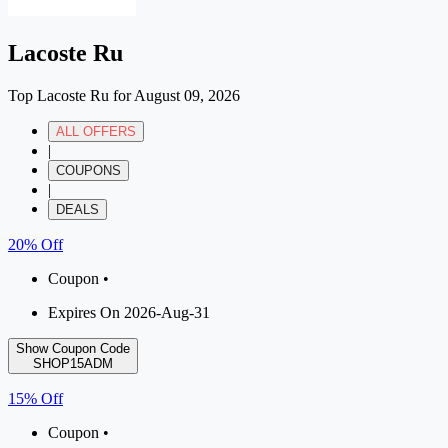
Lacoste Ru
Top Lacoste Ru for August 09, 2026
ALL OFFERS
|
COUPONS
|
DEALS
20% Off
Coupon •
Expires On 2026-Aug-31
Show Coupon Code
SHOP15ADM
15% Off
Coupon •