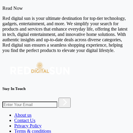
Read Now
Red digital sun is your ultimate destination for top-tier technology,
gadgets, entertainment, and more. We simplify your search for
products and services that enhance everyday life, offering the latest
in tech, digital entertainment, and innovative home solutions. With
authentic insights and up-to-date deals across diverse categories,
Red digital sun ensures a seamless shopping experience, helping
you find the perfect products to elevate your digital lifestyle.
Stay In Touch
About us
Contact Us
Privacy Policy
Terms & conditions