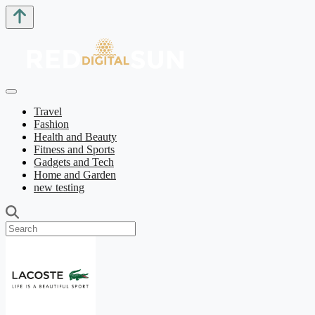
Travel
Fashion
Health and Beauty
Fitness and Sports
Gadgets and Tech
Home and Garden
new testing