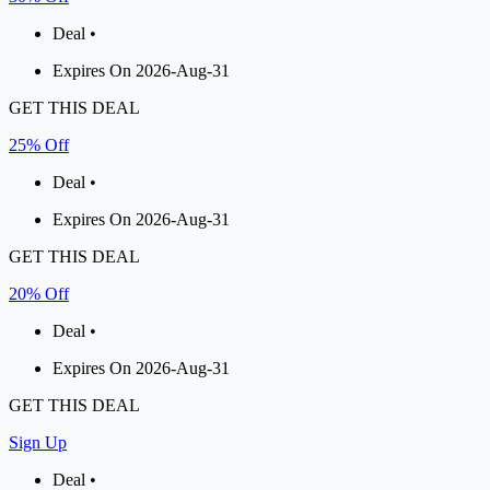
Deal •
Expires On 2026-Aug-31
GET THIS DEAL
25% Off
Deal •
Expires On 2026-Aug-31
GET THIS DEAL
20% Off
Deal •
Expires On 2026-Aug-31
GET THIS DEAL
Sign Up
Deal •