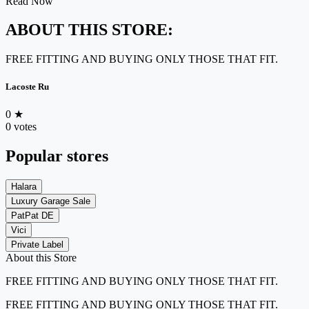
Read Now
ABOUT THIS STORE:
FREE FITTING AND BUYING ONLY THOSE THAT FIT.
Lacoste Ru
0
★
0 votes
Popular stores
Halara
Luxury Garage Sale
PatPat DE
Vici
Private Label
About this Store
FREE FITTING AND BUYING ONLY THOSE THAT FIT.
FREE FITTING AND BUYING ONLY THOSE THAT FIT.