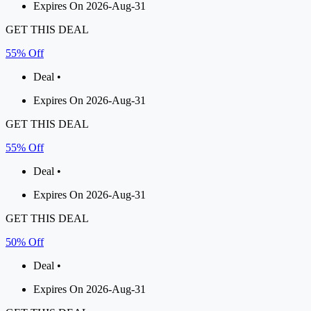
Expires On 2026-Aug-31
GET THIS DEAL
55% Off
Deal •
Expires On 2026-Aug-31
GET THIS DEAL
55% Off
Deal •
Expires On 2026-Aug-31
GET THIS DEAL
50% Off
Deal •
Expires On 2026-Aug-31