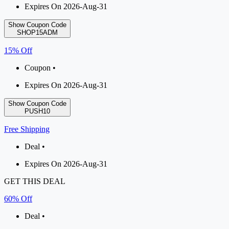
Expires On 2026-Aug-31
Show Coupon Code
SHOP15ADM
15% Off
Coupon •
Expires On 2026-Aug-31
Show Coupon Code
PUSH10
Free Shipping
Deal •
Expires On 2026-Aug-31
GET THIS DEAL
60% Off
Deal •