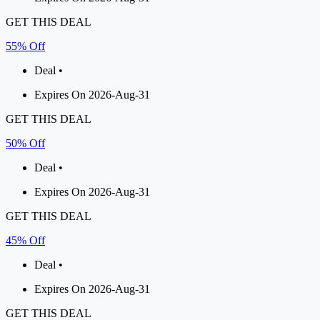
GET THIS DEAL
55% Off
Deal •
Expires On 2026-Aug-31
GET THIS DEAL
50% Off
Deal •
Expires On 2026-Aug-31
GET THIS DEAL
45% Off
Deal •
Expires On 2026-Aug-31
GET THIS DEAL