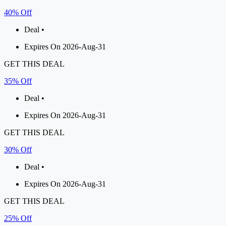
40% Off
Deal •
Expires On 2026-Aug-31
GET THIS DEAL
35% Off
Deal •
Expires On 2026-Aug-31
GET THIS DEAL
30% Off
Deal •
Expires On 2026-Aug-31
GET THIS DEAL
25% Off