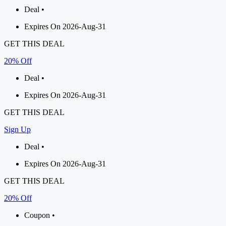
Deal •
Expires On 2026-Aug-31
GET THIS DEAL
20% Off
Deal •
Expires On 2026-Aug-31
GET THIS DEAL
Sign Up
Deal •
Expires On 2026-Aug-31
GET THIS DEAL
20% Off
Coupon •