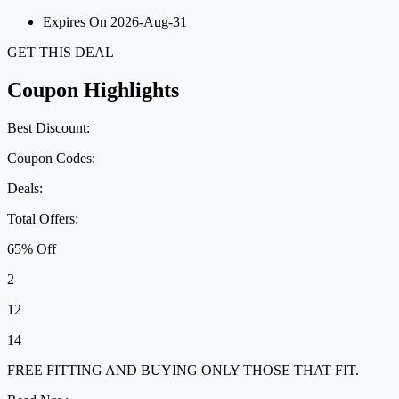
Expires On 2026-Aug-31
GET THIS DEAL
Coupon Highlights
Best Discount:
Coupon Codes:
Deals:
Total Offers:
65% Off
2
12
14
FREE FITTING AND BUYING ONLY THOSE THAT FIT.