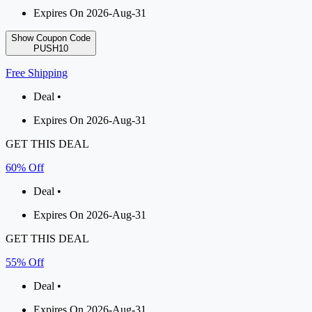
Expires On 2026-Aug-31
Show Coupon Code
PUSH10
Free Shipping
Deal •
Expires On 2026-Aug-31
GET THIS DEAL
60% Off
Deal •
Expires On 2026-Aug-31
GET THIS DEAL
55% Off
Deal •
Expires On 2026-Aug-31