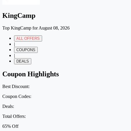
KingCamp
Top KingCamp for August 08, 2026
ALL OFFERS
|
COUPONS
|
DEALS
Coupon Highlights
Best Discount:
Coupon Codes:
Deals:
Total Offers:
65% Off