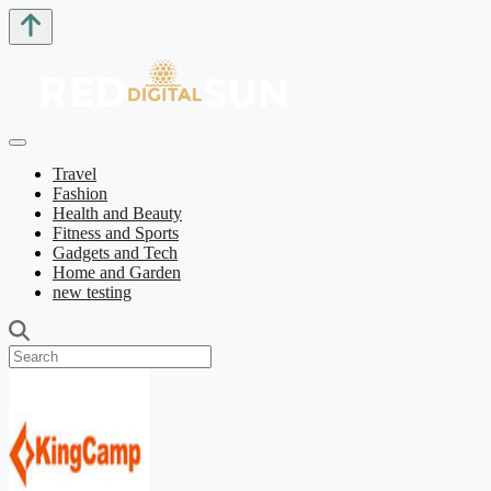
Travel
Fashion
Health and Beauty
Fitness and Sports
Gadgets and Tech
Home and Garden
new testing