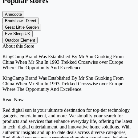
Popular stores
Anecdote
Bradshaws Direct
Great Little Garden
Eve Sleep UK
Outdoor Element
About this Store
KingCamp Brand Was Established By Mr Shu Guoking From
China When Mr Shu In 1993 Trekked Crosswise over Europe
Where The Opportunity And Excellence.
KingCamp Brand Was Established By Mr Shu Guoking From
China When Mr Shu In 1993 Trekked Crosswise over Europe
Where The Opportunity And Excellence.
Read Now
Red digital sun is your ultimate destination for top-tier technology,
gadgets, entertainment, and more. We simplify your search for
products and services that enhance everyday life, offering the latest
in tech, digital entertainment, and innovative home solutions. With
authentic insights and up-to-date deals across diverse categories,
Red digital sun ensures a seamless shopping experience, helping