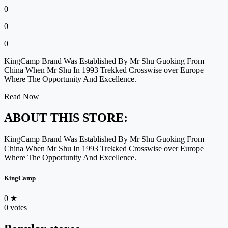
0
0
0
KingCamp Brand Was Established By Mr Shu Guoking From
China When Mr Shu In 1993 Trekked Crosswise over Europe
Where The Opportunity And Excellence.
Read Now
ABOUT THIS STORE:
KingCamp Brand Was Established By Mr Shu Guoking From
China When Mr Shu In 1993 Trekked Crosswise over Europe
Where The Opportunity And Excellence.
KingCamp
0
★
0 votes