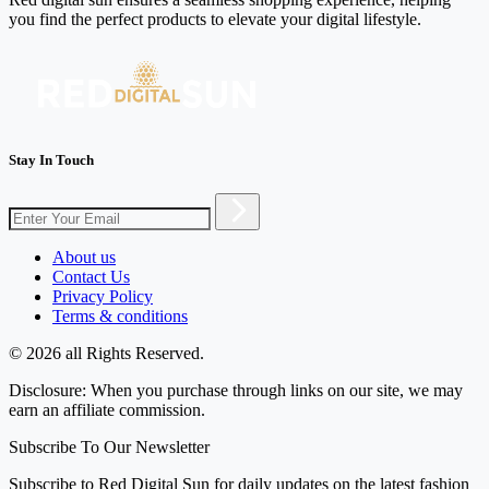
you find the perfect products to elevate your digital lifestyle.
Stay In Touch
About us
Contact Us
Privacy Policy
Terms & conditions
© 2026 all Rights Reserved.
Disclosure: When you purchase through links on our site, we may
earn an affiliate commission.
Subscribe To Our Newsletter
Subscribe to Red Digital Sun for daily updates on the latest fashion