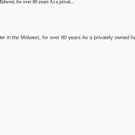
Midwest, for over 80 years As a privat...
vider in the Midwest, for over 80 years As a privately owned