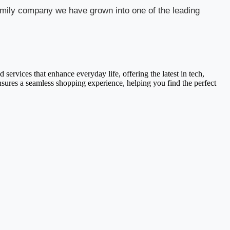
 family company we have grown into one of the leading
services that enhance everyday life, offering the latest in tech,
ensures a seamless shopping experience, helping you find the perfect