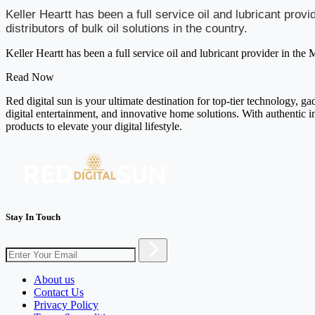
Keller Heartt has been a full service oil and lubricant pro
distributors of bulk oil solutions in the country.
Keller Heartt has been a full service oil and lubricant provider in the 
Read Now
Red digital sun is your ultimate destination for top-tier technology, g
digital entertainment, and innovative home solutions. With authentic i
products to elevate your digital lifestyle.
Stay In Touch
About us
Contact Us
Privacy Policy