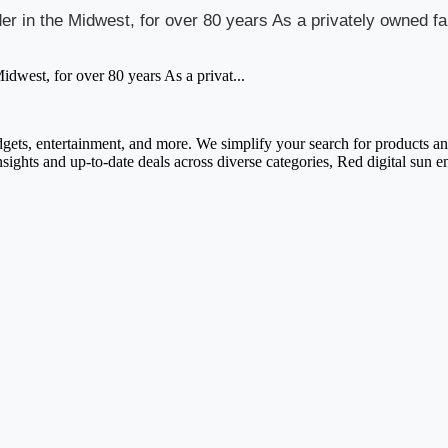
vider in the Midwest, for over 80 years As a privately owned
Midwest, for over 80 years As a privat...
adgets, entertainment, and more. We simplify your search for products and 
nsights and up-to-date deals across diverse categories, Red digital sun 