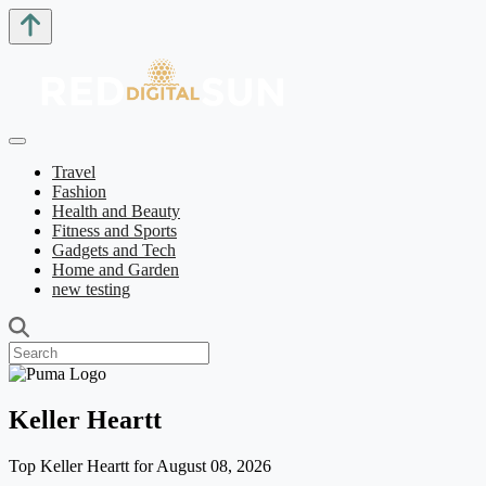
Travel
Fashion
Health and Beauty
Fitness and Sports
Gadgets and Tech
Home and Garden
new testing
Keller Heartt
Top Keller Heartt for August 08, 2026