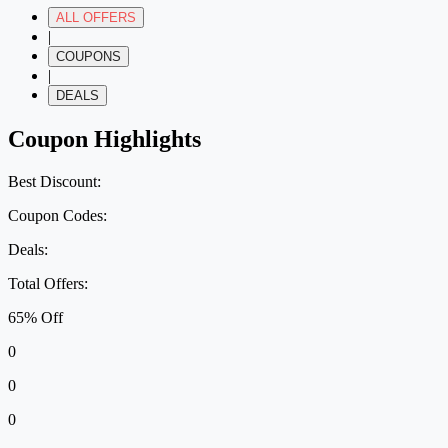
ALL OFFERS
|
COUPONS
|
DEALS
Coupon Highlights
Best Discount:
Coupon Codes:
Deals:
Total Offers:
65% Off
0
0
0