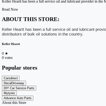
Keller Heartt has been a full service oil and lubricant provider in the 
Read Now
ABOUT THIS STORE:
Keller Heartt has been a full service oil and lubricant pro
distributors of bulk oil solutions in the country.
Keller Heartt
0
★
0 votes
Popular stores
Carsdirect
DecalDriveway
DIY Car Service Parts
Mytyres
Advance Auto Parts
About this Store