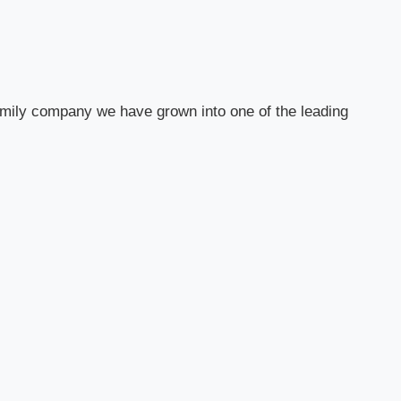
 family company we have grown into one of the leading