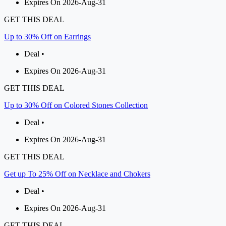
Expires On 2026-Aug-31
GET THIS DEAL
Up to 30% Off on Earrings
Deal •
Expires On 2026-Aug-31
GET THIS DEAL
Up to 30% Off on Colored Stones Collection
Deal •
Expires On 2026-Aug-31
GET THIS DEAL
Get up To 25% Off on Necklace and Chokers
Deal •
Expires On 2026-Aug-31
GET THIS DEAL