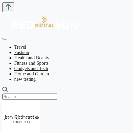
Travel
Fashion
Health and Beauty
Fitness and Sports
Gadgets and Tech
Home and Garden
new testing