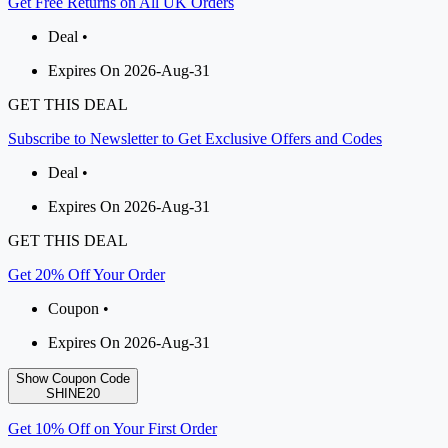
Get Free Returns on All UK Orders
Deal •
Expires On 2026-Aug-31
GET THIS DEAL
Subscribe to Newsletter to Get Exclusive Offers and Codes
Deal •
Expires On 2026-Aug-31
GET THIS DEAL
Get 20% Off Your Order
Coupon •
Expires On 2026-Aug-31
Show Coupon Code
SHINE20
Get 10% Off on Your First Order