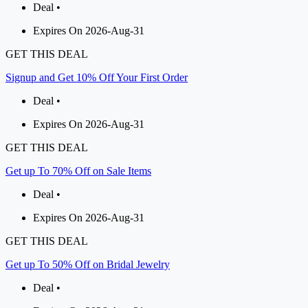
Deal •
Expires On 2026-Aug-31
GET THIS DEAL
Signup and Get 10% Off Your First Order
Deal •
Expires On 2026-Aug-31
GET THIS DEAL
Get up To 70% Off on Sale Items
Deal •
Expires On 2026-Aug-31
GET THIS DEAL
Get up To 50% Off on Bridal Jewelry
Deal •