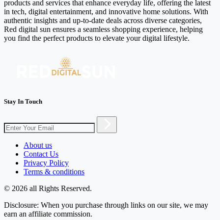
products and services that enhance everyday life, offering the latest
in tech, digital entertainment, and innovative home solutions. With
authentic insights and up-to-date deals across diverse categories,
Red digital sun ensures a seamless shopping experience, helping
you find the perfect products to elevate your digital lifestyle.
Stay In Touch
About us
Contact Us
Privacy Policy
Terms & conditions
© 2026 all Rights Reserved.
Disclosure: When you purchase through links on our site, we may
earn an affiliate commission.