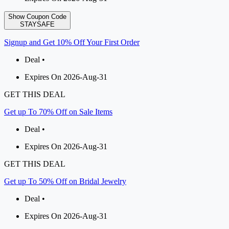
Show Coupon Code
STAYSAFE
Signup and Get 10% Off Your First Order
Deal •
Expires On 2026-Aug-31
GET THIS DEAL
Get up To 70% Off on Sale Items
Deal •
Expires On 2026-Aug-31
GET THIS DEAL
Get up To 50% Off on Bridal Jewelry
Deal •
Expires On 2026-Aug-31