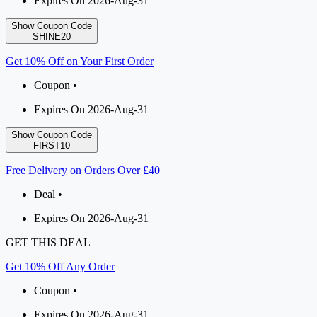
Expires On 2026-Aug-31
Show Coupon Code
SHINE20
Get 10% Off on Your First Order
Coupon •
Expires On 2026-Aug-31
Show Coupon Code
FIRST10
Free Delivery on Orders Over £40
Deal •
Expires On 2026-Aug-31
GET THIS DEAL
Get 10% Off Any Order
Coupon •
Expires On 2026-Aug-31