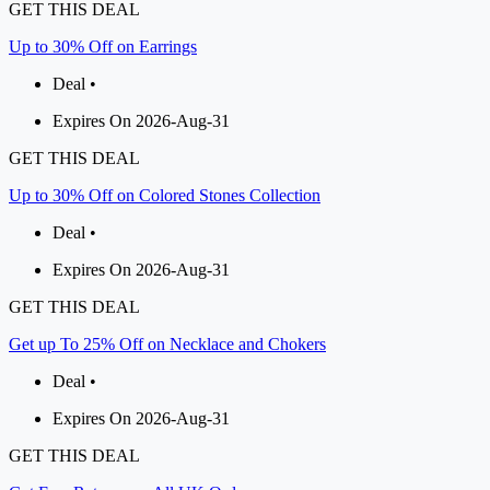
GET THIS DEAL
Up to 30% Off on Earrings
Deal •
Expires On 2026-Aug-31
GET THIS DEAL
Up to 30% Off on Colored Stones Collection
Deal •
Expires On 2026-Aug-31
GET THIS DEAL
Get up To 25% Off on Necklace and Chokers
Deal •
Expires On 2026-Aug-31
GET THIS DEAL