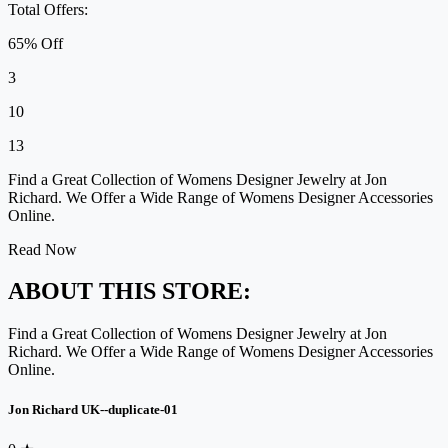
Total Offers:
65% Off
3
10
13
Find a Great Collection of Womens Designer Jewelry at Jon
Richard. We Offer a Wide Range of Womens Designer Accessories
Online.
Read Now
ABOUT THIS STORE:
Find a Great Collection of Womens Designer Jewelry at Jon
Richard. We Offer a Wide Range of Womens Designer Accessories
Online.
Jon Richard UK--duplicate-01