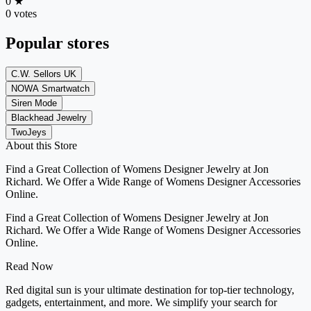
0
★
0 votes
Popular stores
C.W. Sellors UK
NOWA Smartwatch
Siren Mode
Blackhead Jewelry
TwoJeys
About this Store
Find a Great Collection of Womens Designer Jewelry at Jon
Richard. We Offer a Wide Range of Womens Designer Accessories
Online.
Find a Great Collection of Womens Designer Jewelry at Jon
Richard. We Offer a Wide Range of Womens Designer Accessories
Online.
Read Now
Red digital sun is your ultimate destination for top-tier technology,
gadgets, entertainment, and more. We simplify your search for