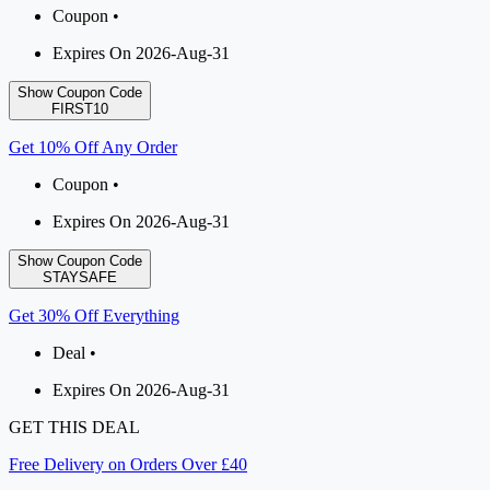
Coupon •
Expires On 2026-Aug-31
Show Coupon Code
FIRST10
Get 10% Off Any Order
Coupon •
Expires On 2026-Aug-31
Show Coupon Code
STAYSAFE
Get 30% Off Everything
Deal •
Expires On 2026-Aug-31
GET THIS DEAL
Free Delivery on Orders Over £40