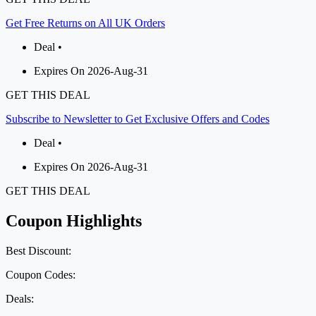
Get Free Returns on All UK Orders
Deal •
Expires On 2026-Aug-31
GET THIS DEAL
Subscribe to Newsletter to Get Exclusive Offers and Codes
Deal •
Expires On 2026-Aug-31
GET THIS DEAL
Coupon Highlights
Best Discount:
Coupon Codes:
Deals: