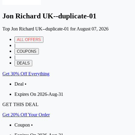
Jon Richard UK--duplicate-01
Top Jon Richard UK--duplicate-01 for August 07, 2026
ALL OFFERS
|
COUPONS
|
DEALS
Get 30% Off Everything
Deal •
Expires On 2026-Aug-31
GET THIS DEAL
Get 20% Off Your Order
Coupon •