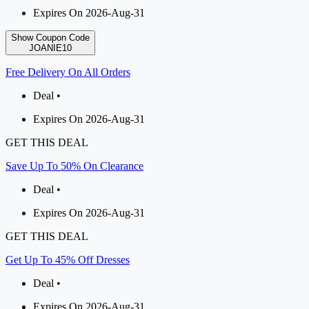
Expires On 2026-Aug-31
Show Coupon Code
JOANIE10
Free Delivery On All Orders
Deal •
Expires On 2026-Aug-31
GET THIS DEAL
Save Up To 50% On Clearance
Deal •
Expires On 2026-Aug-31
GET THIS DEAL
Get Up To 45% Off Dresses
Deal •
Expires On 2026-Aug-31