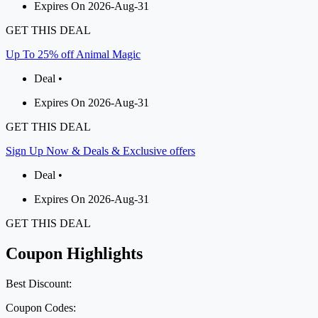
Expires On 2026-Aug-31
GET THIS DEAL
Up To 25% off Animal Magic
Deal •
Expires On 2026-Aug-31
GET THIS DEAL
Sign Up Now & Deals & Exclusive offers
Deal •
Expires On 2026-Aug-31
GET THIS DEAL
Coupon Highlights
Best Discount:
Coupon Codes: