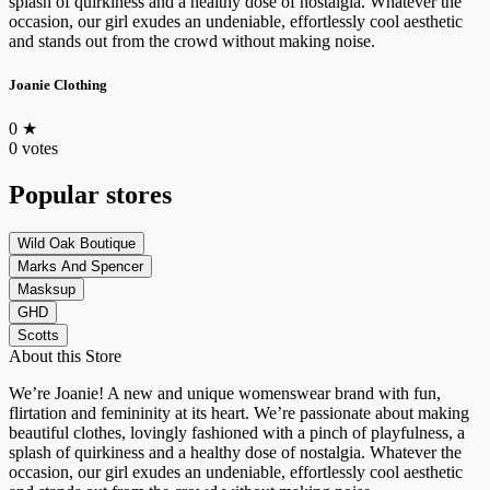
splash of quirkiness and a healthy dose of nostalgia. Whatever the
occasion, our girl exudes an undeniable, effortlessly cool aesthetic
and stands out from the crowd without making noise.
Joanie Clothing
0
★
0 votes
Popular stores
Wild Oak Boutique
Marks And Spencer
Masksup
GHD
Scotts
About this Store
We’re Joanie! A new and unique womenswear brand with fun,
flirtation and femininity at its heart. We’re passionate about making
beautiful clothes, lovingly fashioned with a pinch of playfulness, a
splash of quirkiness and a healthy dose of nostalgia. Whatever the
occasion, our girl exudes an undeniable, effortlessly cool aesthetic