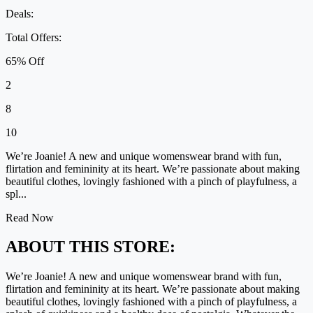
Deals:
Total Offers:
65% Off
2
8
10
We’re Joanie! A new and unique womenswear brand with fun,
flirtation and femininity at its heart. We’re passionate about making
beautiful clothes, lovingly fashioned with a pinch of playfulness, a
spl...
Read Now
ABOUT THIS STORE:
We’re Joanie! A new and unique womenswear brand with fun,
flirtation and femininity at its heart. We’re passionate about making
beautiful clothes, lovingly fashioned with a pinch of playfulness, a