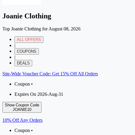
Joanie Clothing
Top Joanie Clothing for August 08, 2026
ALL OFFERS
|
COUPONS
|
DEALS
Site-Wide Voucher Code: Get 15% Off All Orders
Coupon •
Expires On 2026-Aug-31
Show Coupon Code
JOANIE10
10% Off Any Orders
Coupon •