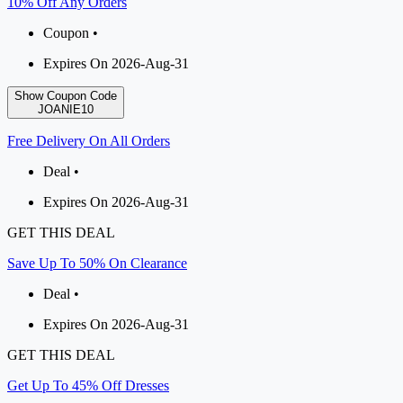
10% Off Any Orders
Coupon •
Expires On 2026-Aug-31
Show Coupon Code
JOANIE10
Free Delivery On All Orders
Deal •
Expires On 2026-Aug-31
GET THIS DEAL
Save Up To 50% On Clearance
Deal •
Expires On 2026-Aug-31
GET THIS DEAL
Get Up To 45% Off Dresses