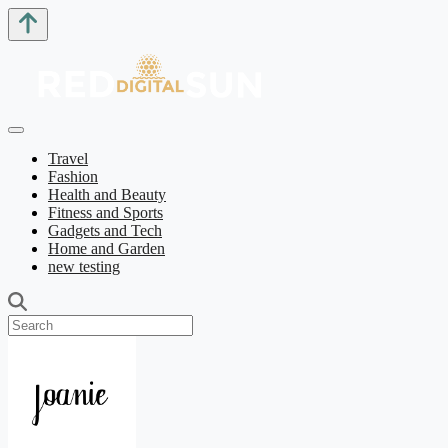
Travel
Fashion
Health and Beauty
Fitness and Sports
Gadgets and Tech
Home and Garden
new testing