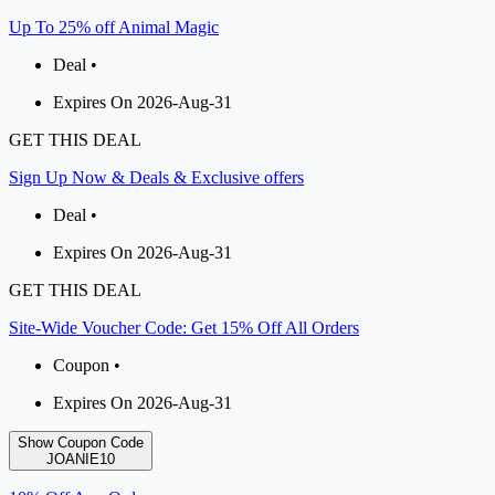
Up To 25% off Animal Magic
Deal •
Expires On 2026-Aug-31
GET THIS DEAL
Sign Up Now & Deals & Exclusive offers
Deal •
Expires On 2026-Aug-31
GET THIS DEAL
Site-Wide Voucher Code: Get 15% Off All Orders
Coupon •
Expires On 2026-Aug-31
Show Coupon Code
JOANIE10