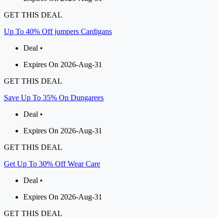
GET THIS DEAL
Up To 40% Off jumpers Cardigans
Deal •
Expires On 2026-Aug-31
GET THIS DEAL
Save Up To 35% On Dungarees
Deal •
Expires On 2026-Aug-31
GET THIS DEAL
Get Up To 30% Off Wear Care
Deal •
Expires On 2026-Aug-31
GET THIS DEAL