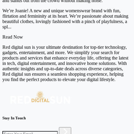
and stands out from the crowd without making noise.
We’re Joanie! A new and unique womenswear brand with fun,
flirtation and femininity at its heart. We’re passionate about making
beautiful clothes, lovingly fashioned with a pinch of playfulness, a
spl...
Read Now
Red digital sun is your ultimate destination for top-tier technology,
gadgets, entertainment, and more. We simplify your search for
products and services that enhance everyday life, offering the latest
in tech, digital entertainment, and innovative home solutions. With
authentic insights and up-to-date deals across diverse categories,
Red digital sun ensures a seamless shopping experience, helping
you find the perfect products to elevate your digital lifestyle.
Stay In Touch