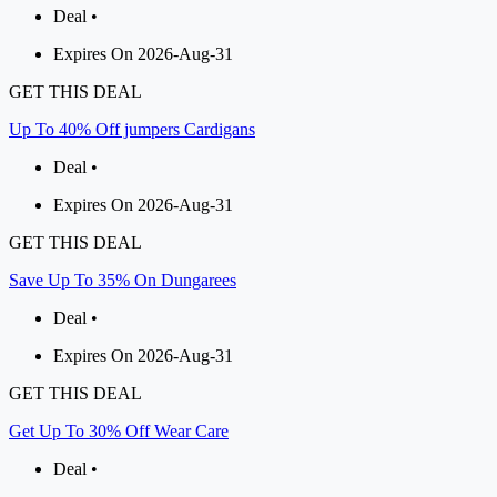
Deal •
Expires On 2026-Aug-31
GET THIS DEAL
Up To 40% Off jumpers Cardigans
Deal •
Expires On 2026-Aug-31
GET THIS DEAL
Save Up To 35% On Dungarees
Deal •
Expires On 2026-Aug-31
GET THIS DEAL
Get Up To 30% Off Wear Care
Deal •