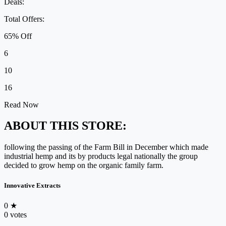
Deals:
Total Offers:
65% Off
6
10
16
Read Now
ABOUT THIS STORE:
following the passing of the Farm Bill in December which made
industrial hemp and its by products legal nationally the group
decided to grow hemp on the organic family farm.
Innovative Extracts
0
★
0 votes