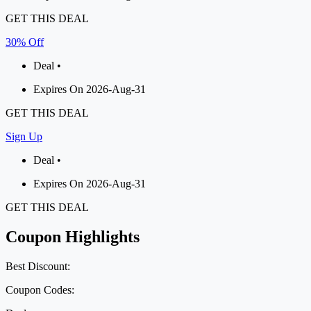
GET THIS DEAL
30% Off
Deal •
Expires On 2026-Aug-31
GET THIS DEAL
Sign Up
Deal •
Expires On 2026-Aug-31
GET THIS DEAL
Coupon Highlights
Best Discount:
Coupon Codes: