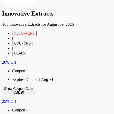
Innovative Extracts
Top Innovative Extracts for August 09, 2026
ALL OFFERS
|
COUPONS
|
DEALS
20% Off
Coupon •
Expires On 2026-Aug-31
Show Coupon Code
CBD20
25% Off
Coupon •