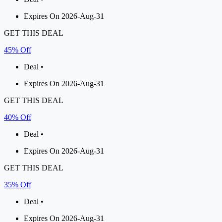
Expires On 2026-Aug-31
GET THIS DEAL
45% Off
Deal •
Expires On 2026-Aug-31
GET THIS DEAL
40% Off
Deal •
Expires On 2026-Aug-31
GET THIS DEAL
35% Off
Deal •
Expires On 2026-Aug-31