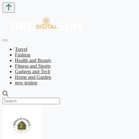
Travel
Fashion
Health and Beauty
Fitness and Sports
Gadgets and Tech
Home and Garden
new testing