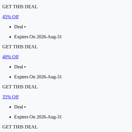
GET THIS DEAL
45% Off
Deal •
Expires On 2026-Aug-31
GET THIS DEAL
40% Off
Deal •
Expires On 2026-Aug-31
GET THIS DEAL
35% Off
Deal •
Expires On 2026-Aug-31
GET THIS DEAL