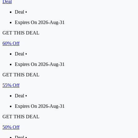
Deal
Deal •
Expires On 2026-Aug-31
GET THIS DEAL
60% Off
Deal •
Expires On 2026-Aug-31
GET THIS DEAL
55% Off
Deal •
Expires On 2026-Aug-31
GET THIS DEAL
50% Off
Deal •