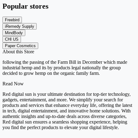
Popular stores
Freebird
iRemedy Supply
MindBody
CHI US
Paper Cosmetics
About this Store
following the passing of the Farm Bill in December which made
industrial hemp and its by products legal nationally the group
decided to grow hemp on the organic family farm.
Read Now
Red digital sun is your ultimate destination for top-tier technology,
gadgets, entertainment, and more. We simplify your search for
products and services that enhance everyday life, offering the latest
in tech, digital entertainment, and innovative home solutions. With
authentic insights and up-to-date deals across diverse categories,
Red digital sun ensures a seamless shopping experience, helping
you find the perfect products to elevate your digital lifestyle.