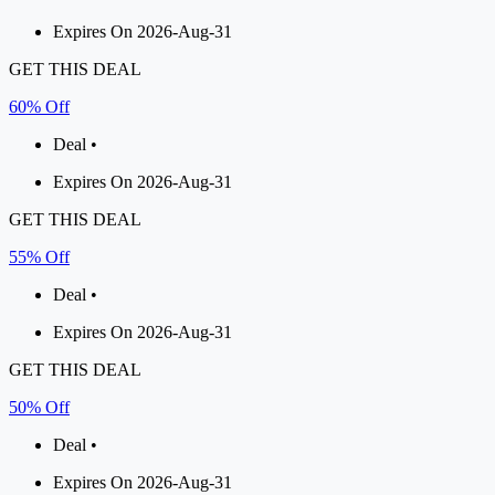
Expires On 2026-Aug-31
GET THIS DEAL
60% Off
Deal •
Expires On 2026-Aug-31
GET THIS DEAL
55% Off
Deal •
Expires On 2026-Aug-31
GET THIS DEAL
50% Off
Deal •
Expires On 2026-Aug-31