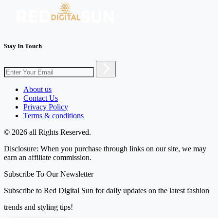
Stay In Touch
About us
Contact Us
Privacy Policy
Terms & conditions
© 2026 all Rights Reserved.
Disclosure: When you purchase through links on our site, we may
earn an affiliate commission.
Subscribe To Our Newsletter
Subscribe to Red Digital Sun for daily updates on the latest fashion
trends and styling tips!