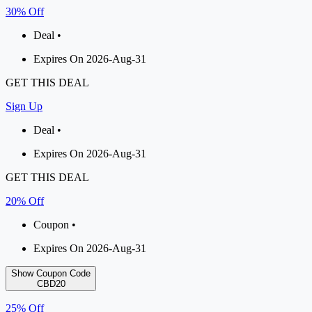
30% Off
Deal •
Expires On 2026-Aug-31
GET THIS DEAL
Sign Up
Deal •
Expires On 2026-Aug-31
GET THIS DEAL
20% Off
Coupon •
Expires On 2026-Aug-31
Show Coupon Code
CBD20
25% Off