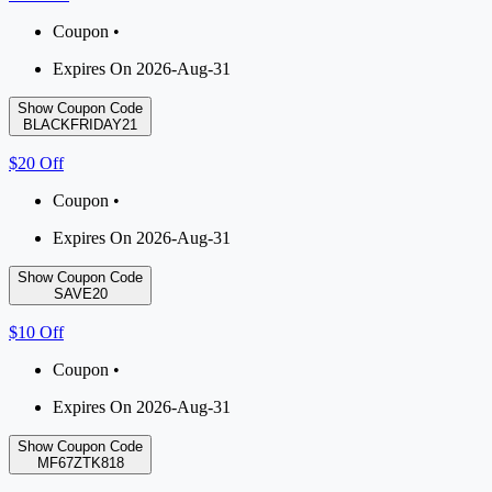
Coupon •
Expires On 2026-Aug-31
Show Coupon Code
BLACKFRIDAY21
$20 Off
Coupon •
Expires On 2026-Aug-31
Show Coupon Code
SAVE20
$10 Off
Coupon •
Expires On 2026-Aug-31
Show Coupon Code
MF67ZTK818