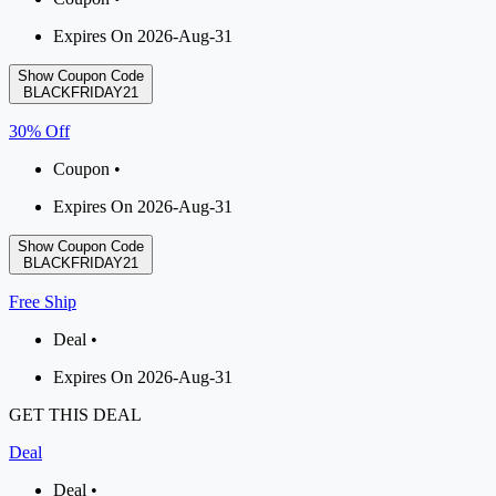
Expires On 2026-Aug-31
Show Coupon Code
BLACKFRIDAY21
30% Off
Coupon •
Expires On 2026-Aug-31
Show Coupon Code
BLACKFRIDAY21
Free Ship
Deal •
Expires On 2026-Aug-31
GET THIS DEAL
Deal
Deal •