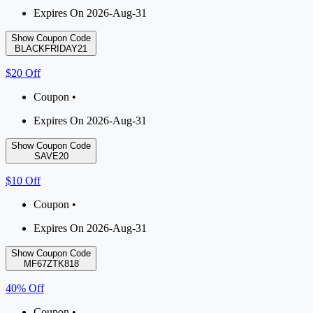
Expires On 2026-Aug-31
Show Coupon Code
BLACKFRIDAY21
$20 Off
Coupon •
Expires On 2026-Aug-31
Show Coupon Code
SAVE20
$10 Off
Coupon •
Expires On 2026-Aug-31
Show Coupon Code
MF67ZTK818
40% Off
Coupon •