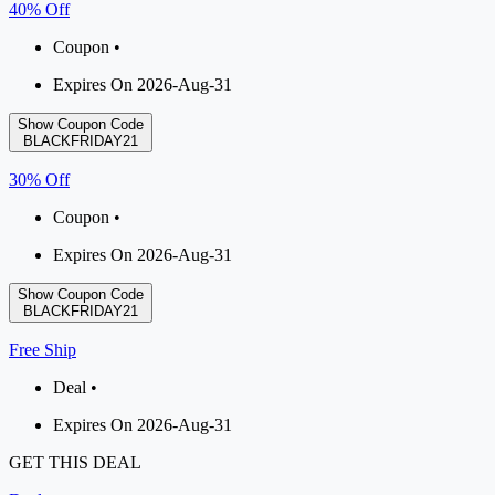
40% Off
Coupon •
Expires On 2026-Aug-31
Show Coupon Code
BLACKFRIDAY21
30% Off
Coupon •
Expires On 2026-Aug-31
Show Coupon Code
BLACKFRIDAY21
Free Ship
Deal •
Expires On 2026-Aug-31
GET THIS DEAL