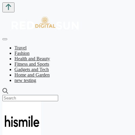
Travel
Fashion
Health and Beauty
Fitness and Sports
Gadgets and Tech
Home and Garden
new testing