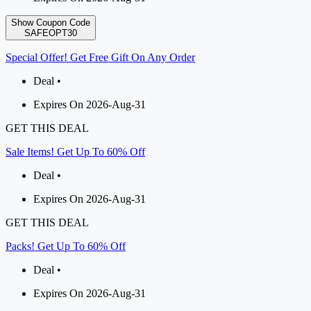
Show Coupon Code
SAFEOPT30
Special Offer! Get Free Gift On Any Order
Deal •
Expires On 2026-Aug-31
GET THIS DEAL
Sale Items! Get Up To 60% Off
Deal •
Expires On 2026-Aug-31
GET THIS DEAL
Packs! Get Up To 60% Off
Deal •
Expires On 2026-Aug-31