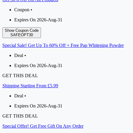
Coupon •
Expires On 2026-Aug-31
Show Coupon Code
SAFEOPT30
Special Sale! Get Up To 60% Off + Free Pap Whitening Powder
Deal •
Expires On 2026-Aug-31
GET THIS DEAL
Shipping Starting From £5.99
Deal •
Expires On 2026-Aug-31
GET THIS DEAL
Special Offer! Get Free Gift On Any Order