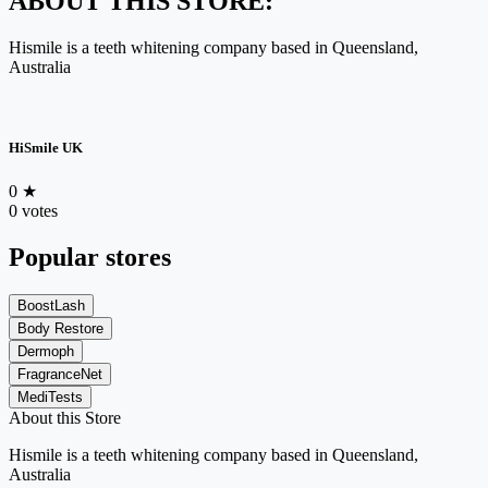
ABOUT THIS STORE:
Hismile is a teeth whitening company based in Queensland,
Australia
HiSmile UK
0
★
0 votes
Popular stores
BoostLash
Body Restore
Dermoph
FragranceNet
MediTests
About this Store
Hismile is a teeth whitening company based in Queensland,
Australia