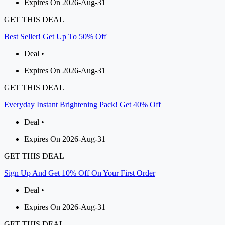
Expires On 2026-Aug-31
GET THIS DEAL
Best Seller! Get Up To 50% Off
Deal •
Expires On 2026-Aug-31
GET THIS DEAL
Everyday Instant Brightening Pack! Get 40% Off
Deal •
Expires On 2026-Aug-31
GET THIS DEAL
Sign Up And Get 10% Off On Your First Order
Deal •
Expires On 2026-Aug-31
GET THIS DEAL