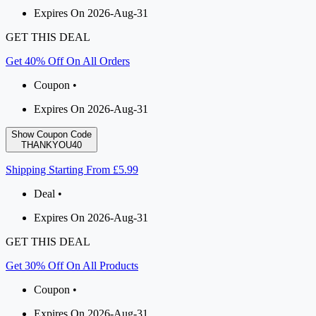
Expires On 2026-Aug-31
GET THIS DEAL
Get 40% Off On All Orders
Coupon •
Expires On 2026-Aug-31
Show Coupon Code
THANKYOU40
Shipping Starting From £5.99
Deal •
Expires On 2026-Aug-31
GET THIS DEAL
Get 30% Off On All Products
Coupon •
Expires On 2026-Aug-31