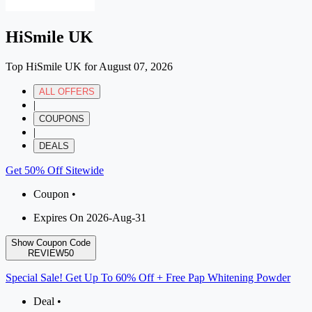
HiSmile UK
Top HiSmile UK for August 07, 2026
ALL OFFERS
|
COUPONS
|
DEALS
Get 50% Off Sitewide
Coupon •
Expires On 2026-Aug-31
Show Coupon Code
REVIEW50
Special Sale! Get Up To 60% Off + Free Pap Whitening Powder
Deal •