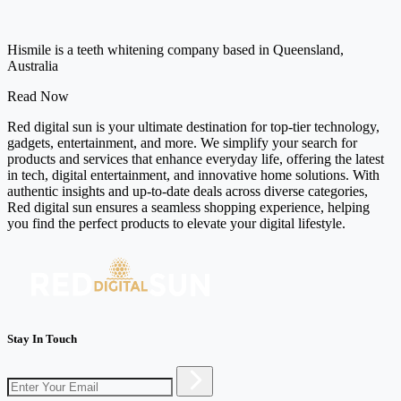
Hismile is a teeth whitening company based in Queensland,
Australia
Read Now
Red digital sun is your ultimate destination for top-tier technology,
gadgets, entertainment, and more. We simplify your search for
products and services that enhance everyday life, offering the latest
in tech, digital entertainment, and innovative home solutions. With
authentic insights and up-to-date deals across diverse categories,
Red digital sun ensures a seamless shopping experience, helping
you find the perfect products to elevate your digital lifestyle.
Stay In Touch