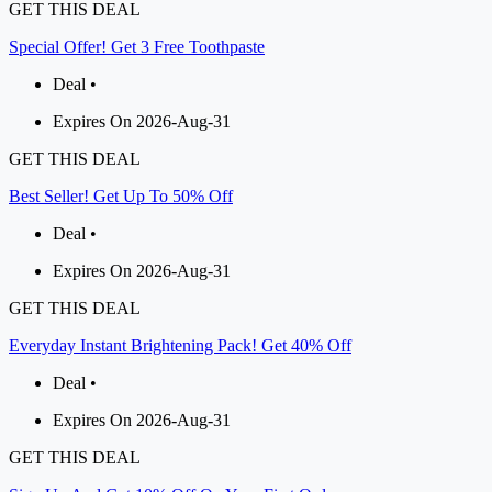
GET THIS DEAL
Special Offer! Get 3 Free Toothpaste
Deal •
Expires On 2026-Aug-31
GET THIS DEAL
Best Seller! Get Up To 50% Off
Deal •
Expires On 2026-Aug-31
GET THIS DEAL
Everyday Instant Brightening Pack! Get 40% Off
Deal •
Expires On 2026-Aug-31
GET THIS DEAL