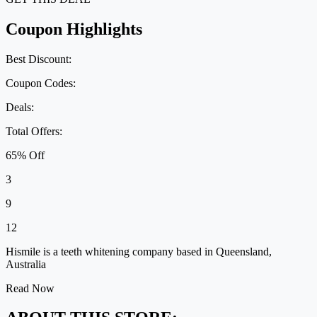
Coupon Highlights
Best Discount:
Coupon Codes:
Deals:
Total Offers:
65% Off
3
9
12
Hismile is a teeth whitening company based in Queensland,
Australia
Read Now