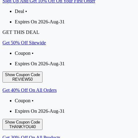
Sign Up And Get 10% Off On Your First Order
Deal •
Expires On 2026-Aug-31
GET THIS DEAL
Get 50% Off Sitewide
Coupon •
Expires On 2026-Aug-31
Show Coupon Code
REVIEW50
Get 40% Off On All Orders
Coupon •
Expires On 2026-Aug-31
Show Coupon Code
THANKYOU40
Get 30% Off On All Products