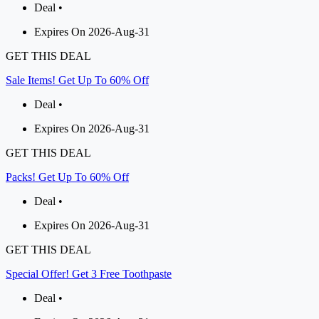
Deal •
Expires On 2026-Aug-31
GET THIS DEAL
Sale Items! Get Up To 60% Off
Deal •
Expires On 2026-Aug-31
GET THIS DEAL
Packs! Get Up To 60% Off
Deal •
Expires On 2026-Aug-31
GET THIS DEAL
Special Offer! Get 3 Free Toothpaste
Deal •