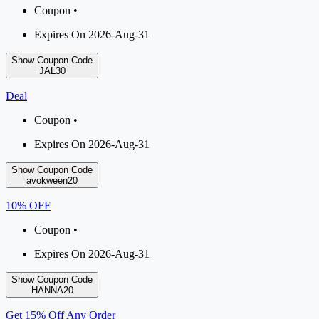
Coupon •
Expires On 2026-Aug-31
Show Coupon Code
JAL30
Deal
Coupon •
Expires On 2026-Aug-31
Show Coupon Code
avokween20
10% OFF
Coupon •
Expires On 2026-Aug-31
Show Coupon Code
HANNA20
Get 15% Off Any Order