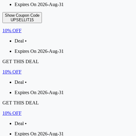
Expires On 2026-Aug-31
Show Coupon Code
UPSELLIT15
10% OFF
Deal •
Expires On 2026-Aug-31
GET THIS DEAL
10% OFF
Deal •
Expires On 2026-Aug-31
GET THIS DEAL
10% OFF
Deal •
Expires On 2026-Aug-31