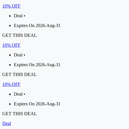
10% OFF
Deal •
Expires On 2026-Aug-31
GET THIS DEAL
10% OFF
Deal •
Expires On 2026-Aug-31
GET THIS DEAL
10% OFF
Deal •
Expires On 2026-Aug-31
GET THIS DEAL
Deal