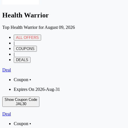
Health Warrior
Top Health Warrior for August 09, 2026
ALL OFFERS
|
COUPONS
|
DEALS
Deal
Coupon •
Expires On 2026-Aug-31
Show Coupon Code
JAL30
Deal
Coupon •