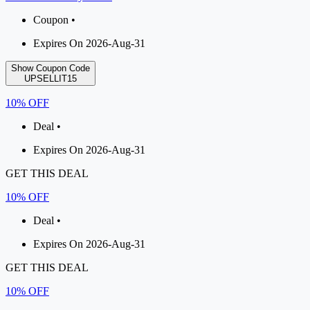
Coupon •
Expires On 2026-Aug-31
Show Coupon Code
UPSELLIT15
10% OFF
Deal •
Expires On 2026-Aug-31
GET THIS DEAL
10% OFF
Deal •
Expires On 2026-Aug-31
GET THIS DEAL
10% OFF