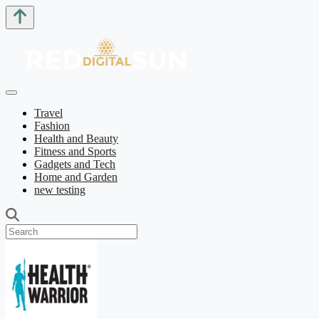
Travel
Fashion
Health and Beauty
Fitness and Sports
Gadgets and Tech
Home and Garden
new testing