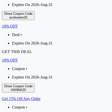
Expires On 2026-Aug-31
Show Coupon Code
avokween20
10% OFF
Deal •
Expires On 2026-Aug-31
GET THIS DEAL
10% OFF
Coupon •
Expires On 2026-Aug-31
Show Coupon Code
HANNA20
Get 15% Off Any Order
Coupon •