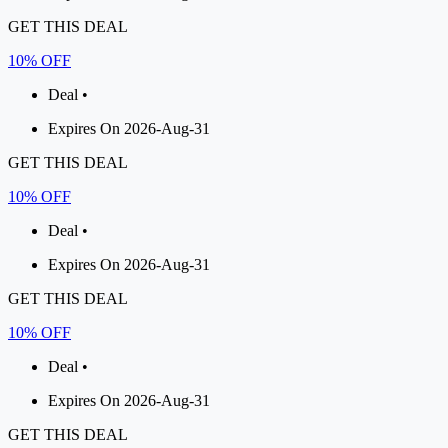
GET THIS DEAL
10% OFF
Deal •
Expires On 2026-Aug-31
GET THIS DEAL
10% OFF
Deal •
Expires On 2026-Aug-31
GET THIS DEAL
10% OFF
Deal •
Expires On 2026-Aug-31
GET THIS DEAL