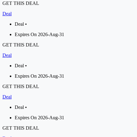
GET THIS DEAL
Deal
Deal •
Expires On 2026-Aug-31
GET THIS DEAL
Deal
Deal •
Expires On 2026-Aug-31
GET THIS DEAL
Deal
Deal •
Expires On 2026-Aug-31
GET THIS DEAL