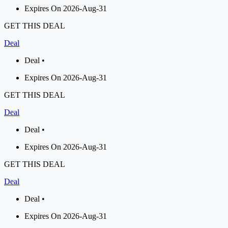
Expires On 2026-Aug-31
GET THIS DEAL
Deal
Deal •
Expires On 2026-Aug-31
GET THIS DEAL
Deal
Deal •
Expires On 2026-Aug-31
GET THIS DEAL
Deal
Deal •
Expires On 2026-Aug-31