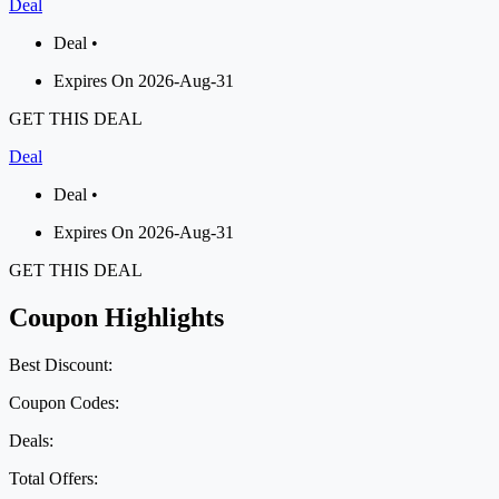
Deal
Deal •
Expires On 2026-Aug-31
GET THIS DEAL
Deal
Deal •
Expires On 2026-Aug-31
GET THIS DEAL
Coupon Highlights
Best Discount:
Coupon Codes:
Deals:
Total Offers: