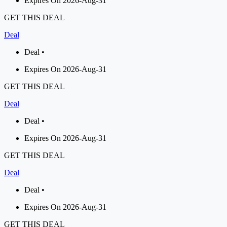
Expires On 2026-Aug-31
GET THIS DEAL
Deal
Deal •
Expires On 2026-Aug-31
GET THIS DEAL
Deal
Deal •
Expires On 2026-Aug-31
GET THIS DEAL
Deal
Deal •
Expires On 2026-Aug-31
GET THIS DEAL