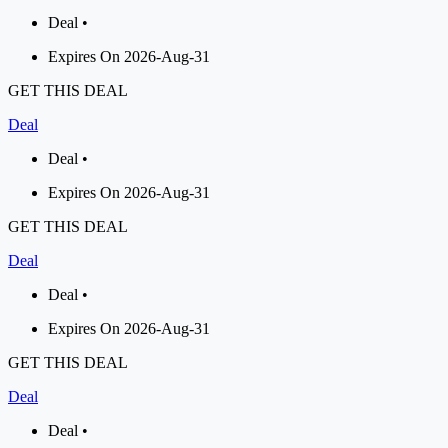
Deal •
Expires On 2026-Aug-31
GET THIS DEAL
Deal
Deal •
Expires On 2026-Aug-31
GET THIS DEAL
Deal
Deal •
Expires On 2026-Aug-31
GET THIS DEAL
Deal
Deal •