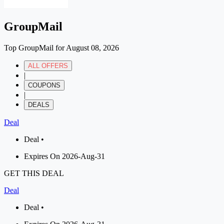
GroupMail
Top GroupMail for August 08, 2026
ALL OFFERS
|
COUPONS
|
DEALS
Deal
Deal •
Expires On 2026-Aug-31
GET THIS DEAL
Deal
Deal •