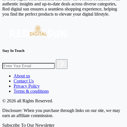
authentic insights and up-to-date deals across diverse categories,
Red digital sun ensures a seamless shopping experience, helping
you find the perfect products to elevate your digital lifestyle.
Stay In Touch
About us
Contact Us
Privacy Policy
Terms & conditions
© 2026 all Rights Reserved.
Disclosure: When you purchase through links on our site, we may
earn an affiliate commission.
Subscribe To Our Newsletter