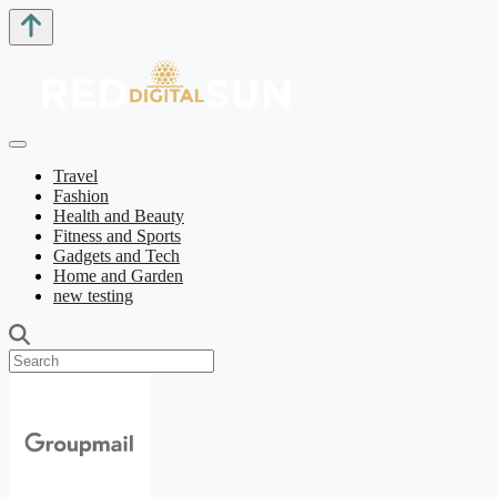
Travel
Fashion
Health and Beauty
Fitness and Sports
Gadgets and Tech
Home and Garden
new testing