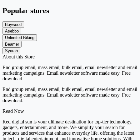
Popular stores
Baywood
Asebbo
Unlimited Biking
Beamer
Syarah
About this Store
End group email, mass email, bulk email, email newsletter and email
marketing campaigns. Email newsletter software made easy. Free
download.
End group email, mass email, bulk email, email newsletter and email
marketing campaigns. Email newsletter software made easy. Free
download.
Read Now
Red digital sun is your ultimate destination for top-tier technology,
gadgets, entertainment, and more. We simplify your search for
products and services that enhance everyday life, offering the latest
in tech, digital entertainment, and innovative home solutions. With