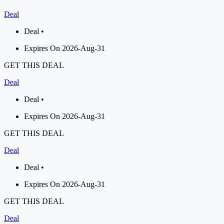
Deal
Deal •
Expires On 2026-Aug-31
GET THIS DEAL
Deal
Deal •
Expires On 2026-Aug-31
GET THIS DEAL
Deal
Deal •
Expires On 2026-Aug-31
GET THIS DEAL
Deal