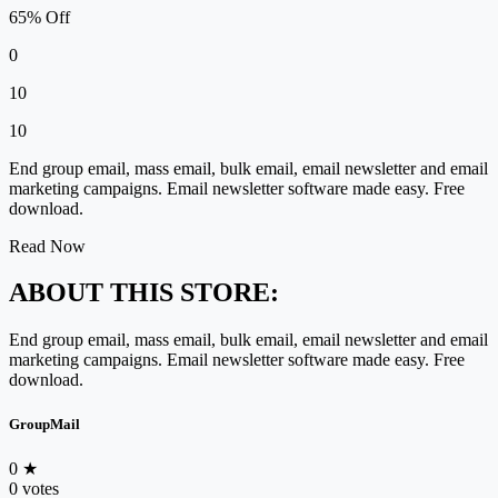
65% Off
0
10
10
End group email, mass email, bulk email, email newsletter and email
marketing campaigns. Email newsletter software made easy. Free
download.
Read Now
ABOUT THIS STORE:
End group email, mass email, bulk email, email newsletter and email
marketing campaigns. Email newsletter software made easy. Free
download.
GroupMail
0
★
0 votes