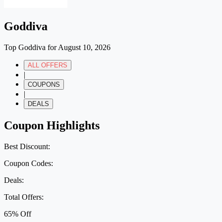
Goddiva
Top Goddiva for August 10, 2026
ALL OFFERS
|
COUPONS
|
DEALS
Coupon Highlights
Best Discount:
Coupon Codes:
Deals:
Total Offers:
65% Off