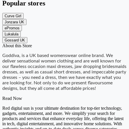
Popular stores
Curve Girl
Jonzara UK
ePromos
Lukalula
Gossard UK
About this Store
Goddiva, is a UK based womenswear online brand. We
deliver sensational women clothing and are well known for
our flawless occasion maxi dresses, jaw dropping bridesmaids
dresses, as well as casual short dresses, and impeccable party
dresses – you need a dress, then we have exactly what you
are looking for. Not only to do we present flavoursome
designs, but they all come at affordable prices!
Read Now
Red digital sun is your ultimate destination for top-tier technology,
gadgets, entertainment, and more. We simplify your search for
products and services that enhance everyday life, offering the latest
in tech, digital entertainment, and innovative home solutions. With
authentic insights and up-to-date deals across diverse categories,