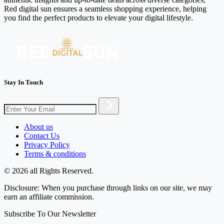
Red digital sun ensures a seamless shopping experience, helping
you find the perfect products to elevate your digital lifestyle.
Stay In Touch
About us
Contact Us
Privacy Policy
Terms & conditions
© 2026 all Rights Reserved.
Disclosure: When you purchase through links on our site, we may
earn an affiliate commission.
Subscribe To Our Newsletter