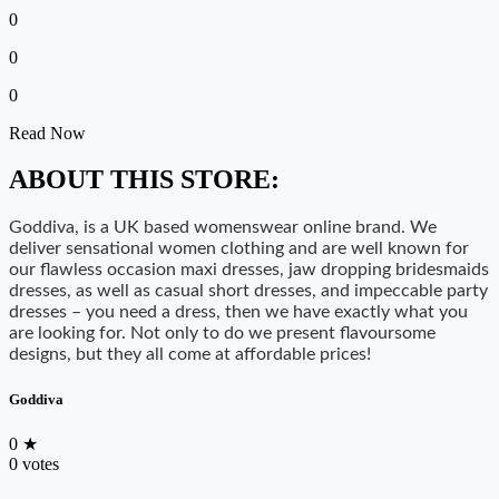
0
0
0
Read Now
ABOUT THIS STORE:
Goddiva, is a UK based womenswear online brand. We
deliver sensational women clothing and are well known for
our flawless occasion maxi dresses, jaw dropping bridesmaids
dresses, as well as casual short dresses, and impeccable party
dresses – you need a dress, then we have exactly what you
are looking for. Not only to do we present flavoursome
designs, but they all come at affordable prices!
Goddiva
0
★
0 votes