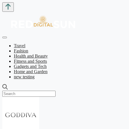
Travel
Fashion
Health and Beauty
Fitness and Sports
Gadgets and Tech
Home and Garden
new testing