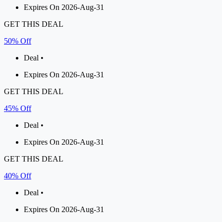
Expires On 2026-Aug-31
GET THIS DEAL
50% Off
Deal •
Expires On 2026-Aug-31
GET THIS DEAL
45% Off
Deal •
Expires On 2026-Aug-31
GET THIS DEAL
40% Off
Deal •
Expires On 2026-Aug-31