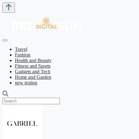
Travel
Fashion
Health and Beauty
Fitness and Sports
Gadgets and Tech
Home and Garden
new testing