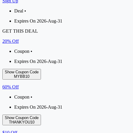
Sign Up
Deal •
Expires On 2026-Aug-31
GET THIS DEAL
20% Off
Coupon •
Expires On 2026-Aug-31
Show Coupon Code
MYBB10
60% Off
Coupon •
Expires On 2026-Aug-31
Show Coupon Code
THANKYOU10
$10 Off