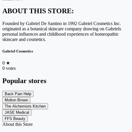
ABOUT THIS STORE:
Founded by Gabriel De Santino in 1992 Gabriel Cosmetics Inc.
originated as a botanical skincare company drawing on Gabriels
personal influences and childhood experiences of homeopathic
skincare and cosmetics.
Gabriel Cosmetics
0
★
0 votes
Popular stores
Back Pain Help
Molton Brown
The Alchemists Kitchen
JASE Medical
FFS Beauty
About this Store