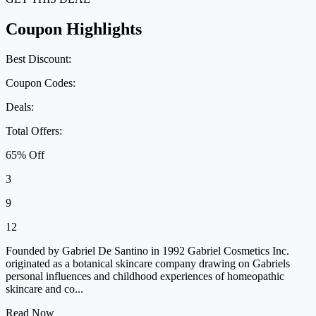
Coupon Highlights
Best Discount:
Coupon Codes:
Deals:
Total Offers:
65% Off
3
9
12
Founded by Gabriel De Santino in 1992 Gabriel Cosmetics Inc.
originated as a botanical skincare company drawing on Gabriels
personal influences and childhood experiences of homeopathic
skincare and co...
Read Now