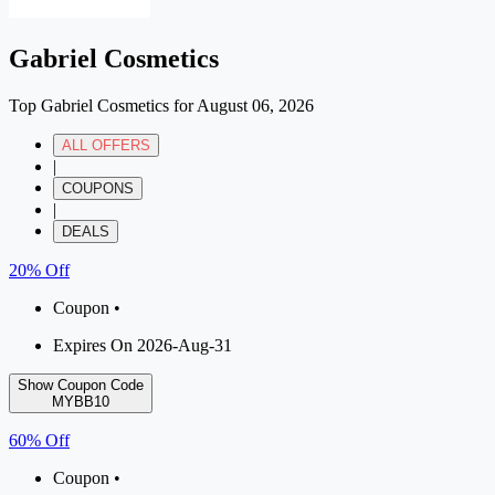
Gabriel Cosmetics
Top Gabriel Cosmetics for August 06, 2026
ALL OFFERS
|
COUPONS
|
DEALS
20% Off
Coupon •
Expires On 2026-Aug-31
Show Coupon Code
MYBB10
60% Off
Coupon •