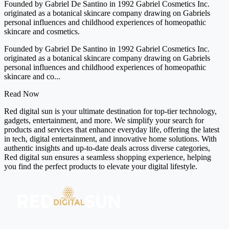
Founded by Gabriel De Santino in 1992 Gabriel Cosmetics Inc.
originated as a botanical skincare company drawing on Gabriels
personal influences and childhood experiences of homeopathic
skincare and cosmetics.
Founded by Gabriel De Santino in 1992 Gabriel Cosmetics Inc.
originated as a botanical skincare company drawing on Gabriels
personal influences and childhood experiences of homeopathic
skincare and co...
Read Now
Red digital sun is your ultimate destination for top-tier technology,
gadgets, entertainment, and more. We simplify your search for
products and services that enhance everyday life, offering the latest
in tech, digital entertainment, and innovative home solutions. With
authentic insights and up-to-date deals across diverse categories,
Red digital sun ensures a seamless shopping experience, helping
you find the perfect products to elevate your digital lifestyle.