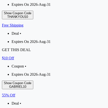
Expires On 2026-Aug-31
Show Coupon Code
THANKYOU10
Free Shipping
Deal •
Expires On 2026-Aug-31
GET THIS DEAL
$10 Off
Coupon •
Expires On 2026-Aug-31
Show Coupon Code
GABRIEL10
55% Off
Deal •