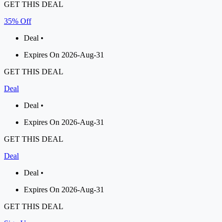
GET THIS DEAL
35% Off
Deal •
Expires On 2026-Aug-31
GET THIS DEAL
Deal
Deal •
Expires On 2026-Aug-31
GET THIS DEAL
Deal
Deal •
Expires On 2026-Aug-31
GET THIS DEAL