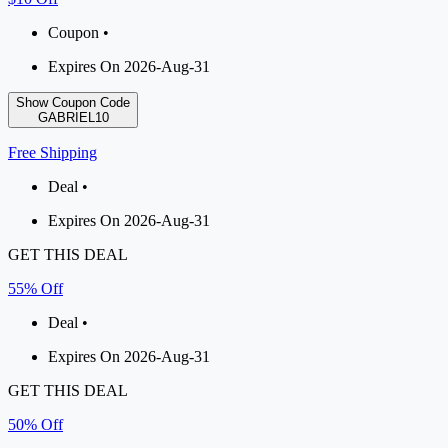
Coupon •
Expires On 2026-Aug-31
Show Coupon Code
GABRIEL10
Free Shipping
Deal •
Expires On 2026-Aug-31
GET THIS DEAL
55% Off
Deal •
Expires On 2026-Aug-31
GET THIS DEAL
50% Off