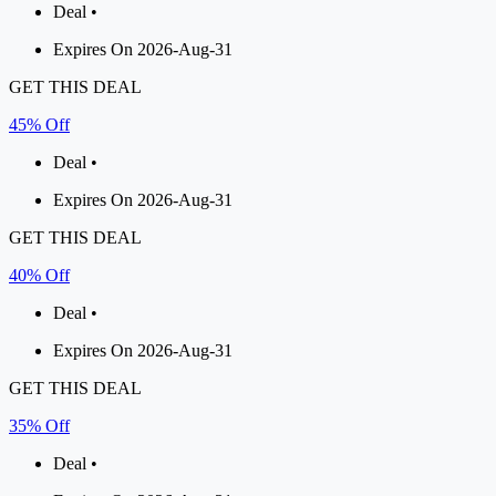
Deal •
Expires On 2026-Aug-31
GET THIS DEAL
45% Off
Deal •
Expires On 2026-Aug-31
GET THIS DEAL
40% Off
Deal •
Expires On 2026-Aug-31
GET THIS DEAL
35% Off
Deal •