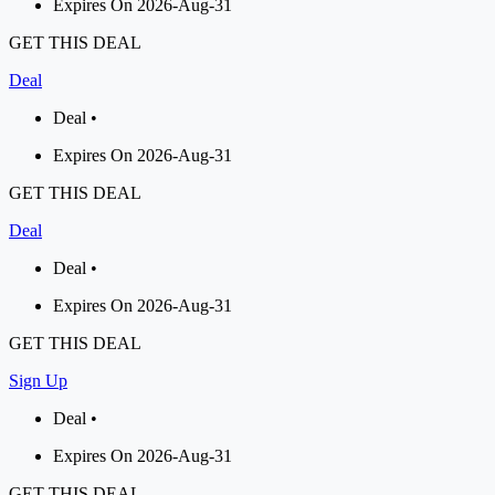
Expires On 2026-Aug-31
GET THIS DEAL
Deal
Deal •
Expires On 2026-Aug-31
GET THIS DEAL
Deal
Deal •
Expires On 2026-Aug-31
GET THIS DEAL
Sign Up
Deal •
Expires On 2026-Aug-31
GET THIS DEAL